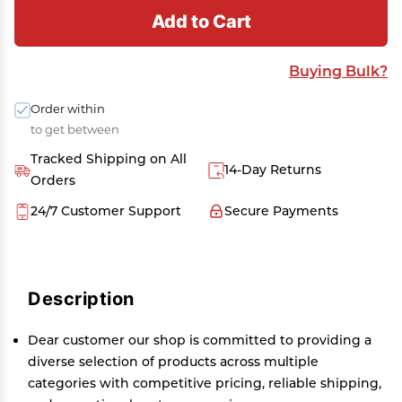
Add to Cart
Buying Bulk?
Order within
to get between
Tracked Shipping on All
14-Day Returns
Orders
24/7 Customer Support
Secure Payments
Description
Dear customer our shop is committed to providing a
diverse selection of products across multiple
categories with competitive pricing, reliable shipping,