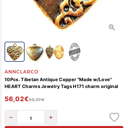
ANNCLARCO
10Pcs. Tibetan Antique Copper "Made w/Love"
HEART Charms Jewelry Tags H171 charm original
56,02€
93,37€