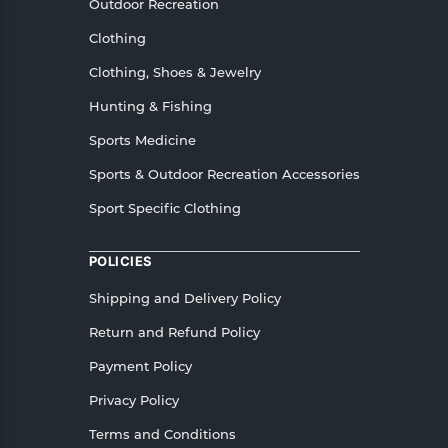
Outdoor Recreation
Clothing
Clothing, Shoes & Jewelry
Hunting & Fishing
Sports Medicine
Sports & Outdoor Recreation Accessories
Sport Specific Clothing
POLICIES
Shipping and Delivery Policy
Return and Refund Policy
Payment Policy
Privacy Policy
Terms and Conditions