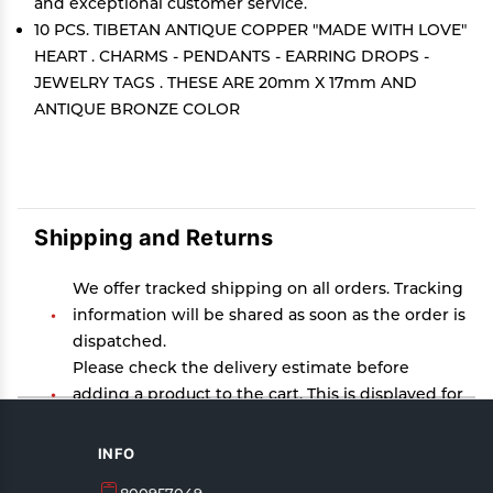
and exceptional customer service.
10 PCS. TIBETAN ANTIQUE COPPER "MADE WITH LOVE"
HEART . CHARMS - PENDANTS - EARRING DROPS -
JEWELRY TAGS . THESE ARE 20mm X 17mm AND
ANTIQUE BRONZE COLOR
Shipping and Returns
We offer tracked shipping on all orders. Tracking
information will be shared as soon as the order is
dispatched.
Please check the delivery estimate before
adding a product to the cart. This is displayed for
every product on the website.
Available shipping methods and charges will be
INFO
displayed at the time of checkout, depending on