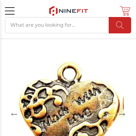
Search products
Cancel
OK