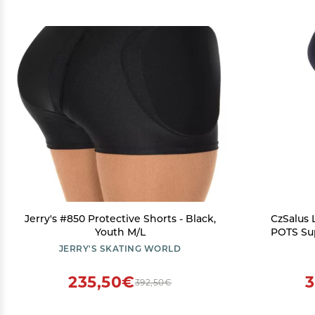
Jerry's #850 Protective Shorts - Black,
CzSalus
Youth M/L
POTS Su
Leggins (
JERRY'S SKATING WORLD
235,50€
3
392,50€