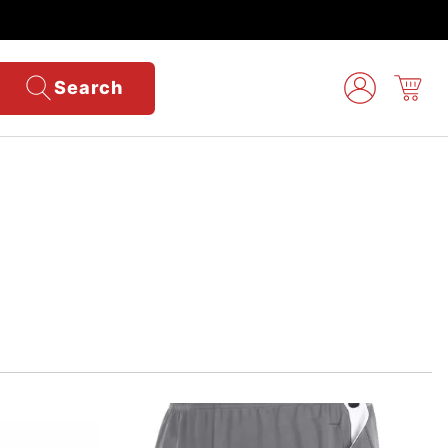
Search