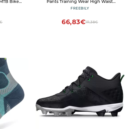
 MTB Bike
Pants Training Wear High Waist
9D Gel Pad
Quality Crystals Practice Ice Skating
FREEBILY
Leggings Pants Black 10 Years
66,83€
7€
111,38€