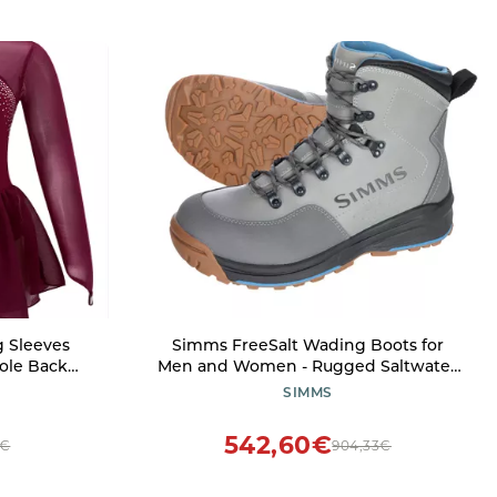
g Sleeves
Simms FreeSalt Wading Boots for
ole Back
Men and Women - Rugged Saltwater
ress Ballet
Fishing Shoes for Coastal and
SIMMS
10 Years
Brackish-Water Expeditions - Cinder -
13
542,60€
0€
904,33€