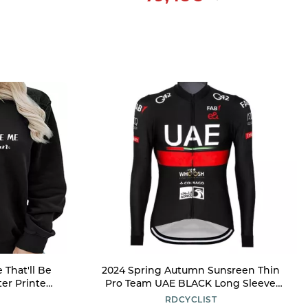
That'll Be
2024 Spring Autumn Sunsreen Thin
ter Printed
Pro Team UAE BLACK Long Sleeve
Crewneck
Cycling Jersey For Men,Breathable
RDCYCLIST