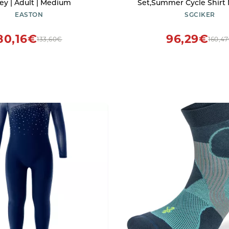
rey | Adult | Medium
Set,Summer Cycle Shirt
Clothing Bib Short Kits 
EASTON
SGCIKER
(XL)
80,16€
96,29€
133,60€
160,4