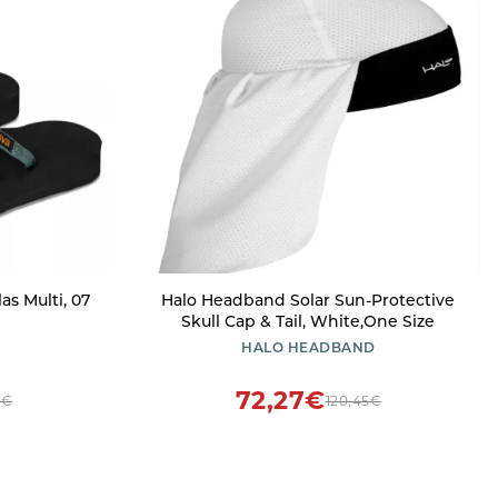
s Multi, 07
Halo Headband Solar Sun-Protective
Skull Cap & Tail, White,One Size
HALO HEADBAND
72,27€
7€
120,45€