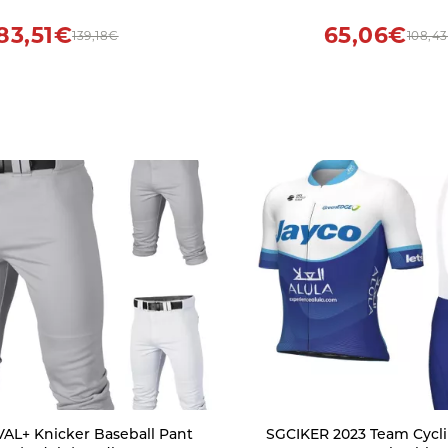
Sarcastic Pullover Top
83,51€
65,06€
139,18€
108,4
IVAL+ Knicker Baseball Pant
SGCIKER 2023 Team Cycli