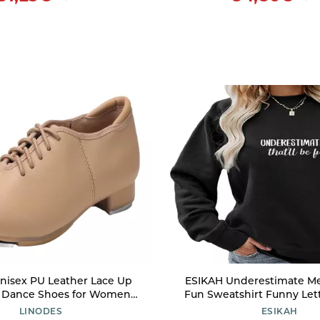
nisex PU Leather Lace Up
ESIKAH Underestimate Me 
 Dance Shoes for Women
Fun Sweatshirt Funny Let
s Dance Shoes-Brown-5M
Graphic Shirt Women 
LINODES
ESIKAH