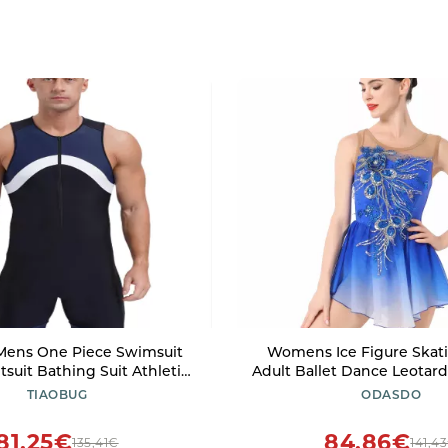
Mens One Piece Swimsuit
Womens Ice Figure Skati
suit Bathing Suit Athletic
Adult Ballet Dance Leotar
umpsuit Swimwear UPF 50+
Gymnastics Bodysuit 
TIAOBUG
ODASDO
C Blue 3X-Large
Embroidery Gradient Chi
Skirt Competition Cu
81,25€
84,86€
135,41€
141,4
Performance Dancewear Ro