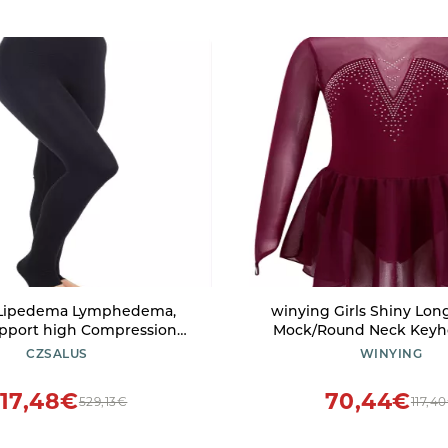
 Lipedema Lymphedema,
winying Girls Shiny Lon
pport high Compression
Mock/Round Neck Keyh
K2=25-30 mmHg) - (Black,
Roller Ice Figure Skating D
CZSALUS
WINYING
3XLs)
Dancewear Burgundy B 
17,48€
70,44€
529,13€
117,4