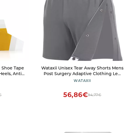
d Shoe Tape
Wataxii Unisex Tear Away Shorts Mens
Heels, Anti
Post Surgery Adaptive Clothing Leg
Pack
Side Open Shorts Soft After Surgery
WATAXII
Hospital Gowns Grey
56,86€
€
94,77€