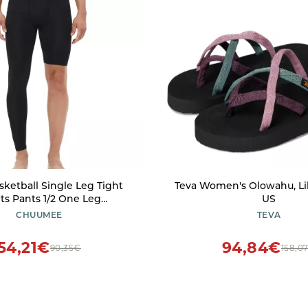
sketball Single Leg Tight
Teva Women's Olowahu, Lila
ts Pants 1/2 One Leg
US
ion Pants Athletic Base
CHUUMEE
TEVA
nderwear (Black-Right-
Long,L,Large)
54,21€
94,84€
90,35€
158,0