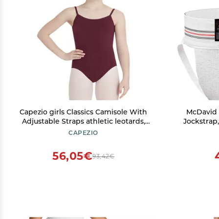
Capezio girls Classics Camisole With
McDavid 
Adjustable Straps athletic leotards,
Jockstrap
Burgundy, Intermediate 6-6X US
Design 
CAPEZIO
Comfort & 
Whi
56,05€
93,42€