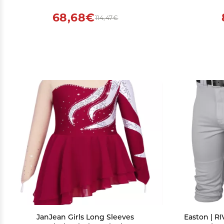
Drop Crotch Trousers (Black,XX-Large)
68,68€
114,47€
JanJean Girls Long Sleeves
Easton | R