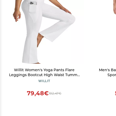
Willit Women's Yoga Pants Flare
Men's Ba
Leggings Bootcut High Waist Tummy
Spor
Control Workout Pants with Pockets
Compress
WILLIT
29" White L
Layer U
79,48€
132,47€