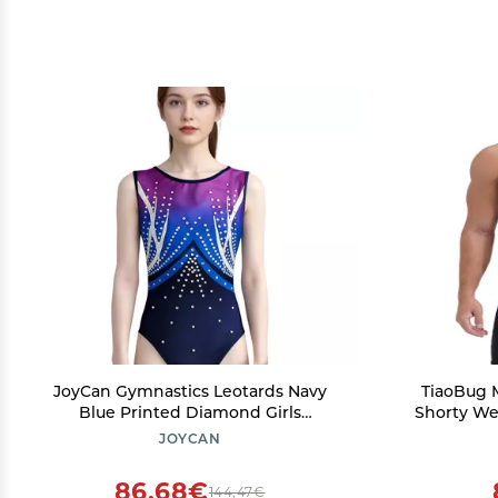
JoyCan Gymnastics Leotards Navy
TiaoBug 
Blue Printed Diamond Girls
Shorty Wet
Competition Performance
Spandex J
JOYCAN
86,68€
144,47€