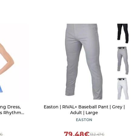
ng Dress,
Easton | RIVAL+ Baseball Pant | Grey |
ds Rhythmic
Adult | Large
Sequin
EASTON
ffon Flowy
stumes
79,48€
3€
132,47€
yal Blue L