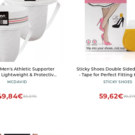
Men's Athletic Supporter
Sticky Shoes Double Side
, Lightweight & Protective
- Tape for Perfect Fitting 
with Wide Waistband for
Slip for Shoes - 10 
MCDAVID
STICKY SHOES
Support, Cup Not Included,
te, Adult S, 2-Pack
49,84€
59,62€
83,07€
99,37