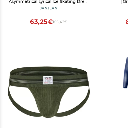
Asymmetrical Lyrical Ice Skating Dress
| G
Kids Shiny Rhinestones Mesh Ballet
JANJEAN
Dance Costume Red 12 Years
63,25€
105,42€