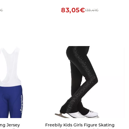
s Black
Road Bike Shirt Quick Dry Bicycle
Clothing (S)
83,05€
3€
138,41€
ng Jersey
Freebily Kids Girls Figure Skating