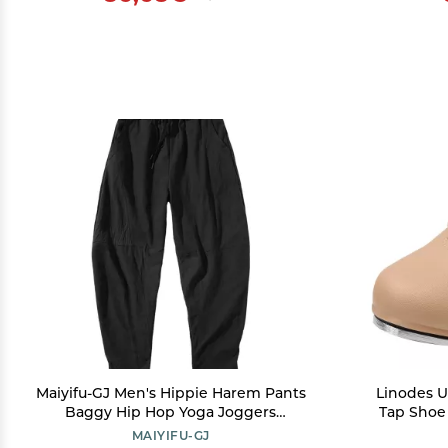
Maiyifu-GJ Men's Hippie Harem Pants
Linodes U
Baggy Hip Hop Yoga Joggers
Tap Shoe
Sweatpants Loose Elastic Waistband
and Men'
MAIYIFU-GJ