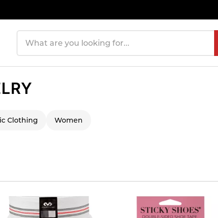
Search products
ELRY
ic Clothing
Women