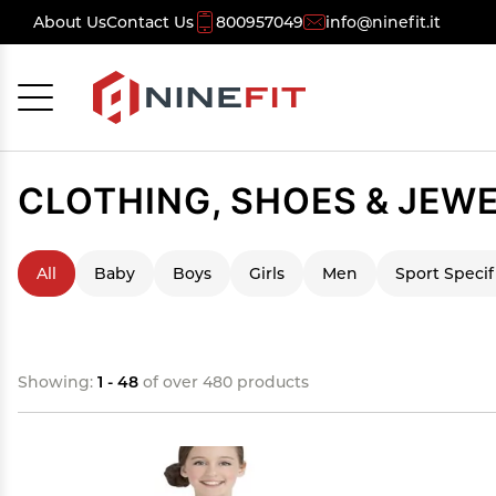
About Us
Contact Us
800957049
info@ninefit.it
Cancel
OK
CLOTHING, SHOES & JEW
All
Baby
Boys
Girls
Men
Sport Specif
Showing:
1 - 48
of over 480 products