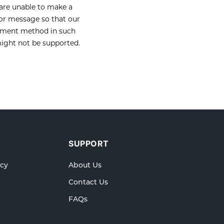
 are unable to make a
ror message so that our
payment method in such
ight not be supported.
SUPPORT
icy
About Us
Contact Us
FAQs