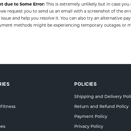
t due to Some Error:
This is extremely unlikely but in case you
we request you to send us an email with a screenshot of the er
 issue and help you resolve it. You can also try an alternative 
ayment methods might be experiencing temporary outages or m
IES
POLICIES
Shipping and Delivery Pol
 Fitness
Return and Refund Policy
Payment Policy
oes
Privacy Policy