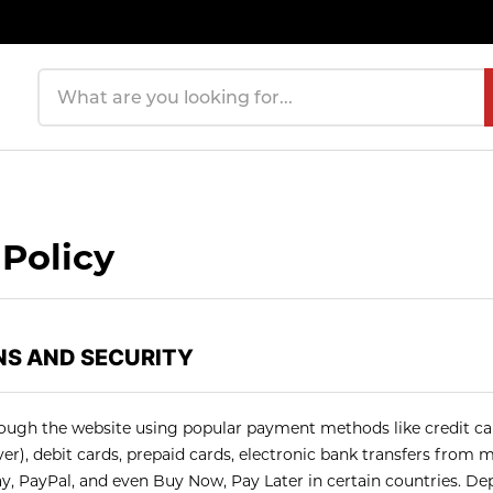
Search products
Policy
S AND SECURITY
ugh the website using popular payment methods like credit car
r), debit cards, prepaid cards, electronic bank transfers from m
ay, PayPal, and even Buy Now, Pay Later in certain countries. De