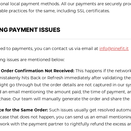
ional local payment methods. All our payments are securely proc
able practices for the same, including SSL certificates.
NG PAYMENT ISSUES
ated to payments, you can contact us via email at
info@ninefit.it
g issues are mentioned below:
Order Confirmation Not Received:
This happens if the networ
mistakenly hits Back or Refresh immediately after validating the
ght go through but the order details are not captured in our sys
d an email mentioning the amount paid, the time of payment, an
chase. Our team will manually generate the order and share the
e for the Same Order:
Such issues usually get resolved automa
 case that does not happen, you can send us an email mentioning
 work with the payment partner to rightfully refund the excess 