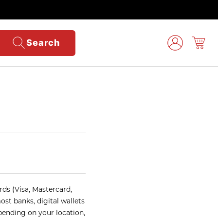
Search
ds (Visa, Mastercard,
ost banks, digital wallets
pending on your location,