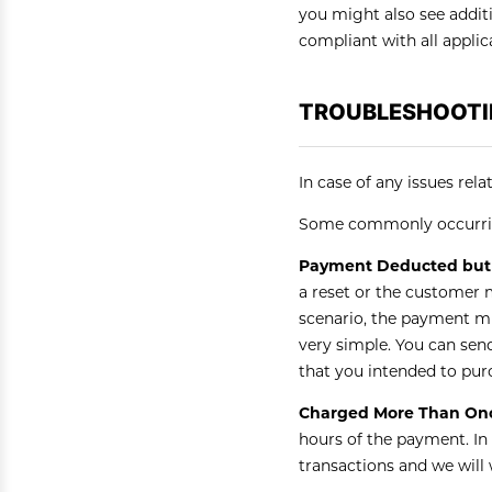
you might also see addit
compliant with all applic
TROUBLESHOOTI
In case of any issues rel
Some commonly occurrin
Payment Deducted but 
a reset or the customer 
scenario, the payment mi
very simple. You can sen
that you intended to pur
Charged More Than Onc
hours of the payment. In
transactions and we will