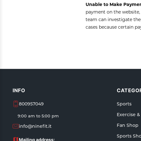
Unable to Make Paymen
payment on the website, 
team can investigate the
cases because certain p
INFO
CATEGOR
800957049
Sports
Exercise &
9:00 am to 5:00 pm
Fan Shop
info@ninefit.it
Sports Sh
Mailing address: