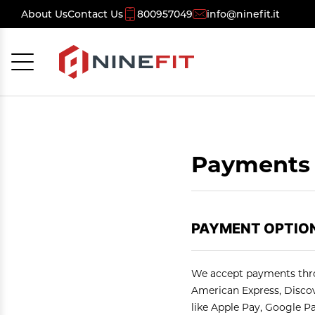
About Us
Contact Us
800957049
info@ninefit.it
Cancel
OK
Payments 
PAYMENT OPTION
We accept payments thro
American Express, Discove
like Apple Pay, Google P