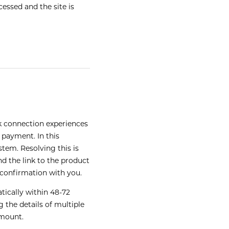
essed and the site is
k connection experiences
 payment. In this
tem. Resolving this is
d the link to the product
 confirmation with you.
tically within 48-72
 the details of multiple
amount.