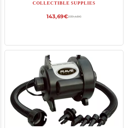
Sturdy Base & Stand | Crystal Clear Acrylic UV
COLLECTIBLE SUPPLIES
Protection | Ideal for Football or Baseball
Batting Gloves
143,69€
239,48€