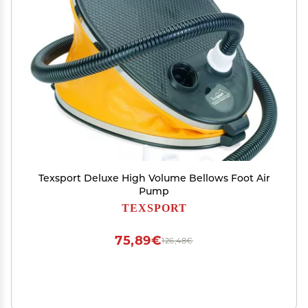
Texsport Deluxe High Volume Bellows Foot Air
Pump
TEXSPORT
75,89€
126,48€