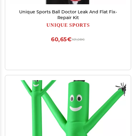
Unique Sports Ball Doctor Leak And Flat Fix-
Repair Kit
UNIQUE SPORTS
60,65€
101,08€