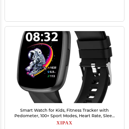
Smart Watch for Kids, Fitness Tracker with
Pedometer, 100+ Sport Modes, Heart Rate, Sleep
Monitor, Spo2, Calorie Step Counter, Fitness
XIPAX
Watch 1.75"HD, Birthday Gifts for Girls Boys