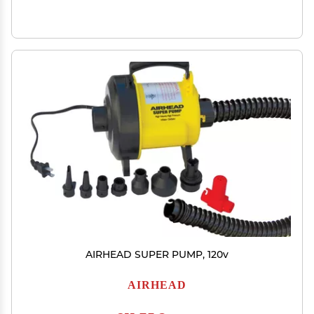
AIRHEAD SUPER PUMP, 120v
AIRHEAD