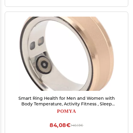
Smart Ring Health for Men and Women with
Body Temperature, Activity Fitness , Sleep
Monitor, Step Counting, Rechargeable Stainless
POMYA
Steel Smart Ring for Gift (20)
84,08€
140,13€