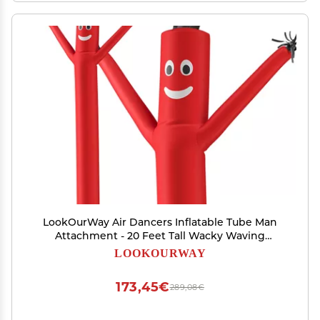
LookOurWay Air Dancers Inflatable Tube Man
Attachment - 20 Feet Tall Wacky Waving
Inflatable Dancing Tube Guy for Business
LOOKOURWAY
Promotion - Blower Not Included - Red
173,45€
289,08€