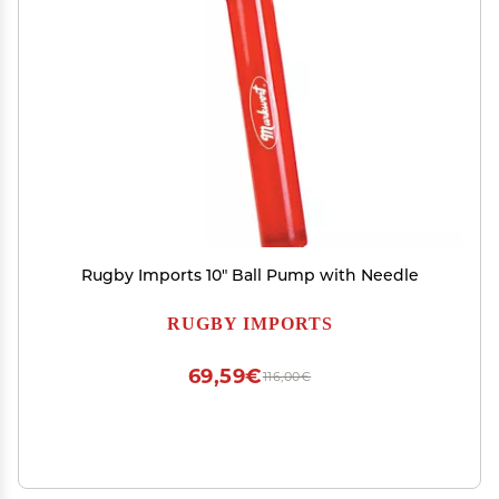
Rugby Imports 10" Ball Pump with Needle
RUGBY IMPORTS
69,59€
116,00€