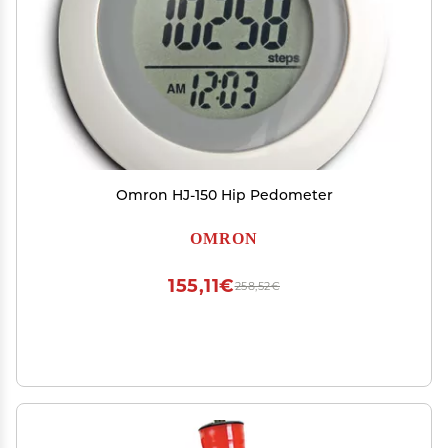
Omron HJ-150 Hip Pedometer
OMRON
155,11€
258,52€