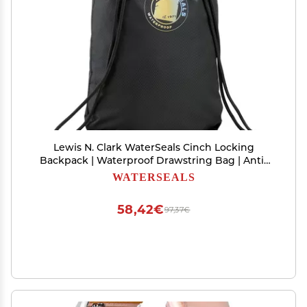
Lewis N. Clark WaterSeals Cinch Locking
Backpack | Waterproof Drawstring Bag | Anti-
Theft Combination Lock | For Men & Women |
WATERSEALS
Black
58,42€
97,37€