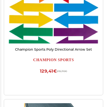
Champion Sports Poly Directional Arrow Set
CHAMPION SPORTS
129,41€
215,70€