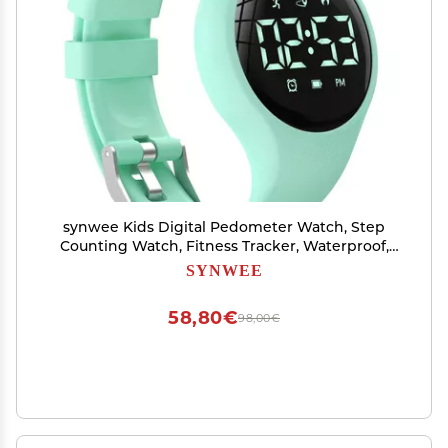
synwee Kids Digital Pedometer Watch, Step
Counting Watch, Fitness Tracker, Waterproof,
Date/Alarm Clock/Timer, for Children Teens
SYNWEE
Boys Girls Women (Green)
58,80€
98,00€