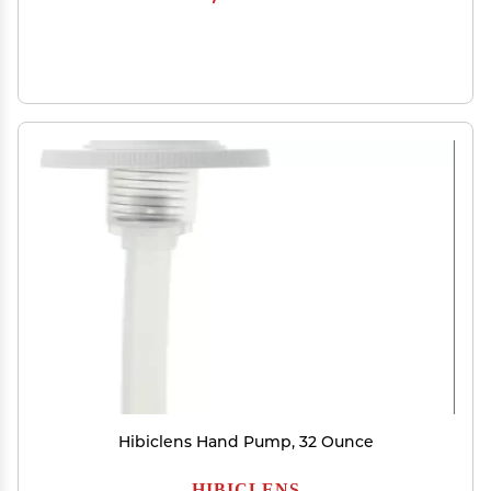
Hibiclens Hand Pump, 32 Ounce
HIBICLENS