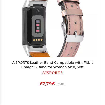
AISPORTS Leather Band Compatible with Fitbit
Charge 5 Band for Women Men, Soft
Breathable Leather Sport Wristband Metal
AISPORTS
Classic Buckle Bracelet Replacement Band for
Fitbit Charge 5 Activity Tracker
67,79€
112,98€