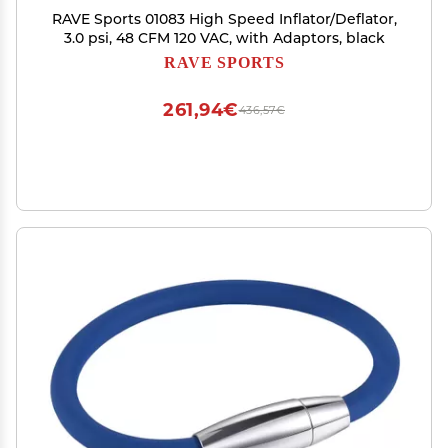
RAVE Sports 01083 High Speed Inflator/Deflator,
3.0 psi, 48 CFM 120 VAC, with Adaptors, black
RAVE SPORTS
261,94€
436,57€