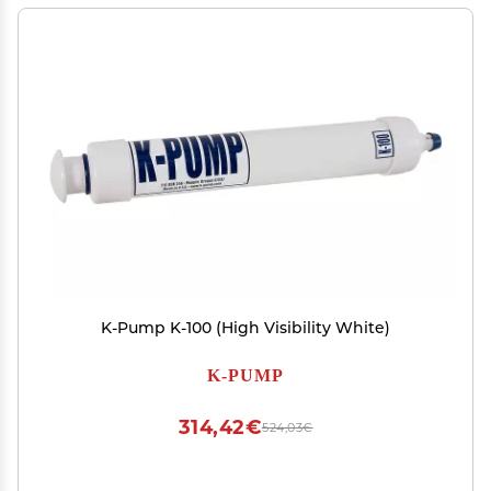
K-Pump K-100 (High Visibility White)
K-PUMP
314,42€
524,03€