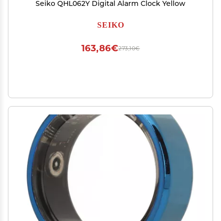
Seiko QHL062Y Digital Alarm Clock Yellow
SEIKO
163,86€
273,10€