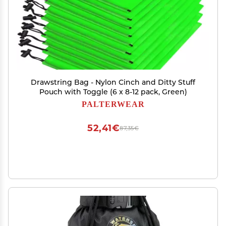
Drawstring Bag - Nylon Cinch and Ditty Stuff
Pouch with Toggle (6 x 8-12 pack, Green)
PALTERWEAR
52,41€
87,35€