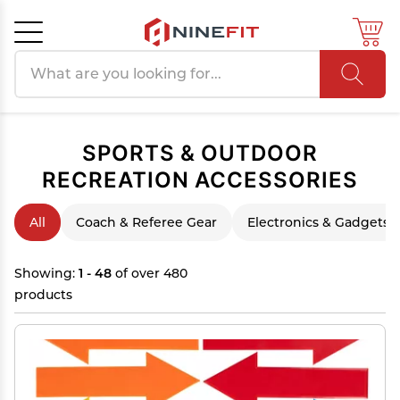
Search products
Cancel
OK
SPORTS & OUTDOOR
RECREATION ACCESSORIES
All
Coach & Referee Gear
Electronics & Gadgets
Showing:
1 - 48
of over 480
products