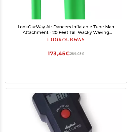
LookOurWay Air Dancers Inflatable Tube Man
Attachment - 20 Feet Tall Wacky Waving
Inflatable Dancing Tube Guy for Business
LOOKOURWAY
Promotion - Blower Not Included - Green
173,45€
289,08€