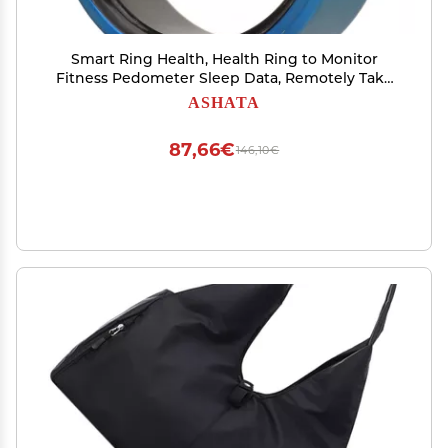
Smart Ring Health, Health Ring to Monitor
Fitness Pedometer Sleep Data, Remotely Take
Photo, IP68 Smart Health Ring for Men Women,
ASHATA
Blue (9)
87,66€
146,10€