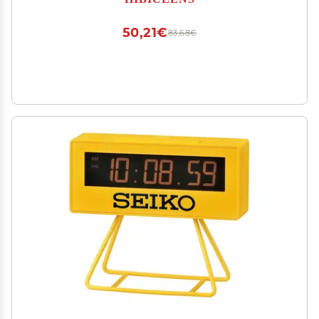
50,21€
83,68€