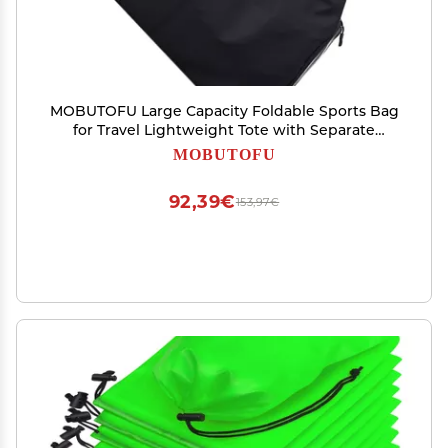
MOBUTOFU Large Capacity Foldable Sports Bag
for Travel Lightweight Tote with Separate
Compartment for Dirty Clothes Versatile
MOBUTOFU
Handbag for Women and Outdoor Activities
92,39€
153,97€