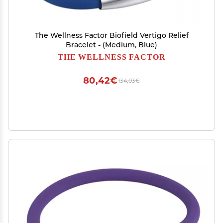
The Wellness Factor Biofield Vertigo Relief
Bracelet - (Medium, Blue)
THE WELLNESS FACTOR
80,42€
134,03€