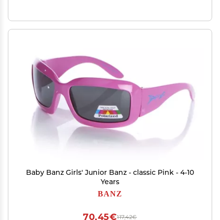
Baby Banz Girls' Junior Banz - classic Pink - 4-10
Years
BANZ
70,45€
117,42€