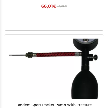
Teens 5-16 Black
66,01€
110,02€
Tandem Sport Pocket Pump With Pressure