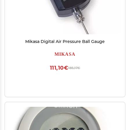
Mikasa Digital Air Pressure Ball Gauge
MIKASA
111,10€
185,17€