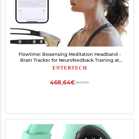
Flowtime: Biosensing Meditation Headband -
Brain Tracker for Neurofeedback Training at
Home - Heart Rate, Breath, HRV, Stress, Flow,
ENTERTECH
Alpha, Theta, Beta, Gamma Wave Breakdowns
468,64€
781,07€