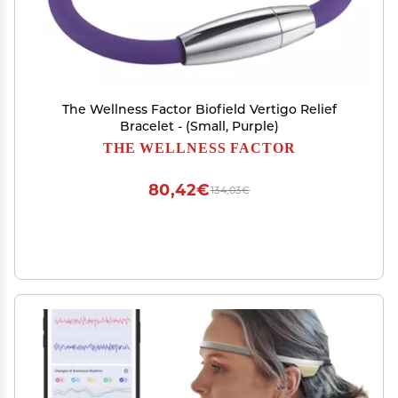
The Wellness Factor Biofield Vertigo Relief
Bracelet - (Small, Purple)
THE WELLNESS FACTOR
80,42€
134,03€