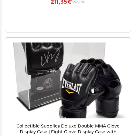
211,35€
352,25€
Collectible Supplies Deluxe Double MMA Glove
Display Case | Fight Glove Display Case with