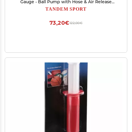
Gauge - Ball Pump with Hose & Air Release
Valve - Travel Size Ball Pump for Volleyballs,
TANDEM SPORT
Basketballs & Footballs - Easy, One Hand
Operation - Black
73,20€
122,00€