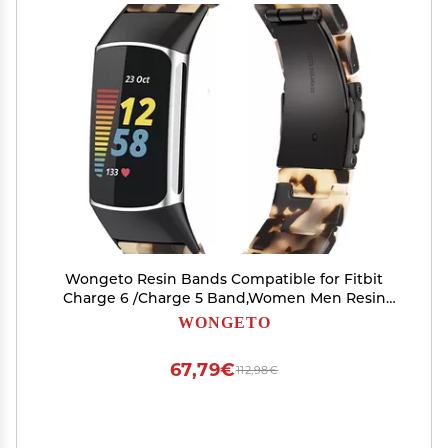
Wongeto Resin Bands Compatible for Fitbit
Charge 6 /Charge 5 Band,Women Men Resin
Replacement Wristband Strap Blacelet for
WONGETO
Fitbit Charge 5 / Charge 6 Advanced Fitness
Tracker (Tortoise Stone)
67,79€
112,98€