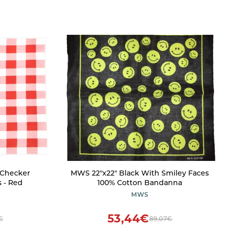
 Checker
MWS 22"x22" Black With Smiley Faces
 - Red
100% Cotton Bandanna
MWS
53,44€
€
89,07€