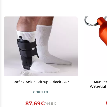
Corflex Ankle Stirrup - Black - Air
Munkee
Watertigh
Pill Bo
CORFLEX
Backpac
Con
87,69€
146,15€