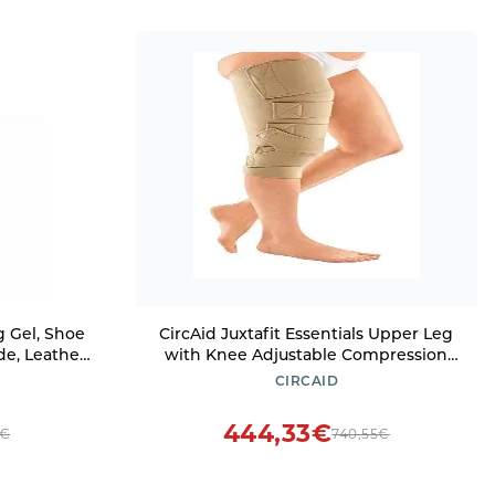
 Gel, Shoe
CircAid Juxtafit Essentials Upper Leg
de, Leather,
with Knee Adjustable Compression
s, Safe for
Wrap - Lymphedema Compression
CIRCAID
f, DWR
Sleeve , Medium, Right, Short
444,33€
0€
740,55€