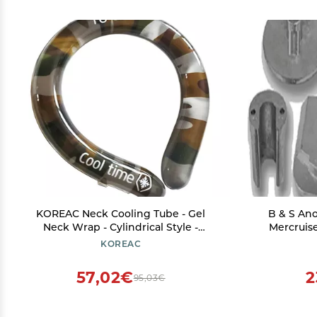
KOREAC Neck Cooling Tube - Gel
B & S An
Neck Wrap - Cylindrical Style -
Mercruise
Camouflage - 6.5 x 6.2 inches - Long-
B
KOREAC
lasting Cooling Comfort On-the-Go
57,02€
2
95,03€