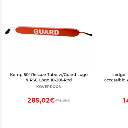
Kemp 50" Rescue Tube w/Guard Logo
Ledger N
& RSC Logo 10-201-Red
accessible
& NFTs se
KOVERROOS
Desktop a
285,02€
1
475,05€