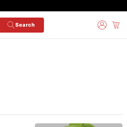
Search