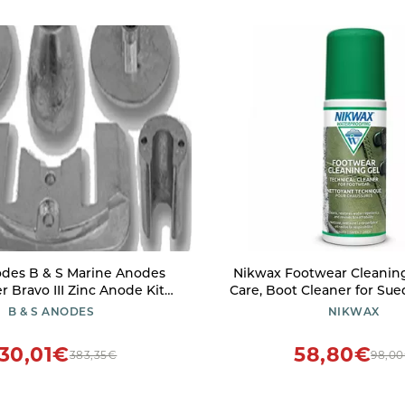
odes B & S Marine Anodes
Nikwax Footwear Cleaning
r Bravo III Zinc Anode Kit
Care, Boot Cleaner for Sue
SMBRAV3PLUSKITZ
Fabric & Synthetic Material
B & S ANODES
NIKWAX
Gore-Tex, Waterproo
30,01€
58,80€
383,35€
98,0