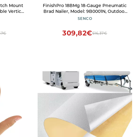
itch Mount
FinishPro 18BMg 18-Gauge Pneumatic
le Vertical
Brad Nailer, Model: 9B0001N, Outdoor
k, SUV Holds
& Hardware Store
SENCO
 & 2'' Hitch
309,82€
,57€
516,37€