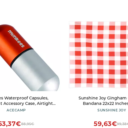
s Waterproof Capsules,
Sunshine Joy Gingham
t Accessory Case, Airtight
Bandana 22x22 Inches
ttle for Camping, Hiking,
ACECAMP
SUNSHINE JOY
king, Compact Valuables
tainer for Outdoors
53,37€
59,63€
88,95€
99,38