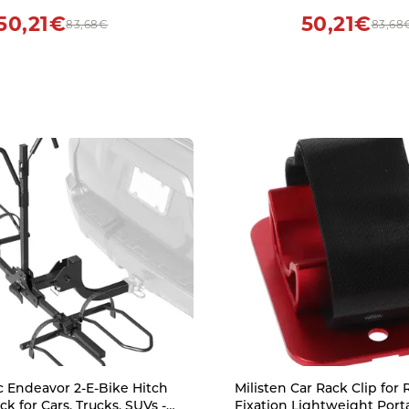
50,21€
50,21€
83,68€
83,68
 Endeavor 2-E-Bike Hitch
Milisten Car Rack Clip for
k for Cars, Trucks, SUVs -
Fixation Lightweight Por