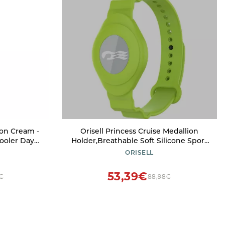
ion Cream -
Orisell Princess Cruise Medallion
ooler Days,
Holder,Breathable Soft Silicone Sport
arms and
Wrist Strap Compatible with Princess
ORISELL
 - Medium -
Cruise Medallion (Green)
53,39€
8€
88,98€