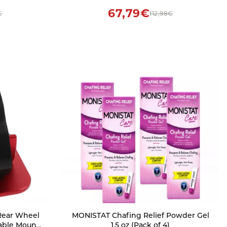
67,79€
€
112,98€
 Rear Wheel
MONISTAT Chafing Relief Powder Gel
table Mount
1.5 oz (Pack of 4)