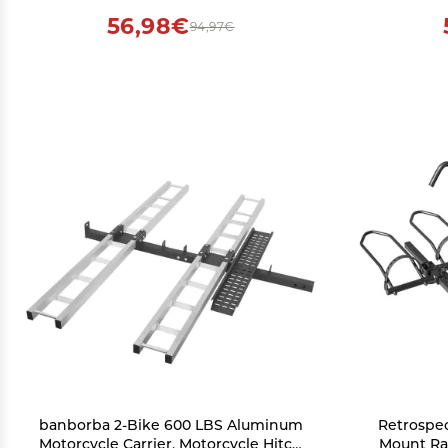
56,98€
94,97€
banborba 2-Bike 600 LBS Aluminum
Retrospec
Motorcycle Carrier, Motorcycle Hitch
Mount Rac