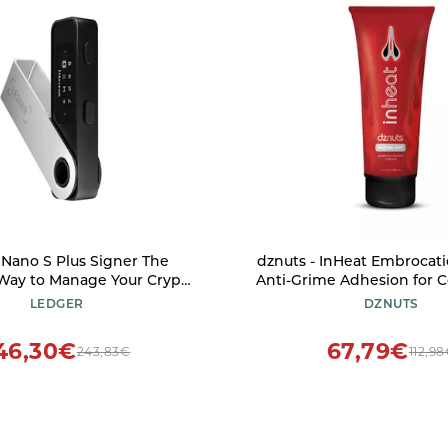
ano S Plus Signer The
dznuts - InHeat Embrocat
 Way to Manage Your Crypto
Anti-Grime Adhesion for C
curely (Ledger Wallet for
Weather-Proof Film, W
LEDGER
DZNUTS
nd Android only) Matte
Soothes Skin and Muscles
Black
6 oz Tube
46,30€
67,79€
243,83€
112,9