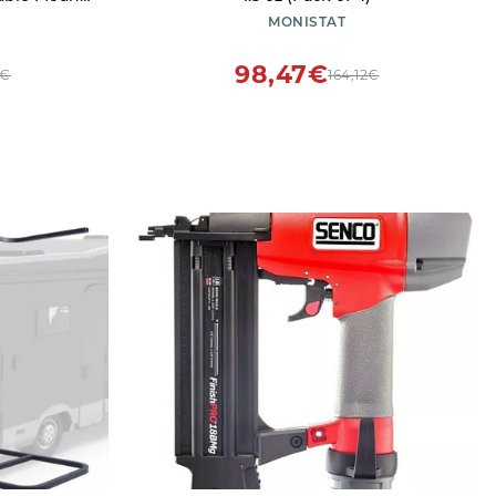
ation Bike
MONISTAT
esign
98,47€
3€
164,12€