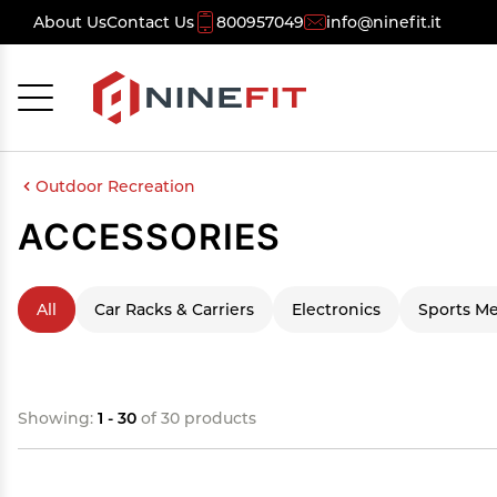
About Us
Contact Us
800957049
info@ninefit.it
Cancel
OK
Outdoor Recreation
ACCESSORIES
All
Car Racks & Carriers
Electronics
Sports Me
Showing:
1 - 30
of 30 products