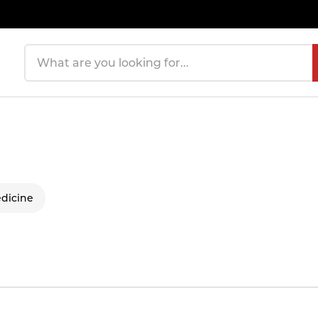
Search products
dicine