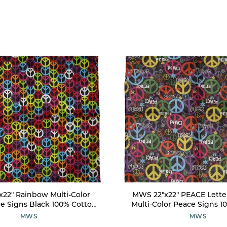
22" Rainbow Multi-Color
MWS 22"x22" PEACE Lette
e Signs Black 100% Cotton
Multi-Color Peace Signs 1
Bandanna
Bandanna
MWS
MWS