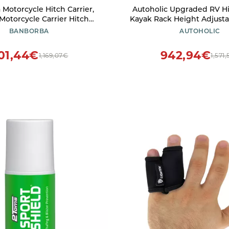
Motorcycle Hitch Carrier,
Autoholic Upgraded RV H
Motorcycle Carrier Hitch
Kayak Rack Height Adjustab
ch-Mounted Dirt Bike Rack,
Kayak Carrier for RV, Truc
BANBORBA
AUTOHOLIC
ht Premium Aluminum Dirt
2 Kayaks up to 12' & 150LBS
Carrier with Straps and Tire
Receiver
01,44€
942,94€
1,169,07€
1,571
Limiter