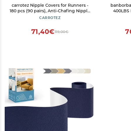
carrotez Nipple Covers for Runners -
banborba 
180 pcs (90 pairs), Anti-Chafing Nipple
400LBS 
Cover Stickers with a Dispenser,
Mount, Hit
CARROTEZ
Nipple Tape, Nipple Patches for Men,
Lightweig
Beige
Bike Hitch 
71,40€
7
119,00€