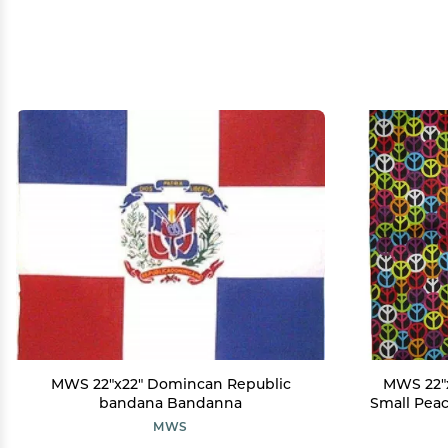
MWS 22"x22" Domincan Republic
MWS 22"x
bandana Bandanna
Small Peac
MWS