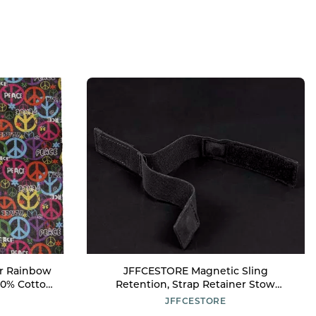
r Rainbow
JFFCESTORE Magnetic Sling
00% Cotton
Retention, Strap Retainer Stow
Universal Elastic Sling Storage Straps
JFFCESTORE
(Black)