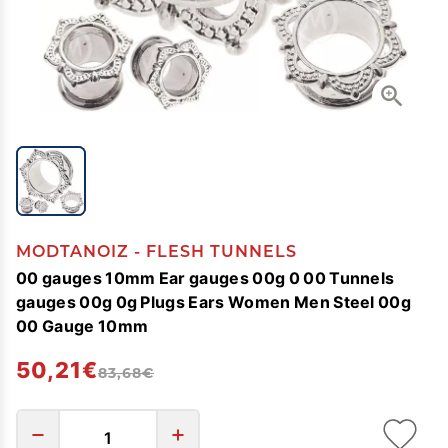
MODTANOIZ - FLESH TUNNELS
00 gauges 10mm Ear gauges 00g 0 00 Tunnels
gauges 00g 0g Plugs Ears Women Men Steel 00g
00 Gauge 10mm
50,21€
83,68€