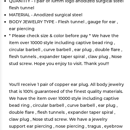
QUANTITY - 1 pair of 10mm logo anodized surgical steel
flesh tunnel
MATERIAL - Anodized surgical steel
BODY JEWELRY TYPE - Flesh tunnel , gauge for ear ,
ear piercing
* Please check size & color before pay * We have the
item over 10000 style including captive bead ring ,
circular barbell , curve barbell , ear plug , double flare ,
flesh tunnels , expander taper spiral , claw plug , Nose
stud screw. Hope you enjoy to visit. Thank you!!!
You'll receive 1 pair of copper ear plug. All body jewelry
that is 100% guaranteed of the finest quality materials.
We have the item over 10000 style including captive
bead ring , circular barbell , curve barbell , ear plug ,
double flare , flesh tunnels , expander taper spiral ,
claw plug , Nose stud screw. We have a jewelry
support ear piercing , nose piercing , tragus , eyebrow