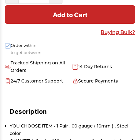
Add to Cart
Buying Bulk?
Order within
to get between
Tracked Shipping on All
14-Day Returns
Orders
24/7 Customer Support
Secure Payments
Description
YOU CHOOSE ITEM - 1 Pair , 00 gauge ( 10mm ) , Steel
color