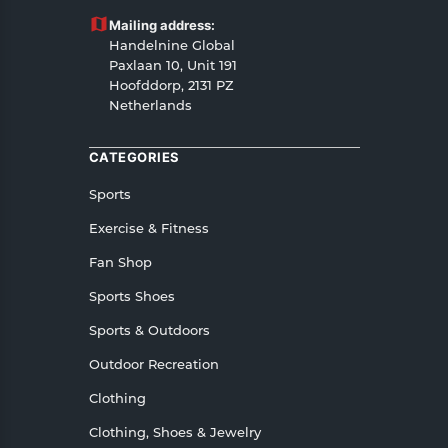
Customers are advised to read our return policy
Mailing address:
for details of the return process, eligibility,
Handelnine Global
refunds as well as cancellations or exchanges.
Paxlaan 10, Unit 191
In case of any issues or concerns about Shipping
Hoofddorp, 2131 PZ
Netherlands
or Returns, please contact us and we will be
happy to help.
CATEGORIES
Sports
Exercise & Fitness
Fan Shop
Sports Shoes
Sports & Outdoors
Outdoor Recreation
Clothing
Clothing, Shoes & Jewelry