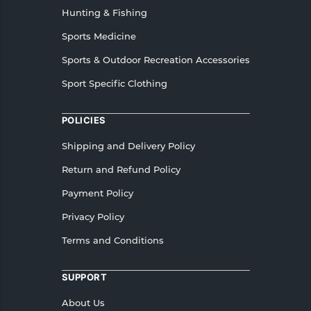
Hunting & Fishing
Sports Medicine
Sports & Outdoor Recreation Accessories
Sport Specific Clothing
POLICIES
Shipping and Delivery Policy
Return and Refund Policy
Payment Policy
Privacy Policy
Terms and Conditions
SUPPORT
About Us