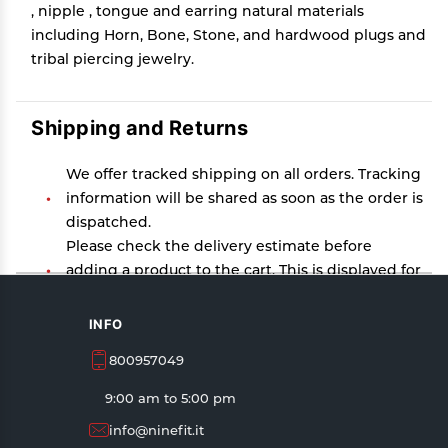
, nipple , tongue and earring natural materials
including Horn, Bone, Stone, and hardwood plugs and
tribal piercing jewelry.
Shipping and Returns
We offer tracked shipping on all orders. Tracking
information will be shared as soon as the order is
dispatched.
Please check the delivery estimate before
adding a product to the cart. This is displayed for
every product on the website.
Available shipping methods and charges will be
INFO
displayed at the time of checkout, depending on
800957049
your exact location.
All customers are entitled to a return window of
9:00 am to 5:00 pm
14 days, starting from the date of delivery of the
info@ninefit.it
product(s).