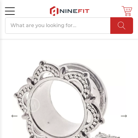
Search products
Cancel
OK