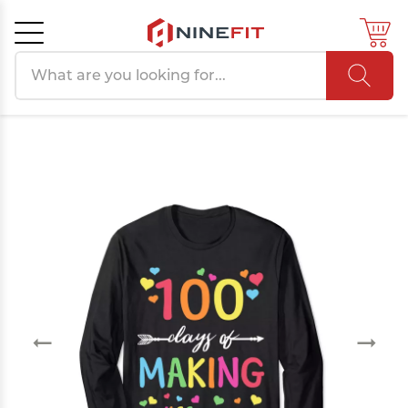
Search products
Cancel
OK