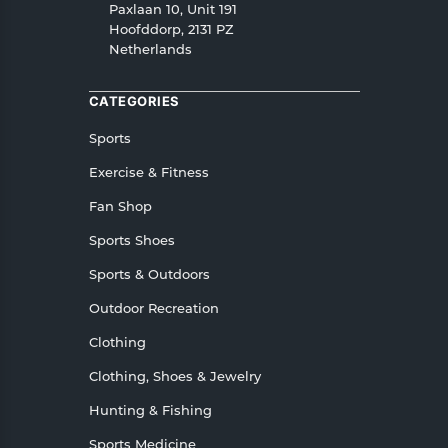
refunds as well as cancellations or exchanges.
Paxlaan 10, Unit 191
In case of any issues or concerns about Shipping
Hoofddorp, 2131 PZ
Netherlands
or Returns, please contact us and we will be
happy to help.
CATEGORIES
Sports
Exercise & Fitness
Fan Shop
Sports Shoes
Sports & Outdoors
Outdoor Recreation
Clothing
Clothing, Shoes & Jewelry
Hunting & Fishing
Sports Medicine