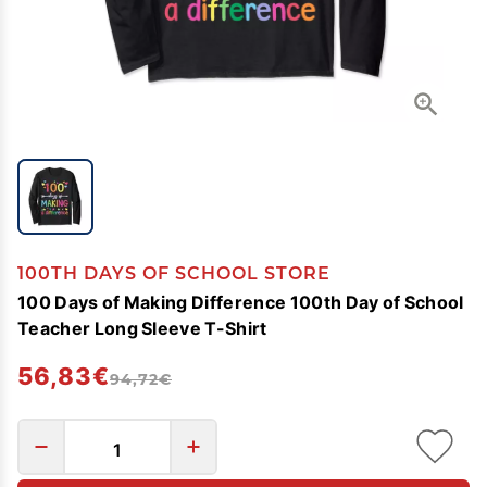
100TH DAYS OF SCHOOL STORE
100 Days of Making Difference 100th Day of School
Teacher Long Sleeve T-Shirt
56,83€
94,72€