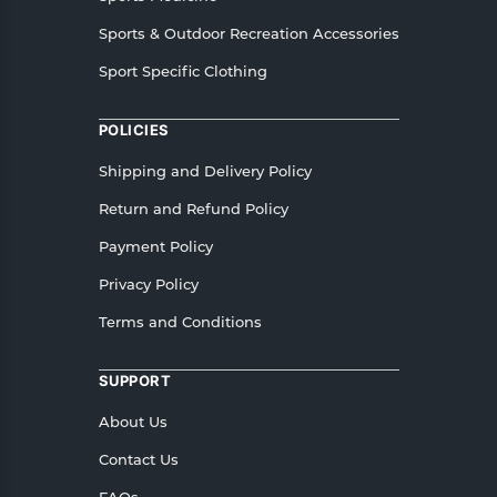
Sports & Outdoor Recreation Accessories
Sport Specific Clothing
POLICIES
Shipping and Delivery Policy
Return and Refund Policy
Payment Policy
Privacy Policy
Terms and Conditions
SUPPORT
About Us
Contact Us