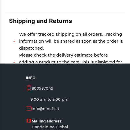
Shipping and Returns
We offer tracked shipping on all orders. Tracking
information will be shared as soon as the order is
dispatched.
Please check the delivery estimate before
adding a product to the cart. This is displayed for
every product on the website.
Available shipping methods and charges will be
INFO
displayed at the time of checkout, depending on
800957049
your exact location.
All customers are entitled to a return window of
9:00 am to 5:00 pm
14 days, starting from the date of delivery of the
info@ninefit.it
product(s).
Customers are advised to read our return policy
Mailing address:
for details of the return process, eligibility,
Handelnine Global