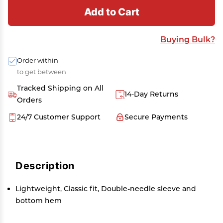
Add to Cart
Buying Bulk?
Order within
to get between
Tracked Shipping on All
14-Day Returns
Orders
24/7 Customer Support
Secure Payments
Description
Lightweight, Classic fit, Double-needle sleeve and
bottom hem