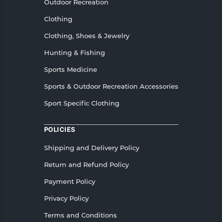
Outdoor Recreation
Clothing
Clothing, Shoes & Jewelry
Hunting & Fishing
Sports Medicine
Sports & Outdoor Recreation Accessories
Sport Specific Clothing
POLICIES
Shipping and Delivery Policy
Return and Refund Policy
Payment Policy
Privacy Policy
Terms and Conditions