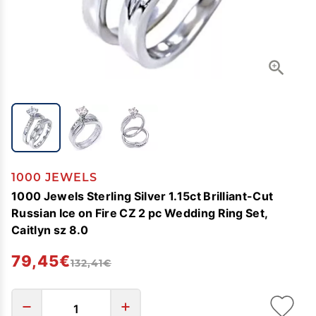
1000 JEWELS
1000 Jewels Sterling Silver 1.15ct Brilliant-Cut
Russian Ice on Fire CZ 2 pc Wedding Ring Set,
Caitlyn sz 8.0
79,45€
132,41€