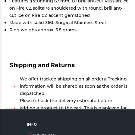
Features a stunning 6.5mm, 1.0 Brilliant-cut Russian Ice
on Fire CZ solitaire shouldered with round, brilliant-
cut Ice on Fire CZ accent gemstones!
Made with solid 316L Surgical Stainless Steel.
Ring weighs approx. 5.8 grams.
Shipping and Returns
We offer tracked shipping on all orders. Tracking
information will be shared as soon as the order is
dispatched.
Please check the delivery estimate before
adding a product to the cart. This is displayed for
every product on the website.
Available shipping methods and charges will be
INFO
displayed at the time of checkout, depending on