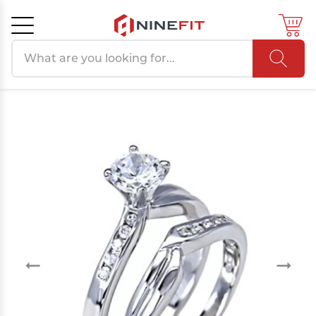
Search products
Cancel
OK