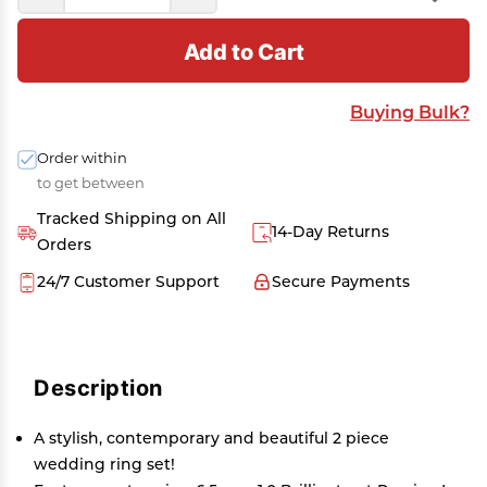
Add to Cart
Buying Bulk?
Order within
to get between
Tracked Shipping on All
14-Day Returns
Orders
24/7 Customer Support
Secure Payments
Description
A stylish, contemporary and beautiful 2 piece
wedding ring set!