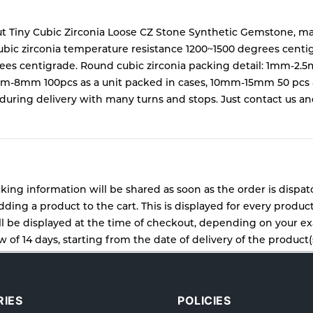
t Tiny Cubic Zirconia Loose CZ Stone Synthetic Gemstone,
ubic zirconia temperature resistance 1200~1500 degrees centi
ees centigrade. Round cubic zirconia packing detail: 1mm-2.
mm 100pcs as a unit packed in cases, 10mm-15mm 50 pcs as a
ing delivery with many turns and stops. Just contact us and w
cking information will be shared as soon as the order is dispa
ding a product to the cart. This is displayed for every produc
 be displayed at the time of checkout, depending on your exa
 of 14 days, starting from the date of delivery of the product(s
cy for details of the return process, eligibility, refunds as wel
ping or Returns, please contact us and we will be happy to he
IES
POLICIES