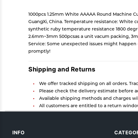
1000pcs 1.25mm White AAAAA Round Machine Cu
GuangXi, China. Temperature resistance: White c
synthetic ruby temperature resistance 1800 degr
2.6mm~3mm 500pcsas a unit vacum packing, 3mm-8
Service: Some unexpected issues might happen dur
promptly!
Shipping and Returns
We offer tracked shipping on all orders. Tra
Please check the delivery estimate before ad
Available shipping methods and charges will
All customers are entitled to a return window
Customers are advised to read our return poli
In case of any issues or concerns about Ship
INFO
CATEGOR