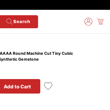
Search
AAAA Round Machine Cut Tiny Cubic
 Synthetic Gemstone
Add to Cart