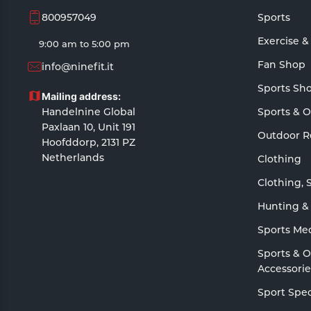
800957049
Sports
Exercise &
9:00 am to 5:00 pm
Fan Shop
info@ninefit.it
Sports Sh
Mailing address:
Handelnine Global
Sports & 
Paxlaan 10, Unit 191
Outdoor R
Hoofddorp, 2131 PZ
Netherlands
Clothing
Clothing, 
Hunting &
Sports Me
Sports & 
Accessorie
Sport Spec