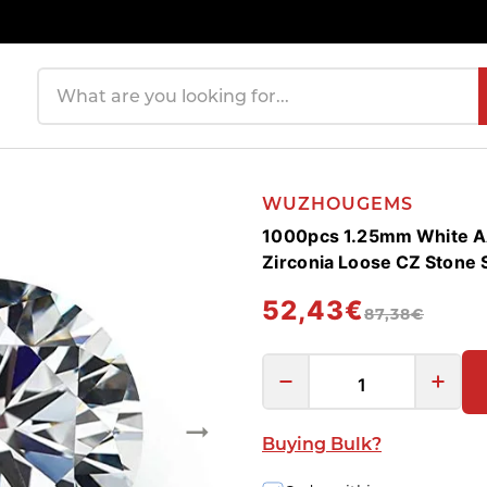
Search products
WUZHOUGEMS
1000pcs 1.25mm White A
Zirconia Loose CZ Stone
52,43€
87,38€
Buying Bulk?