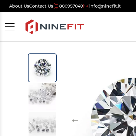
About Us
Contact Us
800957049
info@ninefit.it
Cancel
OK