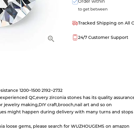
Order within
to get between
Tracked Shipping on All 
24/7 Customer Support
esistance 1200~1500 2192~2732
5 experienced QC,every zirconia stones has its quality assuranc
for jewelry making,DIY craft,brooch,nail art and so on
es might happen during delivery with many turns and stops Ju
irconia loose gems, please search for WUZHOUGEMS on amazon