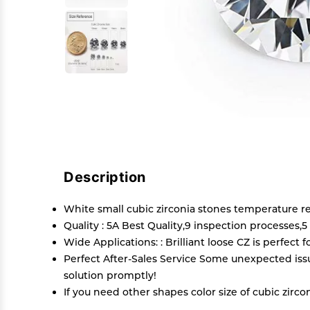
Description
White small cubic zirconia stones temperature r
Quality : 5A Best Quality,9 inspection processes,
Wide Applications: : Brilliant loose CZ is perfect 
Perfect After-Sales Service Some unexpected issu
solution promptly!
If you need other shapes color size of cubic z