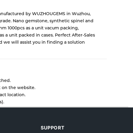
 manufactured by WUZHOUGEMS in Wuzhou,
grade. Nano gemstone, synthetic spinel and
5mm 1000pcs as a unit vacum packing,
 unit packed in cases. Perfect After-Sales
e will assist you in finding a solution
tched.
t on the website.
ct location.
).
l as cancellations or exchanges.
lp.
SUPPORT