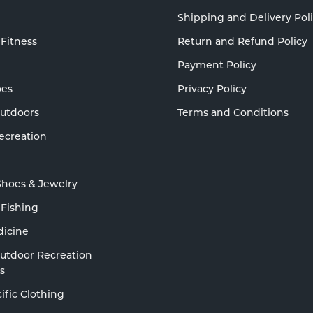
Shipping and Delivery Pol
 Fitness
Return and Refund Policy
Payment Policy
oes
Privacy Policy
Outdoors
Terms and Conditions
ecreation
Shoes & Jewelry
 Fishing
dicine
Outdoor Recreation
s
ific Clothing