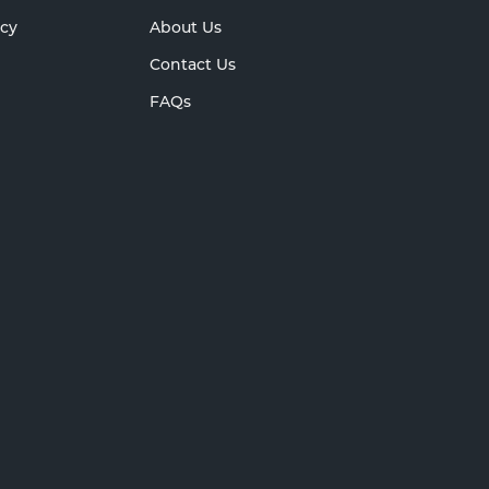
icy
About Us
Contact Us
FAQs