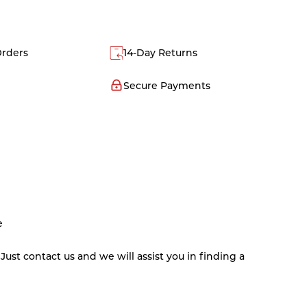
Orders
14-Day Returns
Secure Payments
e
st contact us and we will assist you in finding a