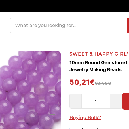
Search products
SWEET & HAPPY GIRL
10mm Round Gemstone Lig
Jewelry Making Beads
50,21€
83,68€
Buying Bulk?