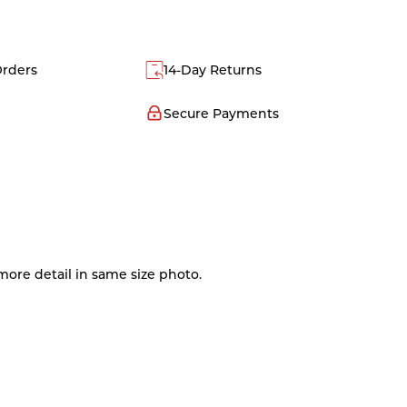
Orders
14-Day Returns
Secure Payments
ore detail in same size photo.