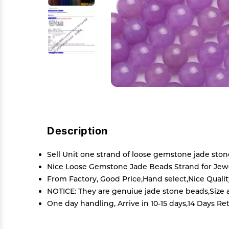
Description
Sell Unit one strand of loose gemstone jade sto
Nice Loose Gemstone Jade Beads Strand for Jewel
From Factory, Good Price,Hand select,Nice Quali
NOTICE: They are genuiue jade stone beads,Size an
One day handling, Arrive in 10-15 days,14 Days Re