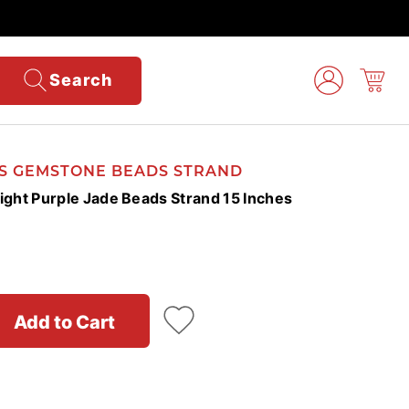
Search
'S GEMSTONE BEADS STRAND
ht Purple Jade Beads Strand 15 Inches
Add to Cart