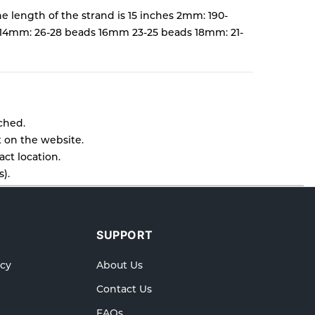
e length of the strand is 15 inches 2mm: 190-
14mm: 26-28 beads 16mm 23-25 beads 18mm: 21-
tched.
t on the website.
ct location.
).
l as cancellations or exchanges.
lp.
SUPPORT
icy
About Us
Contact Us
FAQs