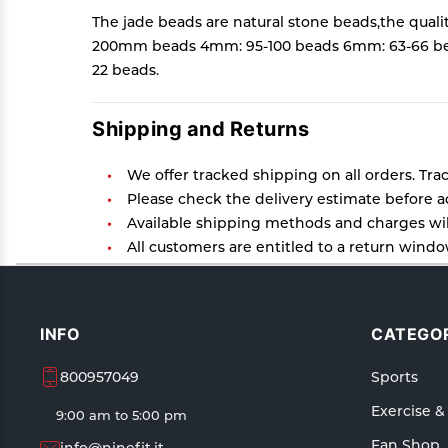
The jade beads are natural stone beads,the quali
200mm beads 4mm: 95-100 beads 6mm: 63-66 bea
22 beads.
Shipping and Returns
We offer tracked shipping on all orders. Tra
Please check the delivery estimate before ad
Available shipping methods and charges will
All customers are entitled to a return window
Customers are advised to read our return poli
In case of any issues or concerns about Ship
INFO
CATEGOR
800957049
Sports
Exercise &
9:00 am to 5:00 pm
Fan Shop