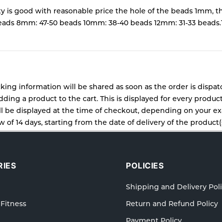
ty is good with reasonable price the hole of the beads 1mm, th
ds 8mm: 47-50 beads 10mm: 38-40 beads 12mm: 31-33 beads.
cking information will be shared as soon as the order is dispa
ding a product to the cart. This is displayed for every produc
 be displayed at the time of checkout, depending on your exa
 of 14 days, starting from the date of delivery of the product(s
cy for details of the return process, eligibility, refunds as wel
ping or Returns, please contact us and we will be happy to he
IES
POLICIES
Shipping and Delivery Pol
 Fitness
Return and Refund Policy
Payment Policy