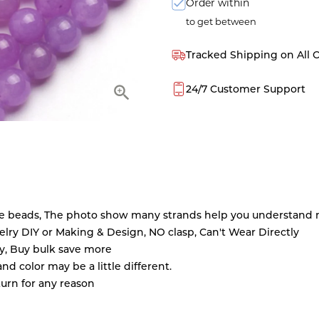
Order within
to get between
Tracked Shipping on All 
24/7 Customer Support
ne beads, The photo show many strands help you understand m
ry DIY or Making & Design, NO clasp, Can't Wear Directly
ty, Buy bulk save more
d color may be a little different.
turn for any reason