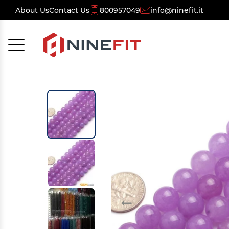
About Us
Contact Us
800957049
info@ninefit.it
Cancel
OK