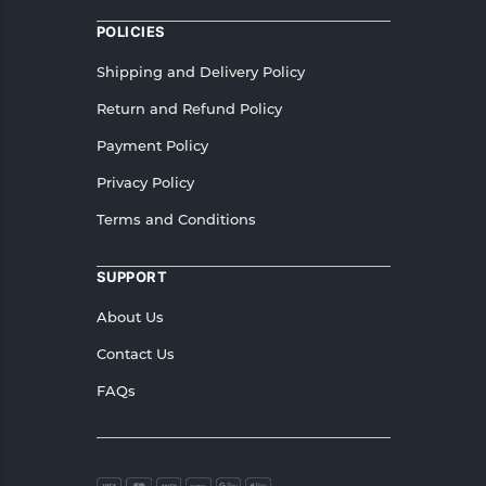
POLICIES
Shipping and Delivery Policy
Return and Refund Policy
Payment Policy
Privacy Policy
Terms and Conditions
SUPPORT
About Us
Contact Us
FAQs