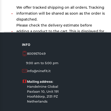
We offer tracked shipping on all orders. Tracking
information will be shared as soon as the order is
dispatched.
Please check the delivery estimate before
adding a product to the cart. This is displayed for
every product on the website.
Available shipping methods and charges will be
INFO
displayed at the time of checkout, depending on
800957049
your exact location.
All customers are entitled to a return window of
9:00 am to 5:00 pm
14 days, starting from the date of delivery of the
info@ninefit.it
product(s).
Customers are advised to read our return policy
Mailing address:
for details of the return process, eligibility,
Handelnine Global
refunds as well as cancellations or exchanges.
Paxlaan 10, Unit 191
In case of any issues or concerns about Shipping
Hoofddorp, 2131 PZ
Netherlands
or Returns, please contact us and we will be
happy to help.