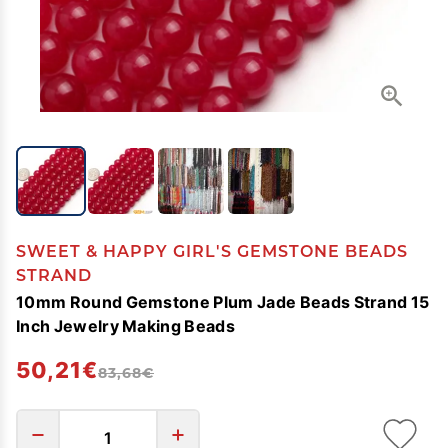
SWEET & HAPPY GIRL'S GEMSTONE BEADS
STRAND
10mm Round Gemstone Plum Jade Beads Strand 15
Inch Jewelry Making Beads
50,21€
83,68€