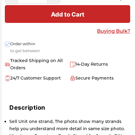
Add to Cart
Buying Bulk?
Order within
to get between
Tracked Shipping on All
14-Day Returns
Orders
24/7 Customer Support
Secure Payments
Description
Sell Unit one strand, The photo show many strands
help you understand more detail in same size photo.