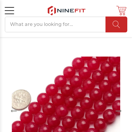
Search products
Cancel
OK