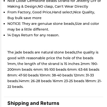
Nice Loose Gemstone Beads Strand for Jewerly DIY or
Making & Design,NO clasp, Can't Wear Directly
From Factory, Good Price,Hand select,Nice Quality,
Buy bulk save more
NOTICE: They are genuiue stone beads,Size and color
may be a little different.
14 Days Return for any reason.
The jade beads are natural stone beads,the quality is
good with reasonable price the hole of the beads
1mm, the length of the strand is 15 inches 2mm: 190-
200mm beads 4mm: 95-100 beads 6mm: 63-66 beads
8mm: 47-50 beads 10mm: 38-40 beads 12mm: 31-33
beads.14mm: 26-28 beads 16mm 23-25 beads 18mm: 21-
22 beads.
Shipping and Returns