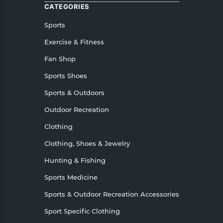
CATEGORIES
Sports
Exercise & Fitness
Fan Shop
Sports Shoes
Sports & Outdoors
Outdoor Recreation
Clothing
Clothing, Shoes & Jewelry
Hunting & Fishing
Sports Medicine
Sports & Outdoor Recreation Accessories
Sport Specific Clothing