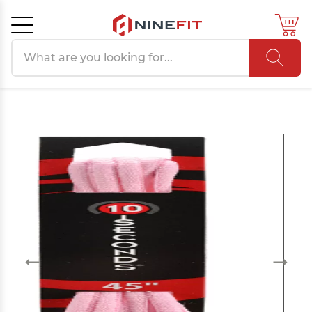
Search products
Cancel
OK