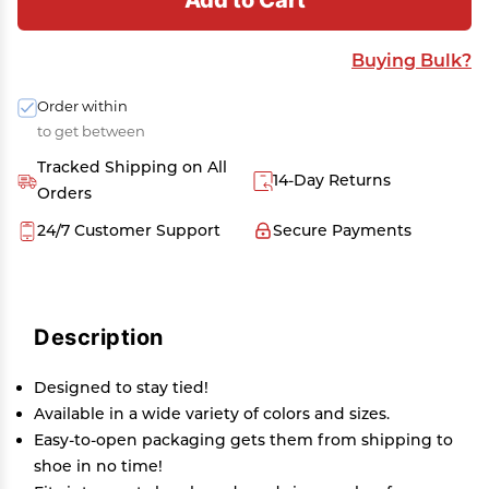
Buying Bulk?
Order within
to get between
Tracked Shipping on All
14-Day Returns
Orders
24/7 Customer Support
Secure Payments
Description
Designed to stay tied!
Available in a wide variety of colors and sizes.
Easy-to-open packaging gets them from shipping to
shoe in no time!