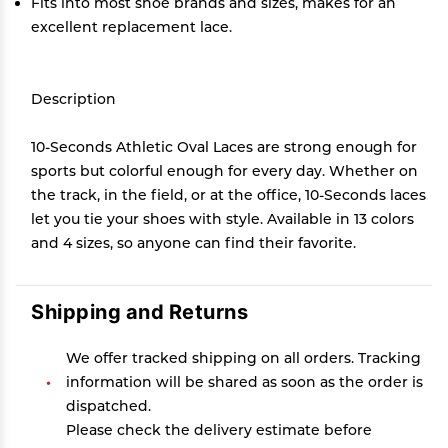
Fits into most shoe brands and sizes, makes for an
excellent replacement lace.
Description
10-Seconds Athletic Oval Laces are strong enough for
sports but colorful enough for every day. Whether on
the track, in the field, or at the office, 10-Seconds laces
let you tie your shoes with style. Available in 13 colors
and 4 sizes, so anyone can find their favorite.
Shipping and Returns
We offer tracked shipping on all orders. Tracking
information will be shared as soon as the order is
dispatched.
Please check the delivery estimate before