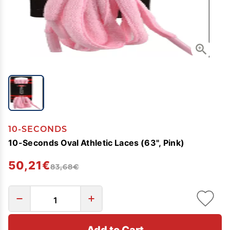
10-SECONDS
10-Seconds Oval Athletic Laces (63", Pink)
50,21€
83,68€
Add to Cart