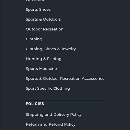
Sports Shoes
Sports & Outdoors
Outdoor Recreation
Clothing
Clothing, Shoes & Jewelry
Hunting & Fishing
Sports Medicine
Sports & Outdoor Recreation Accessories
Sport Specific Clothing
POLICIES
Shipping and Delivery Policy
Return and Refund Policy