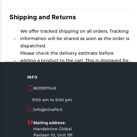
Shipping and Returns
We offer tracked shipping on all orders. Tracking
information will be shared as soon as the order is
dispatched.
Please check the delivery estimate before
adding a product to the cart. This is displayed for
every product on the website.
Available shipping methods and charges will be
INFO
displayed at the time of checkout, depending on
800957049
your exact location.
All customers are entitled to a return window of
9:00 am to 5:00 pm
14 days, starting from the date of delivery of the
info@ninefit.it
product(s).
Customers are advised to read our return policy
Mailing address:
for details of the return process, eligibility,
Handelnine Global
refunds as well as cancellations or exchanges.
Paxlaan 10, Unit 191