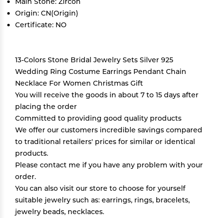
Main Stone: Zircon
Origin: CN(Origin)
Certificate: NO
13-Colors Stone Bridal Jewelry Sets Silver 925
Wedding Ring Costume Earrings Pendant Chain
Necklace For Women Christmas Gift
You will receive the goods in about 7 to 15 days after
placing the order
Committed to providing good quality products
We offer our customers incredible savings compared
to traditional retailers' prices for similar or identical
products.
Please contact me if you have any problem with your
order.
You can also visit our store to choose for yourself
suitable jewelry such as: earrings, rings, bracelets,
jewelry beads, necklaces.