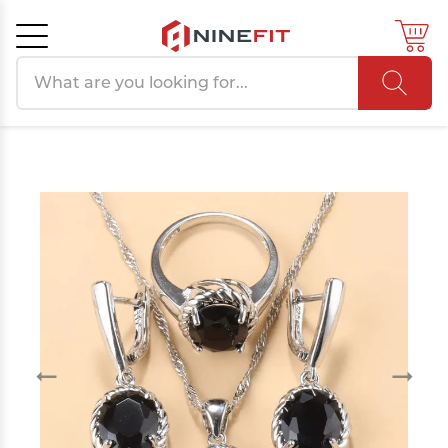
Search products
Cancel
OK