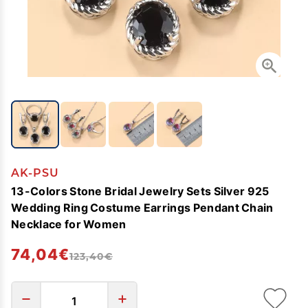
AK-PSU
13-Colors Stone Bridal Jewelry Sets Silver 925
Wedding Ring Costume Earrings Pendant Chain
Necklace for Women
74,04€
123,40€