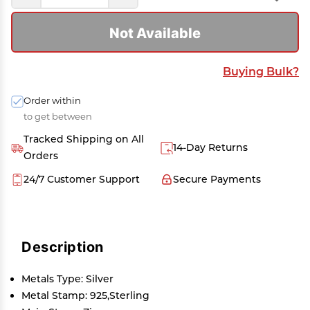
Not Available
Buying Bulk?
Order within
to get between
Tracked Shipping on All
14-Day Returns
Orders
24/7 Customer Support
Secure Payments
Description
Metals Type: Silver
Metal Stamp: 925,Sterling