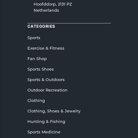
In case of any issues or concerns about Shipping
Hoofddorp, 2131 PZ
Netherlands
or Returns, please contact us and we will be
happy to help.
CATEGORIES
Sports
Exercise & Fitness
Fan Shop
Sports Shoes
Sports & Outdoors
Outdoor Recreation
Clothing
Clothing, Shoes & Jewelry
Hunting & Fishing
Sports Medicine