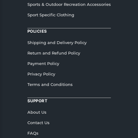
Sports & Outdoor Recreation Accessories
Sport Specific Clothing
POLICIES
Shipping and Delivery Policy
Return and Refund Policy
Payment Policy
Privacy Policy
Terms and Conditions
SUPPORT
About Us
Contact Us
FAQs