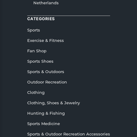
Netherlands
or Returns, please contact us and we will be
happy to help.
CATEGORIES
Sports
Exercise & Fitness
Fan Shop
Sports Shoes
Sports & Outdoors
Outdoor Recreation
Clothing
Clothing, Shoes & Jewelry
Hunting & Fishing
Sports Medicine
Sports & Outdoor Recreation Accessories