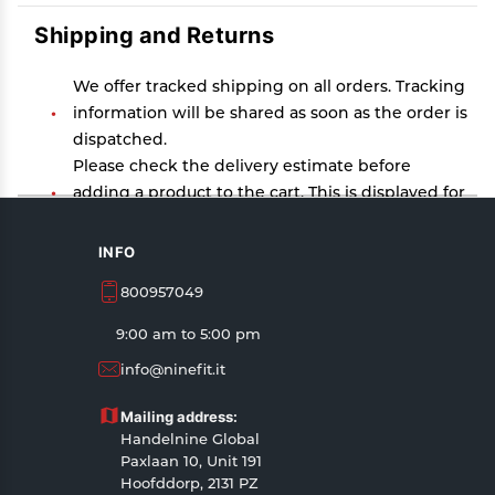
Shipping and Returns
We offer tracked shipping on all orders. Tracking
information will be shared as soon as the order is
dispatched.
Please check the delivery estimate before
adding a product to the cart. This is displayed for
every product on the website.
Available shipping methods and charges will be
INFO
displayed at the time of checkout, depending on
800957049
your exact location.
All customers are entitled to a return window of
9:00 am to 5:00 pm
14 days, starting from the date of delivery of the
info@ninefit.it
product(s).
Customers are advised to read our return policy
Mailing address:
for details of the return process, eligibility,
Handelnine Global
refunds as well as cancellations or exchanges.
Paxlaan 10, Unit 191
In case of any issues or concerns about Shipping
Hoofddorp, 2131 PZ