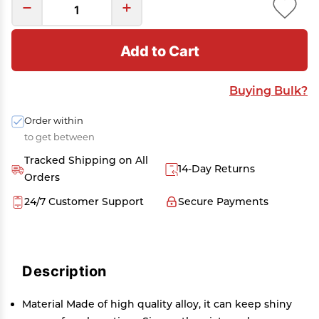
Add to Cart
Buying Bulk?
Order within
to get between
Tracked Shipping on All
14-Day Returns
Orders
24/7 Customer Support
Secure Payments
Description
Material Made of high quality alloy, it can keep shiny