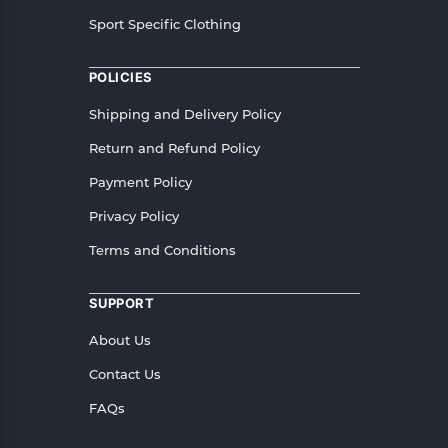
Sport Specific Clothing
POLICIES
Shipping and Delivery Policy
Return and Refund Policy
Payment Policy
Privacy Policy
Terms and Conditions
SUPPORT
About Us
Contact Us
FAQs