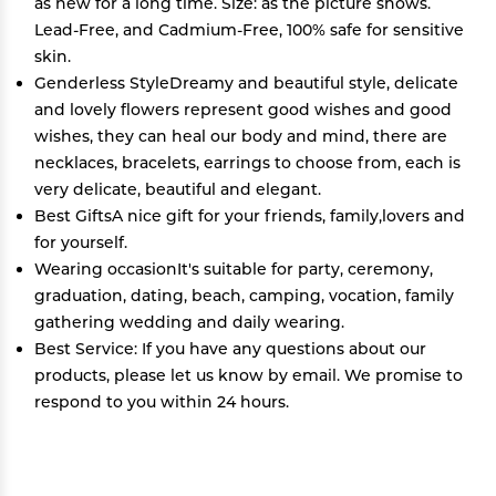
as new for a long time. Size: as the picture shows.
Lead-Free, and Cadmium-Free, 100% safe for sensitive
skin.
Genderless StyleDreamy and beautiful style, delicate
and lovely flowers represent good wishes and good
wishes, they can heal our body and mind, there are
necklaces, bracelets, earrings to choose from, each is
very delicate, beautiful and elegant.
Best GiftsA nice gift for your friends, family,lovers and
for yourself.
Wearing occasionIt's suitable for party, ceremony,
graduation, dating, beach, camping, vocation, family
gathering wedding and daily wearing.
Best Service: If you have any questions about our
products, please let us know by email. We promise to
respond to you within 24 hours.