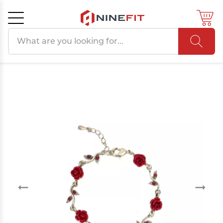
Search products
Cancel
OK