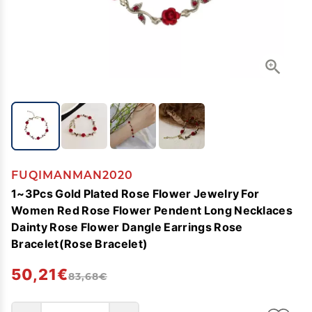
FUQIMANMAN2020
1~3Pcs Gold Plated Rose Flower Jewelry For
Women Red Rose Flower Pendent Long Necklaces
Dainty Rose Flower Dangle Earrings Rose
Bracelet(Rose Bracelet)
50,21€
83,68€