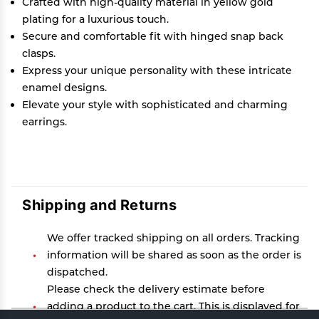
Crafted with high-quality material in yellow gold
plating for a luxurious touch.
Secure and comfortable fit with hinged snap back
clasps.
Express your unique personality with these intricate
enamel designs.
Elevate your style with sophisticated and charming
earrings.
Shipping and Returns
We offer tracked shipping on all orders. Tracking
information will be shared as soon as the order is
dispatched.
Please check the delivery estimate before
adding a product to the cart. This is displayed for