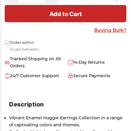
Add to Cart
Buying Bulk?
Order within
to get between
Tracked Shipping on All
14-Day Returns
Orders
24/7 Customer Support
Secure Payments
Description
Vibrant Enamel Huggie Earrings Collection in a range
of captivating colors and themes.