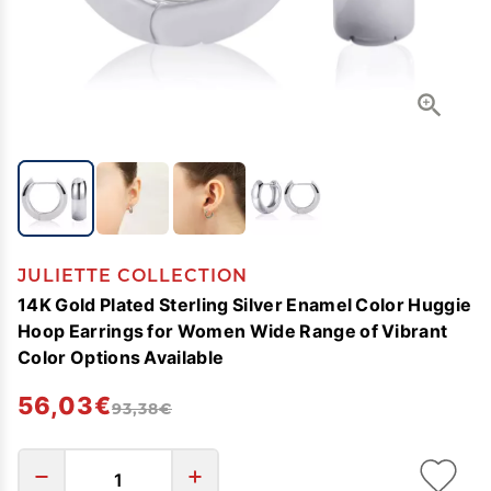
JULIETTE COLLECTION
14K Gold Plated Sterling Silver Enamel Color Huggie
Hoop Earrings for Women Wide Range of Vibrant
Color Options Available
56,03€
93,38€