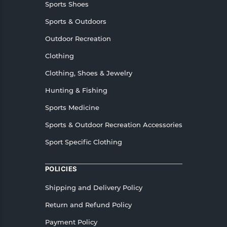
Sports Shoes
Sports & Outdoors
Outdoor Recreation
Clothing
Clothing, Shoes & Jewelry
Hunting & Fishing
Sports Medicine
Sports & Outdoor Recreation Accessories
Sport Specific Clothing
POLICIES
Shipping and Delivery Policy
Return and Refund Policy
Payment Policy