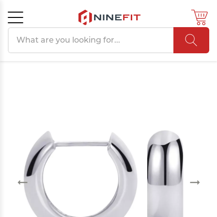
Search products
Cancel
OK