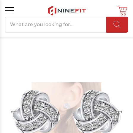
Search products
Cancel
OK