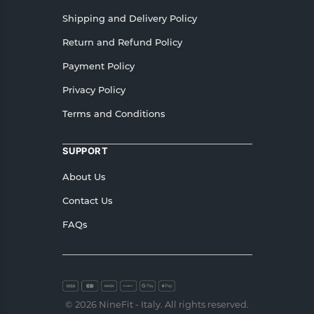
Shipping and Delivery Policy
Return and Refund Policy
Payment Policy
Privacy Policy
Terms and Conditions
SUPPORT
About Us
Contact Us
FAQs
© 2026 NineFit - Italy. All rights reserved.