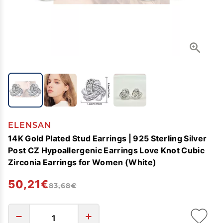
ELENSAN
14K Gold Plated Stud Earrings | 925 Sterling Silver
Post CZ Hypoallergenic Earrings Love Knot Cubic
Zirconia Earrings for Women (White)
50,21€
83,68€