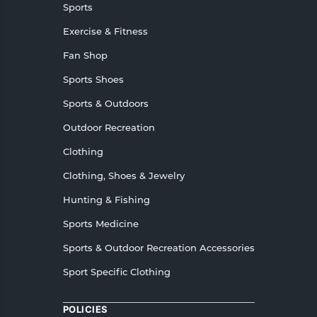
Sports
Exercise & Fitness
Fan Shop
Sports Shoes
Sports & Outdoors
Outdoor Recreation
Clothing
Clothing, Shoes & Jewelry
Hunting & Fishing
Sports Medicine
Sports & Outdoor Recreation Accessories
Sport Specific Clothing
POLICIES