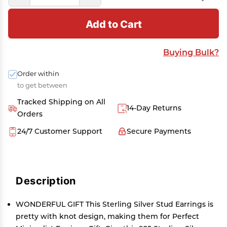
Add to Cart
Buying Bulk?
Order within
to get between
Tracked Shipping on All
14-Day Returns
Orders
24/7 Customer Support
Secure Payments
Description
WONDERFUL GIFT This Sterling Silver Stud Earrings is
pretty with knot design, making them for Perfect