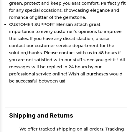
green, protect and keep you ears comfort. Perfectly fit
for any special occasions, showcasing elegance and
romance of glitter of the gemstone.
CUSTOMER SUPPORT Elensan attach great
importance to every customer's opinions to improve
the sales. If you have any dissatisfaction, please
contact our customer service department for the
solution,thanks. Please contact with us in 48 hours if
you are not satisfied with our stuff since you get it ! All
messages will be replied in 24 hours by our
professional service online! Wish all purchases would
be successful between us!
Shipping and Returns
We offer tracked shipping on all orders. Tracking