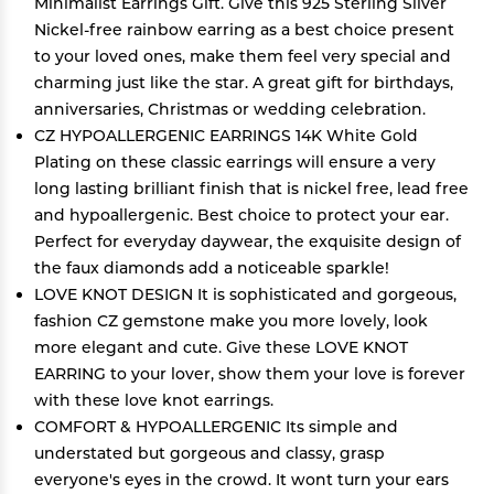
Minimalist Earrings Gift. Give this 925 Sterling Silver
Nickel-free rainbow earring as a best choice present
to your loved ones, make them feel very special and
charming just like the star. A great gift for birthdays,
anniversaries, Christmas or wedding celebration.
CZ HYPOALLERGENIC EARRINGS 14K White Gold
Plating on these classic earrings will ensure a very
long lasting brilliant finish that is nickel free, lead free
and hypoallergenic. Best choice to protect your ear.
Perfect for everyday daywear, the exquisite design of
the faux diamonds add a noticeable sparkle!
LOVE KNOT DESIGN It is sophisticated and gorgeous,
fashion CZ gemstone make you more lovely, look
more elegant and cute. Give these LOVE KNOT
EARRING to your lover, show them your love is forever
with these love knot earrings.
COMFORT & HYPOALLERGENIC Its simple and
understated but gorgeous and classy, grasp
everyone's eyes in the crowd. It wont turn your ears