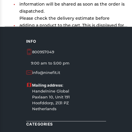
information will be shared as soon as the order is
dispatched.
Please check the delivery estimate before
adding a product to the cart. This is displayed for
every product on the website.
Available shipping methods and charges will be
INFO
displayed at the time of checkout, depending on
800957049
your exact location.
All customers are entitled to a return window of
9:00 am to 5:00 pm
14 days, starting from the date of delivery of the
info@ninefit.it
product(s).
Customers are advised to read our return policy
Mailing address:
for details of the return process, eligibility,
Handelnine Global
refunds as well as cancellations or exchanges.
Paxlaan 10, Unit 191
In case of any issues or concerns about Shipping
Hoofddorp, 2131 PZ
Netherlands
or Returns, please contact us and we will be
happy to help.
CATEGORIES