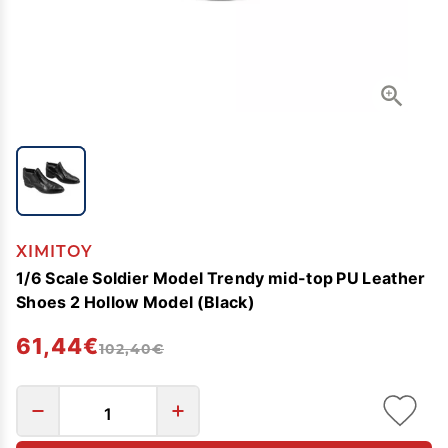
XIMITOY
1/6 Scale Soldier Model Trendy mid-top PU Leather
Shoes 2 Hollow Model (Black)
61,44€
102,40€