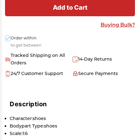
Add to Cart
Buying Bulk?
Order within
to get between
Tracked Shipping on All
14-Day Returns
Orders
24/7 Customer Support
Secure Payments
Description
Character:shoes
Bodypart Type:shoes
Scale:1:6