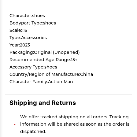
Character:shoes
Bodypart Type:shoes
Scale:1:6
Type:Accessories
Year:2023
Packaging:Original (Unopened)
Recommended Age Range:15+
Accessory Type:shoes
Country/Region of Manufacture:China
Character Family:Action Man
Shipping and Returns
We offer tracked shipping on all orders. Tracking
information will be shared as soon as the order is
dispatched.