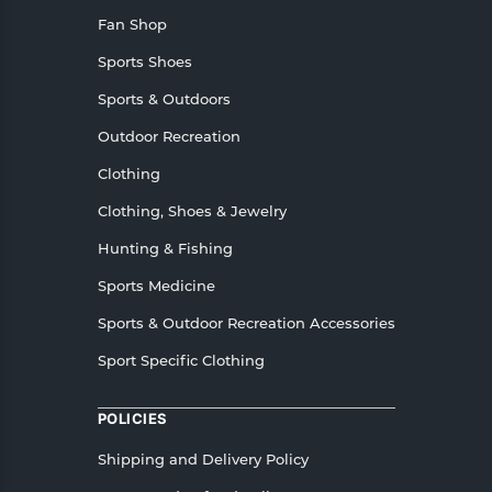
Fan Shop
Sports Shoes
Sports & Outdoors
Outdoor Recreation
Clothing
Clothing, Shoes & Jewelry
Hunting & Fishing
Sports Medicine
Sports & Outdoor Recreation Accessories
Sport Specific Clothing
POLICIES
Shipping and Delivery Policy