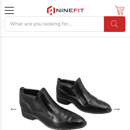
Search products
Cancel
OK