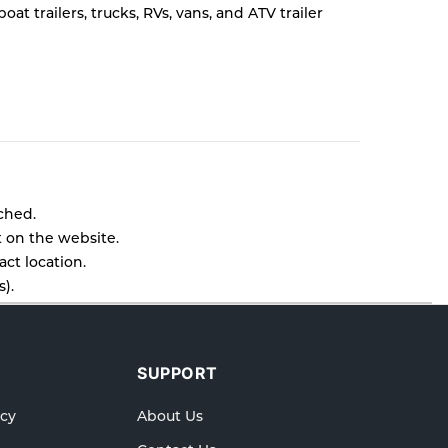
t trailers, trucks, RVs, vans, and ATV trailer
tched.
t on the website.
ct location.
).
l as cancellations or exchanges.
lp.
SUPPORT
icy
About Us