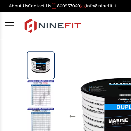
About Us
Contact Us
800957049
info@ninefit.it
Cancel
OK