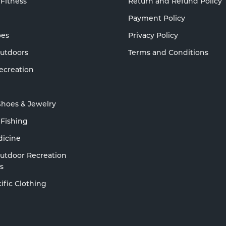
 Fitness
Return and Refund Policy
Payment Policy
oes
Privacy Policy
Outdoors
Terms and Conditions
ecreation
Shoes & Jewelry
 Fishing
dicine
Outdoor Recreation
s
ific Clothing