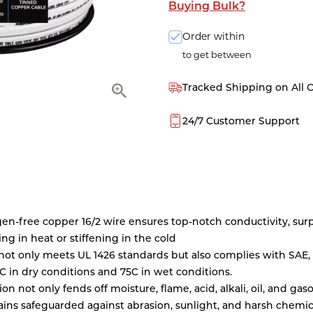
Buying Bulk?
Order within
to get between
Tracked Shipping on All 
24/7 Customer Support
ygen-free copper 16/2 wire ensures top-notch conductivity, su
king in heat or stiffening in the cold
not only meets UL 1426 standards but also complies with SAE, 
5C in dry conditions and 75C in wet conditions.
 not only fends off moisture, flame, acid, alkali, oil, and gas
ains safeguarded against abrasion, sunlight, and harsh chemic