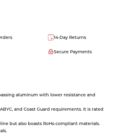
Orders
14-Day Returns
Secure Payments
rpassing aluminum with lower resistance and
ABYC, and Coast Guard requirements. It is rated
oline but also boasts RoHs-compliant materials.
als.