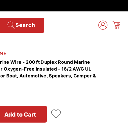
Search
NE
ine Wire - 200 ft Duplex Round Marine
r Oxygen-Free Insulated - 16/2 AWG UL
or Boat, Automotive, Speakers, Camper &
Add to Cart