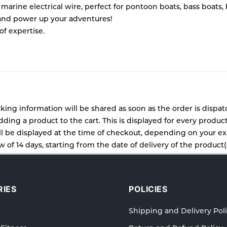
ine electrical wire, perfect for pontoon boats, bass boats, boa
 and power up your adventures!
of expertise.
cking information will be shared as soon as the order is dispa
ding a product to the cart. This is displayed for every produc
 be displayed at the time of checkout, depending on your exa
 of 14 days, starting from the date of delivery of the product(s
cy for details of the return process, eligibility, refunds as wel
ping or Returns, please contact us and we will be happy to he
IES
POLICIES
Shipping and Delivery Pol