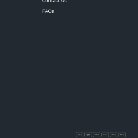
Contact Us
FAQs