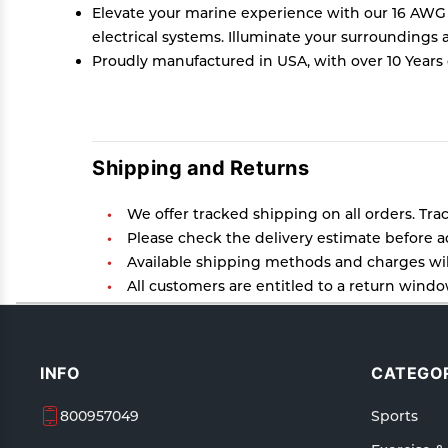
Elevate your marine experience with our 16 AWG mar
electrical systems. Illuminate your surroundings
Proudly manufactured in USA, with over 10 Years 
Shipping and Returns
We offer tracked shipping on all orders. Tra
Please check the delivery estimate before ad
Available shipping methods and charges will
All customers are entitled to a return window
Customers are advised to read our return poli
In case of any issues or concerns about Ship
INFO
CATEGOR
800957049
Sports