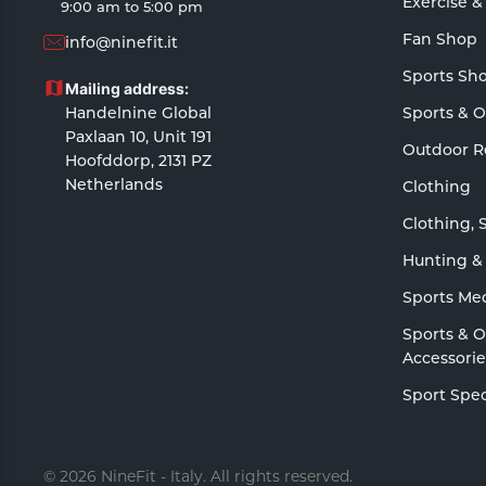
Exercise &
9:00 am to 5:00 pm
Fan Shop
info@ninefit.it
Sports Sh
Mailing address:
Handelnine Global
Sports & 
Paxlaan 10, Unit 191
Outdoor R
Hoofddorp, 2131 PZ
Netherlands
Clothing
Clothing, 
Hunting &
Sports Me
Sports & 
Accessorie
Sport Spec
© 2026 NineFit - Italy. All rights reserved.