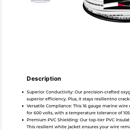
Description
Superior Conductivity: Our precision-crafted ox
superior efficiency. Plus, it stays resilientno crac
Versatile Compliance: This 16 gauge marine wire 
for 600 volts, with a temperature tolerance of 10
Premium PVC Shielding: Our top-tier PVC insulation
This resilient white jacket ensures your wire rem