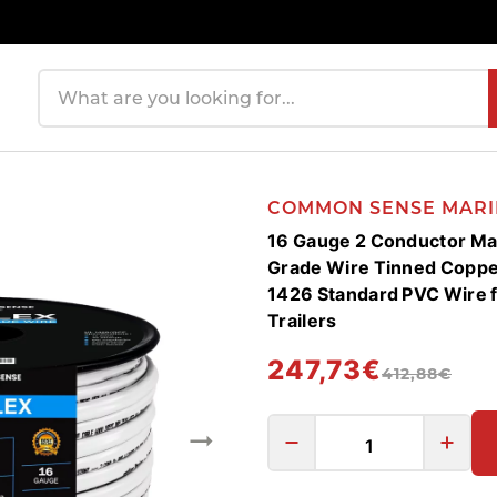
Search products
COMMON SENSE MARI
16 Gauge 2 Conductor Mar
Grade Wire Tinned Coppe
1426 Standard PVC Wire f
Trailers
247,73€
412,88€