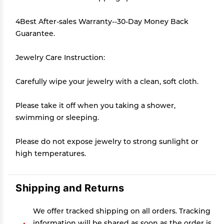
4Best After-sales Warranty--30-Day Money Back
Guarantee.
Jewelry Care Instruction:
Carefully wipe your jewelry with a clean, soft cloth.
Please take it off when you taking a shower,
swimming or sleeping.
Please do not expose jewelry to strong sunlight or
high temperatures.
Shipping and Returns
We offer tracked shipping on all orders. Tracking
information will be shared as soon as the order is