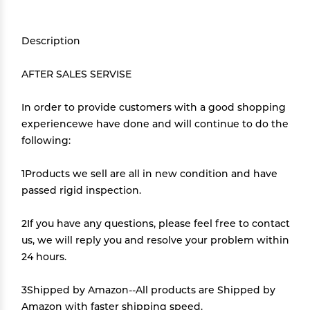
Description
AFTER SALES SERVISE
In order to provide customers with a good shopping
experiencewe have done and will continue to do the
following:
1Products we sell are all in new condition and have
passed rigid inspection.
2If you have any questions, please feel free to contact
us, we will reply you and resolve your problem within
24 hours.
3Shipped by Amazon--All products are Shipped by
Amazon with faster shipping speed.