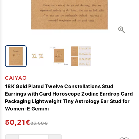
CAIYAO
18K Gold Plated Twelve Constellations Stud
Earrings with Card Horoscope Zodiac Eardrop Card
Packaging Lightweight Tiny Astrology Ear Stud for
Women-E Gemini
50,21€
83,68€