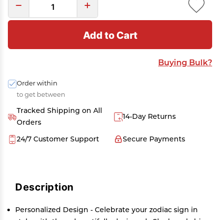
Add to Cart
Buying Bulk?
Order within
to get between
Tracked Shipping on All
14-Day Returns
Orders
24/7 Customer Support
Secure Payments
Description
Personalized Design - Celebrate your zodiac sign in