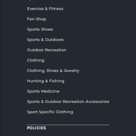
Exercise & Fitness
Fan Shop
Sports Shoes
Sports & Outdoors
Outdoor Recreation
Clothing
Clothing, Shoes & Jewelry
Hunting & Fishing
Sports Medicine
Sports & Outdoor Recreation Accessories
Sport Specific Clothing
POLICIES