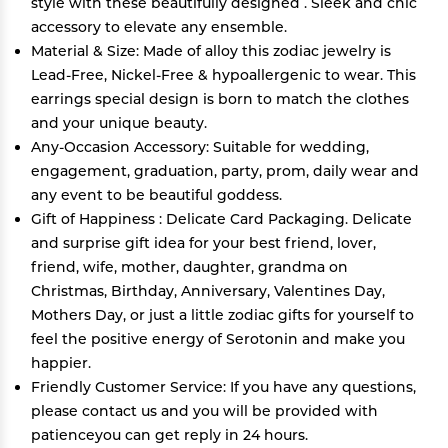
style with these beautifully designed . Sleek and chic
accessory to elevate any ensemble.
Material & Size: Made of alloy this zodiac jewelry is
Lead-Free, Nickel-Free & hypoallergenic to wear. This
earrings special design is born to match the clothes
and your unique beauty.
Any-Occasion Accessory: Suitable for wedding,
engagement, graduation, party, prom, daily wear and
any event to be beautiful goddess.
Gift of Happiness : Delicate Card Packaging. Delicate
and surprise gift idea for your best friend, lover,
friend, wife, mother, daughter, grandma on
Christmas, Birthday, Anniversary, Valentines Day,
Mothers Day, or just a little zodiac gifts for yourself to
feel the positive energy of Serotonin and make you
happier.
Friendly Customer Service: If you have any questions,
please contact us and you will be provided with
patienceyou can get reply in 24 hours.