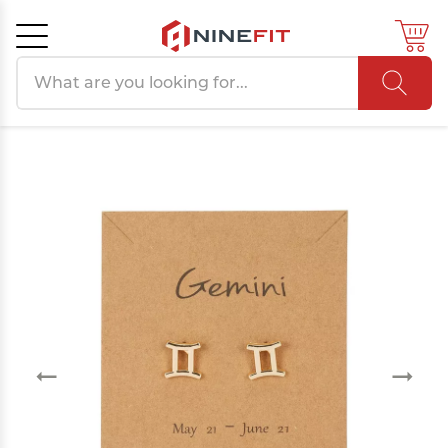
Search products
Cancel
OK