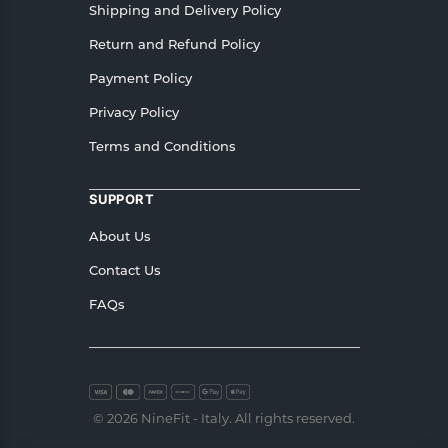
Shipping and Delivery Policy
Return and Refund Policy
Payment Policy
Privacy Policy
Terms and Conditions
SUPPORT
About Us
Contact Us
FAQs
© 2026 NineFit - Italy. All rights reserved.