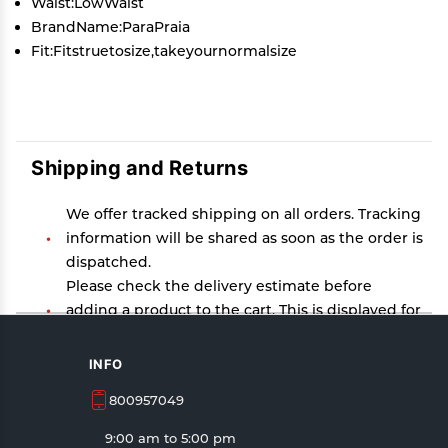
Waist:LowWaist
BrandName:ParaPraia
Fit:Fitstruetosize,takeyournormalsize
Shipping and Returns
We offer tracked shipping on all orders. Tracking
information will be shared as soon as the order is
dispatched.
Please check the delivery estimate before
adding a product to the cart. This is displayed for
every product on the website.
Available shipping methods and charges will be
INFO
displayed at the time of checkout, depending on
800957049
your exact location.
All customers are entitled to a return window of
9:00 am to 5:00 pm