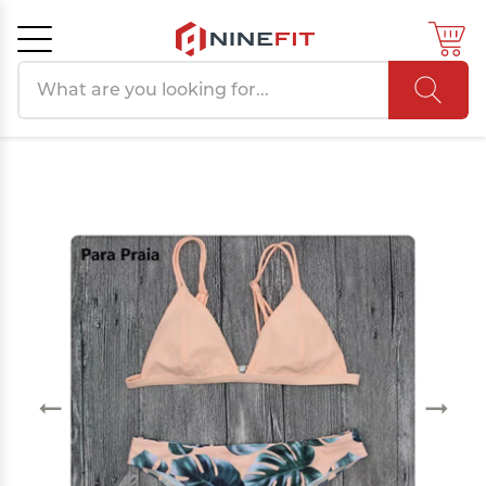
Search products
Cancel
OK