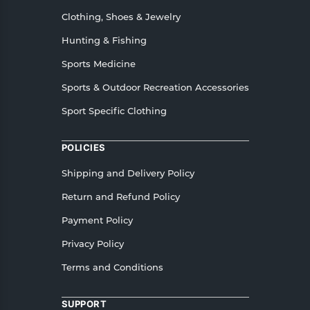
Clothing, Shoes & Jewelry
Hunting & Fishing
Sports Medicine
Sports & Outdoor Recreation Accessories
Sport Specific Clothing
POLICIES
Shipping and Delivery Policy
Return and Refund Policy
Payment Policy
Privacy Policy
Terms and Conditions
SUPPORT