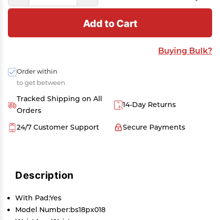
Add to Cart
Buying Bulk?
Order within
to get between
Tracked Shipping on All
14-Day Returns
Orders
24/7 Customer Support
Secure Payments
Description
With Pad:Yes
Model Number:bs18px018