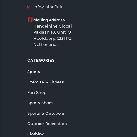
14 days, starting from the date of delivery of the
info@ninefit.it
product(s).
Customers are advised to read our return policy
Mailing address:
for details of the return process, eligibility,
Handelnine Global
refunds as well as cancellations or exchanges.
Paxlaan 10, Unit 191
In case of any issues or concerns about Shipping
Hoofddorp, 2131 PZ
Netherlands
or Returns, please contact us and we will be
happy to help.
CATEGORIES
Sports
Exercise & Fitness
Fan Shop
Sports Shoes
Sports & Outdoors
Outdoor Recreation
Clothing