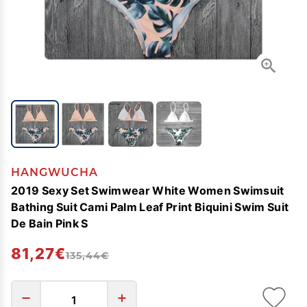
HANGWUCHA
2019 Sexy Set Swimwear White Women Swimsuit
Bathing Suit Cami Palm Leaf Print Biquini Swim Suit
De Bain Pink S
81,27€
135,44€