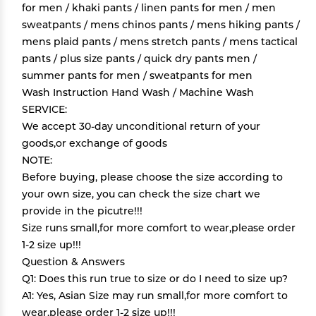
for men / khaki pants / linen pants for men / men
sweatpants / mens chinos pants / mens hiking pants /
mens plaid pants / mens stretch pants / mens tactical
pants / plus size pants / quick dry pants men /
summer pants for men / sweatpants for men
Wash Instruction Hand Wash / Machine Wash
SERVICE:
We accept 30-day unconditional return of your
goods,or exchange of goods
NOTE:
Before buying, please choose the size according to
your own size, you can check the size chart we
provide in the picutre!!!
Size runs small,for more comfort to wear,please order
1-2 size up!!!
Question & Answers
Q1: Does this run true to size or do I need to size up?
A1: Yes, Asian Size may run small,for more comfort to
wear,please order 1-2 size up!!!