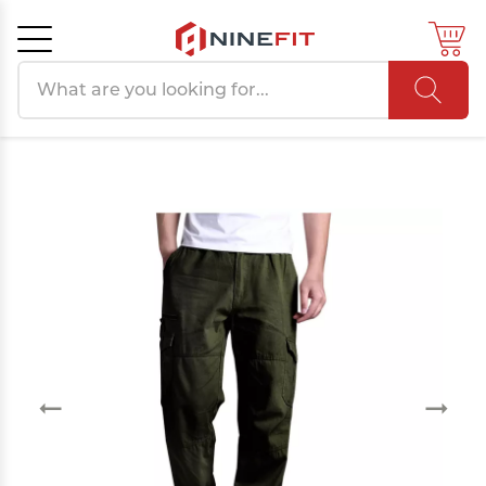
Search products
Cancel
OK