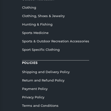
Clothing
Clothing, Shoes & Jewelry
Hunting & Fishing
Sports Medicine
Sports & Outdoor Recreation Accessories
Sport Specific Clothing
POLICIES
Shipping and Delivery Policy
Return and Refund Policy
Payment Policy
Privacy Policy
Terms and Conditions