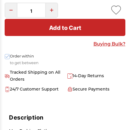
Add to Cart
Buying Bulk?
Order within
to get between
Tracked Shipping on All
14-Day Returns
Orders
24/7 Customer Support
Secure Payments
Description