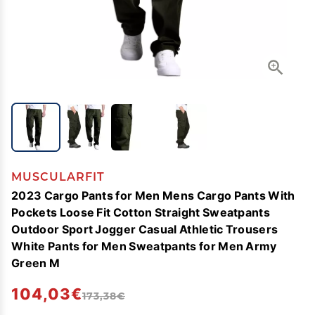
MUSCULARFIT
2023 Cargo Pants for Men Mens Cargo Pants With
Pockets Loose Fit Cotton Straight Sweatpants
Outdoor Sport Jogger Casual Athletic Trousers
White Pants for Men Sweatpants for Men Army
Green M
104,03€
173,38€