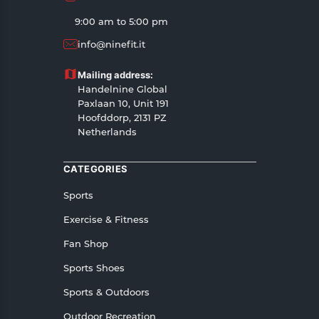
All customers are entitled to a return window of
9:00 am to 5:00 pm
14 days, starting from the date of delivery of the
info@ninefit.it
product(s).
Customers are advised to read our return policy
Mailing address:
for details of the return process, eligibility,
Handelnine Global
refunds as well as cancellations or exchanges.
Paxlaan 10, Unit 191
In case of any issues or concerns about Shipping
Hoofddorp, 2131 PZ
Netherlands
or Returns, please contact us and we will be
happy to help.
CATEGORIES
Sports
Exercise & Fitness
Fan Shop
Sports Shoes
Sports & Outdoors
Outdoor Recreation