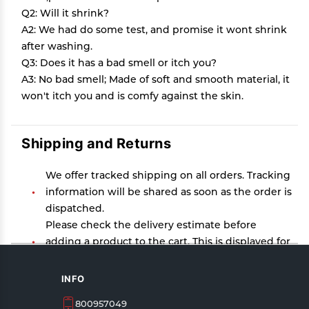
Q2: Will it shrink?
A2: We had do some test, and promise it wont shrink
after washing.
Q3: Does it has a bad smell or itch you?
A3: No bad smell; Made of soft and smooth material, it
won't itch you and is comfy against the skin.
Shipping and Returns
We offer tracked shipping on all orders. Tracking
information will be shared as soon as the order is
dispatched.
Please check the delivery estimate before
adding a product to the cart. This is displayed for
every product on the website.
Available shipping methods and charges will be
INFO
displayed at the time of checkout, depending on
800957049
your exact location.