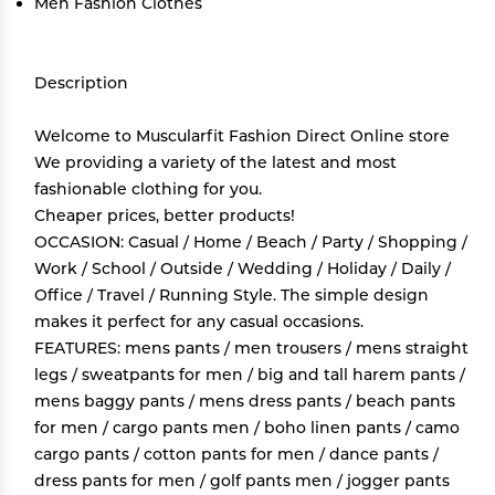
Men Fashion Clothes
Description
Welcome to Muscularfit Fashion Direct Online store
We providing a variety of the latest and most
fashionable clothing for you.
Cheaper prices, better products!
OCCASION: Casual / Home / Beach / Party / Shopping /
Work / School / Outside / Wedding / Holiday / Daily /
Office / Travel / Running Style. The simple design
makes it perfect for any casual occasions.
FEATURES: mens pants / men trousers / mens straight
legs / sweatpants for men / big and tall harem pants /
mens baggy pants / mens dress pants / beach pants
for men / cargo pants men / boho linen pants / camo
cargo pants / cotton pants for men / dance pants /
dress pants for men / golf pants men / jogger pants