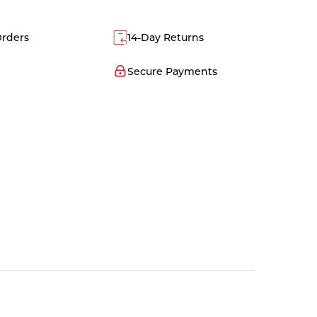
Orders
14-Day Returns
Secure Payments