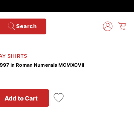
Search
AY SHIRTS
r 1997 in Roman Numerals MCMXCVII
Add to Cart