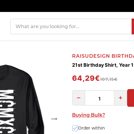
Search products
RAISUDESIGN BIRTHD
21st Birthday Shirt, Yea
64,29€
107,15€
Buying Bulk?
Order within