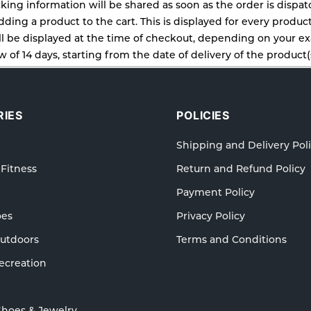
cking information will be shared as soon as the order is dispa
ding a product to the cart. This is displayed for every produc
 be displayed at the time of checkout, depending on your exa
 of 14 days, starting from the date of delivery of the product(s
cy for details of the return process, eligibility, refunds as wel
ping or Returns, please contact us and we will be happy to he
IES
POLICIES
Shipping and Delivery Pol
 Fitness
Return and Refund Policy
Payment Policy
oes
Privacy Policy
Outdoors
Terms and Conditions
ecreation
Shoes & Jewelry