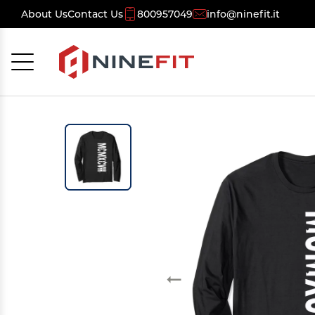
About Us
Contact Us
800957049
info@ninefit.it
Cancel
OK