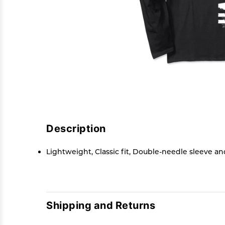
Description
Lightweight, Classic fit, Double-needle sleeve 
Shipping and Returns