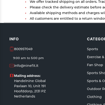
We offer tracked shipping on all orders. Tra
Please check the delivery estimate before ad
Available shipping methods and charges will
All customers are entitled to a return window
Customers are advised to read our return poli
In case of any issues or concerns about Ship
INFO
CATEGOR
800957049
Sports
Exercise &
9:00 am to 5:00 pm
Fan Shop
info@ninefit.it
Sports Sh
Mailing address:
Handelnine Global
Sports & 
Paxlaan 10, Unit 191
Outdoor R
Hoofddorp, 2131 PZ
Netherlands
Clothing
Clothing, 