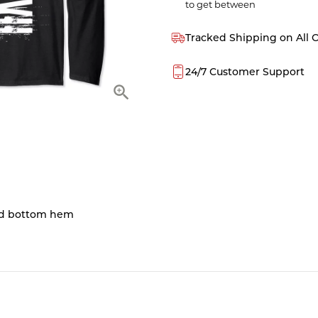
to get between
Tracked Shipping on All 
24/7 Customer Support
and bottom hem