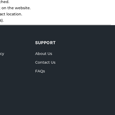
tched.
t on the website.
ct location.
).
l as cancellations or exchanges.
lp.
SUPPORT
icy
About Us
Contact Us
FAQs