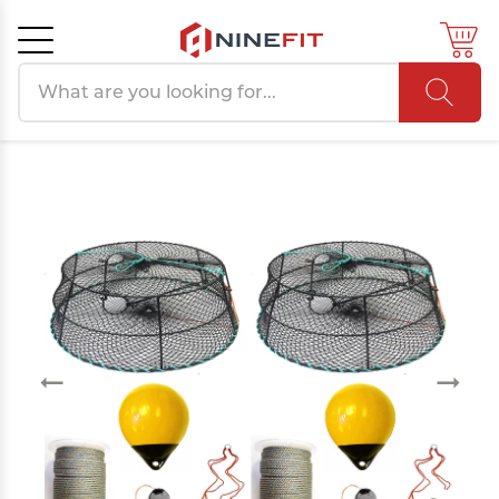
Search products
Cancel
OK