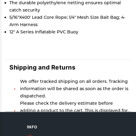
The durable polyethylene netting ensures optimal
catch security
5/16"X400' Lead Core Rope; 1/4" Mesh Size Bait Bag; 4-
Arm Harness
12" A Series Inflatable PVC Buoy
Shipping and Returns
We offer tracked shipping on all orders. Tracking
information will be shared as soon as the order is
dispatched.
Please check the delivery estimate before
adding a product to the cart. This is displayed for
every product on the website.
Available shipping methods and charges will be
INFO
displayed at the time of checkout, depending on