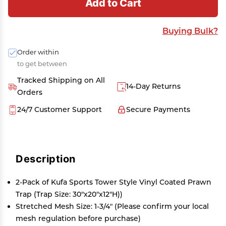
Add to Cart
Buying Bulk?
Order within
to get between
Tracked Shipping on All
14-Day Returns
Orders
24/7 Customer Support
Secure Payments
Description
2-Pack of Kufa Sports Tower Style Vinyl Coated Prawn
Trap (Trap Size: 30"x20"x12"H))
Stretched Mesh Size: 1-3/4" (Please confirm your local
mesh regulation before purchase)