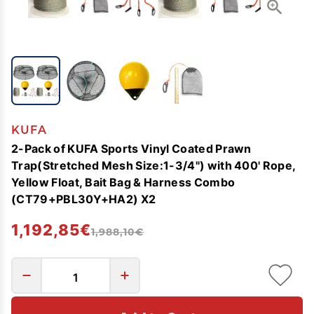
KUFA
2-Pack of KUFA Sports Vinyl Coated Prawn
Trap(Stretched Mesh Size:1-3/4") with 400' Rope,
Yellow Float, Bait Bag & Harness Combo
(CT79+PBL30Y+HA2) X2
1,192,85€
1,988,10€