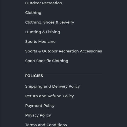
Outdoor Recreation
Clothing
Clothing, Shoes & Jewelry
Hunting & Fishing
Sports Medicine
Sports & Outdoor Recreation Accessories
Sport Specific Clothing
POLICIES
Shipping and Delivery Policy
Return and Refund Policy
Payment Policy
Privacy Policy
Terms and Conditions