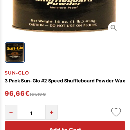
SUN-GLO
3 Pack Sun-Glo #2 Speed Shuffleboard Powder Wax
96,66€
161,10€
Add to Cart