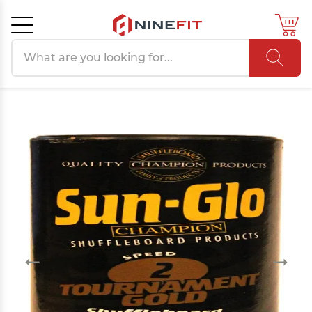
Search products
Cancel
OK