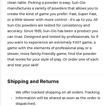
clean table. Picking a powder is easy. Sun-Glo
manufactures a variety of powders that allows you to
create the kind of game you prefer. Fast, Super Fast,
or a little slower with more control - it's up to you. All
Sun-Glo powders are tested for consistency and
accuracy. Since 1935, Sun-Glo has been a product you
can trust. Designed and tested by professionals. So if
you want to experience an extremely FAST game, a
game with the elements of professional play or a
slower, more family-friendly game, find the powder
that works for your style of play. Or order one of each
and test your skill!
Shipping and Returns
We offer tracked shipping on all orders. Tracking
information will be shared as soon as the order is
dispatched.