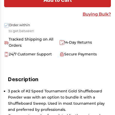
Buying Bulk?
Order within
to get between
Tracked Shipping on All
14-Day Returns
Orders
24/7 Customer Support
Secure Payments
Description
3 pack of #2 Speed Tournament Gold Shuffleboard
Powder wax with an option to bundle it with a
Shuffleboard Sweep. Used in most tournament play
and preferred by professionals.