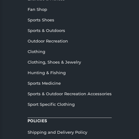
Fan Shop
Sports Shoes
Sports & Outdoors
Outdoor Recreation
Clothing
Clothing, Shoes & Jewelry
Hunting & Fishing
Sports Medicine
Sports & Outdoor Recreation Accessories
Sport Specific Clothing
POLICIES
Shipping and Delivery Policy