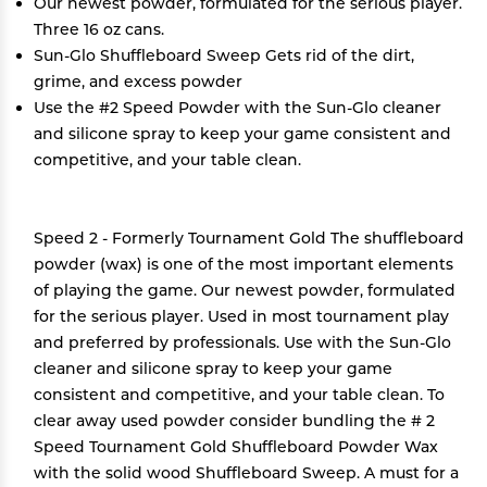
Our newest powder, formulated for the serious player.
Three 16 oz cans.
Sun-Glo Shuffleboard Sweep Gets rid of the dirt,
grime, and excess powder
Use the #2 Speed Powder with the Sun-Glo cleaner
and silicone spray to keep your game consistent and
competitive, and your table clean.
Speed 2 - Formerly Tournament Gold The shuffleboard
powder (wax) is one of the most important elements
of playing the game. Our newest powder, formulated
for the serious player. Used in most tournament play
and preferred by professionals. Use with the Sun-Glo
cleaner and silicone spray to keep your game
consistent and competitive, and your table clean. To
clear away used powder consider bundling the # 2
Speed Tournament Gold Shuffleboard Powder Wax
with the solid wood Shuffleboard Sweep. A must for a