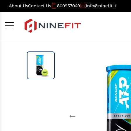
About Us
Contact Us
800957049
info@ninefit.it
Cancel
OK