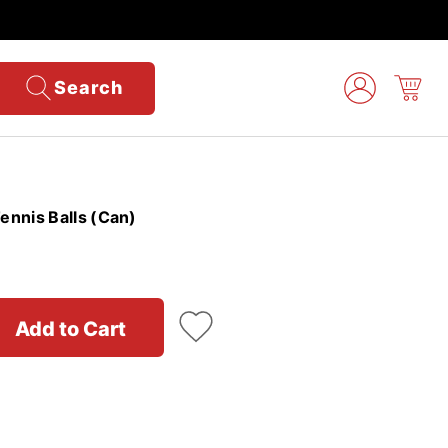
Search
nnis Balls (Can)
Add to Cart