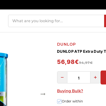
Search products
DUNLOP
DUNLOP ATP Extra Duty Te
56,98€
94,97€
Buying Bulk?
Order within