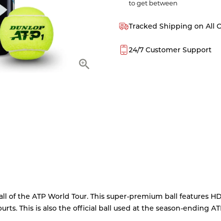
to get between
Tracked Shipping on All 
24/7 Customer Support
all of the ATP World Tour. This super-premium ball features H
rts. This is also the official ball used at the season-ending A