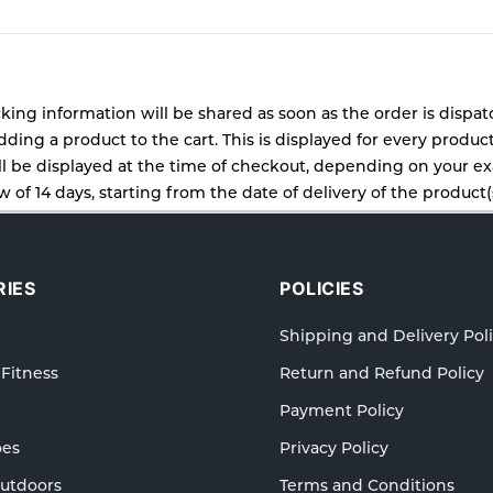
cking information will be shared as soon as the order is dispa
ding a product to the cart. This is displayed for every produc
 be displayed at the time of checkout, depending on your exa
 of 14 days, starting from the date of delivery of the product(s
cy for details of the return process, eligibility, refunds as wel
ping or Returns, please contact us and we will be happy to he
IES
POLICIES
Shipping and Delivery Pol
 Fitness
Return and Refund Policy
Payment Policy
oes
Privacy Policy
Outdoors
Terms and Conditions