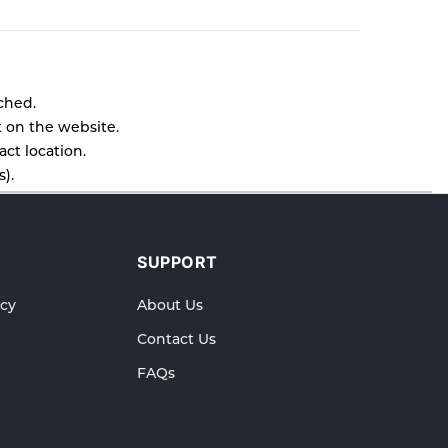
tched.
t on the website.
ct location.
).
l as cancellations or exchanges.
lp.
SUPPORT
icy
About Us
Contact Us
FAQs