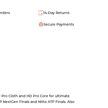
Orders
14-Day Returns
Secure Payments
D Pro Cloth and HD Pro Core for ultimate
TP NextGen Finals and Nitto ATP Finals. Also