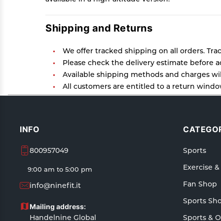
Shipping and Returns
We offer tracked shipping on all orders. Tra
Please check the delivery estimate before ad
Available shipping methods and charges will
All customers are entitled to a return window
Customers are advised to read our return poli
In case of any issues or concerns about Ship
INFO
CATEGOR
800957049
Sports
Exercise &
9:00 am to 5:00 pm
Fan Shop
info@ninefit.it
Sports Sh
Mailing address:
Handelnine Global
Sports & 