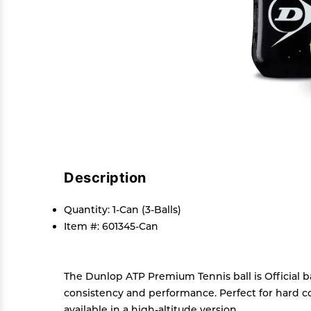
Description
Quantity: 1-Can (3-Balls)
Item #: 601345-Can
The Dunlop ATP Premium Tennis ball is Official b
consistency and performance. Perfect for hard cou
available in a high-altitude version.