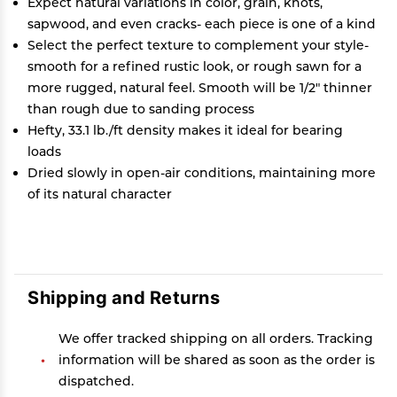
Expect natural variations in color, grain, knots,
sapwood, and even cracks- each piece is one of a kind
Select the perfect texture to complement your style-
smooth for a refined rustic look, or rough sawn for a
more rugged, natural feel. Smooth will be 1/2" thinner
than rough due to sanding process
Hefty, 33.1 lb./ft density makes it ideal for bearing
loads
Dried slowly in open-air conditions, maintaining more
of its natural character
Shipping and Returns
We offer tracked shipping on all orders. Tracking
information will be shared as soon as the order is
dispatched.