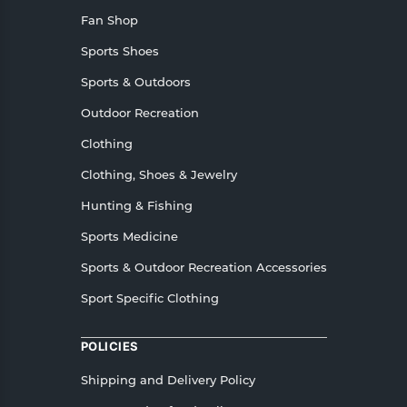
Fan Shop
Sports Shoes
Sports & Outdoors
Outdoor Recreation
Clothing
Clothing, Shoes & Jewelry
Hunting & Fishing
Sports Medicine
Sports & Outdoor Recreation Accessories
Sport Specific Clothing
POLICIES
Shipping and Delivery Policy