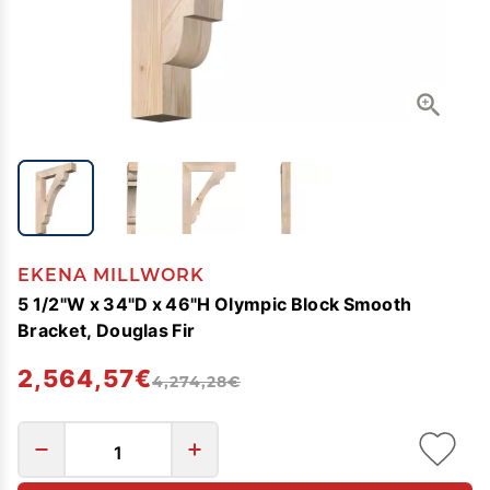
EKENA MILLWORK
5 1/2"W x 34"D x 46"H Olympic Block Smooth
Bracket, Douglas Fir
2,564,57€
4,274,28€