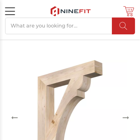
Search products
Cancel
OK