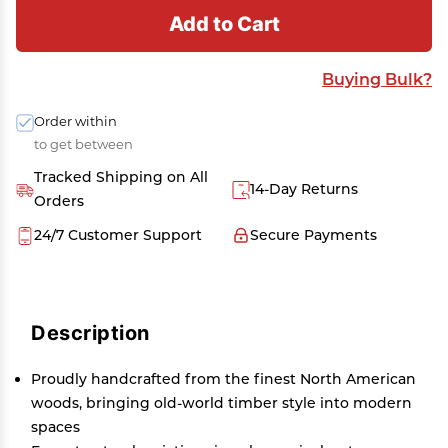
Add to Cart
Buying Bulk?
Order within
to get between
Tracked Shipping on All
14-Day Returns
Orders
24/7 Customer Support
Secure Payments
Description
Proudly handcrafted from the finest North American
woods, bringing old-world timber style into modern
spaces