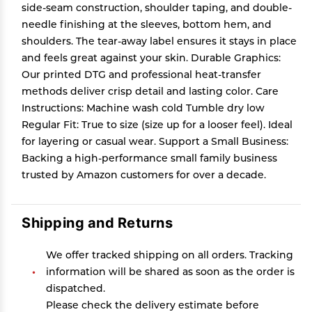
side-seam construction, shoulder taping, and double-
needle finishing at the sleeves, bottom hem, and
shoulders. The tear-away label ensures it stays in place
and feels great against your skin. Durable Graphics:
Our printed DTG and professional heat-transfer
methods deliver crisp detail and lasting color. Care
Instructions: Machine wash cold Tumble dry low
Regular Fit: True to size (size up for a looser feel). Ideal
for layering or casual wear. Support a Small Business:
Backing a high-performance small family business
trusted by Amazon customers for over a decade.
Shipping and Returns
We offer tracked shipping on all orders. Tracking
information will be shared as soon as the order is
dispatched.
Please check the delivery estimate before