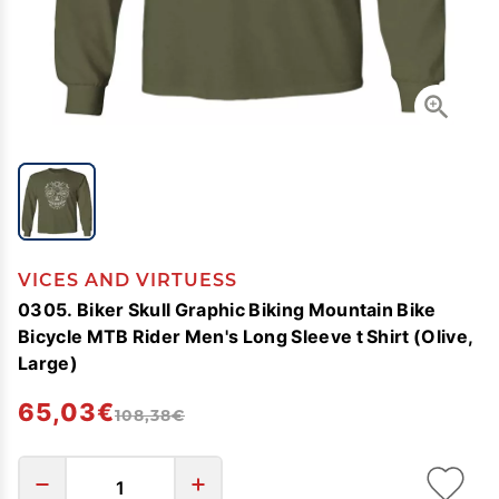
VICES AND VIRTUESS
0305. Biker Skull Graphic Biking Mountain Bike
Bicycle MTB Rider Men's Long Sleeve t Shirt (Olive,
Large)
65,03€
108,38€