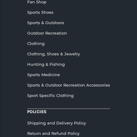
Fan Shop
Sports Shoes
Sports & Outdoors
Outdoor Recreation
Clothing
Clothing, Shoes & Jewelry
Hunting & Fishing
Sports Medicine
Sports & Outdoor Recreation Accessories
Sport Specific Clothing
POLICIES
Shipping and Delivery Policy
Return and Refund Policy