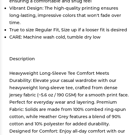
ensuring a comfortable and snug feel
Vibrant Design: The high-quality printing ensures
long-lasting, impressive colors that won't fade over
time.
True to size Regular Fit, Size up if a looser fit is desired
CARE: Machine wash cold, tumble dry low
Description
Heavyweight Long-Sleeve Tee Comfort Meets
Durability: Elevate your casual wardrobe with our
heavyweight long-sleeve tee, crafted from dense
jersey fabric (~5.6 oz / 190 GSM) for a smooth print face.
Perfect for everyday wear and layering. Premium
Fabric: Solids are made from 100% combed ring-spun
cotton, while Heather Grey features a blend of 90%
cotton and 10% polyester for added durability.
Designed for Comfort: Enjoy all-day comfort with our