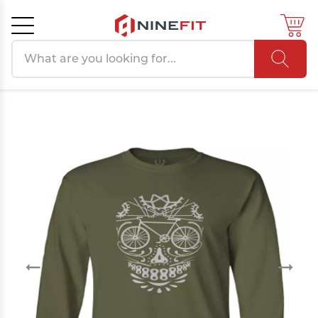
Search products
Cancel
OK