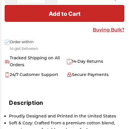
Add to Cart
Buying Bulk?
Order within
to get between
Tracked Shipping on All
14-Day Returns
Orders
24/7 Customer Support
Secure Payments
Description
Proudly Designed and Printed in the United States
Soft & Cozy: Crafted from a premium cotton blend,