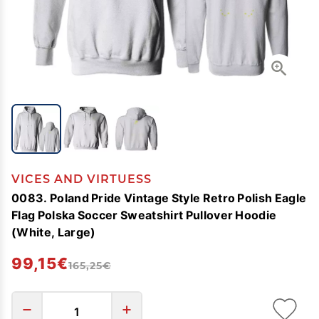
VICES AND VIRTUESS
0083. Poland Pride Vintage Style Retro Polish Eagle
Flag Polska Soccer Sweatshirt Pullover Hoodie
(White, Large)
99,15€
165,25€