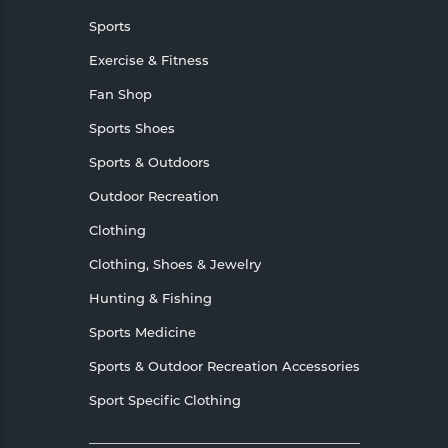
Sports
Exercise & Fitness
Fan Shop
Sports Shoes
Sports & Outdoors
Outdoor Recreation
Clothing
Clothing, Shoes & Jewelry
Hunting & Fishing
Sports Medicine
Sports & Outdoor Recreation Accessories
Sport Specific Clothing