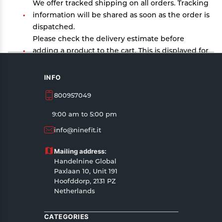
We offer tracked shipping on all orders. Tracking
information will be shared as soon as the order is
dispatched.
Please check the delivery estimate before
adding a product to the cart. This is displayed for
every product on the website.
Available shipping methods and charges will be
INFO
displayed at the time of checkout, depending on
800957049
your exact location.
All customers are entitled to a return window of
9:00 am to 5:00 pm
14 days, starting from the date of delivery of the
info@ninefit.it
product(s).
Customers are advised to read our return policy
Mailing address:
for details of the return process, eligibility,
Handelnine Global
refunds as well as cancellations or exchanges.
Paxlaan 10, Unit 191
In case of any issues or concerns about Shipping
Hoofddorp, 2131 PZ
Netherlands
or Returns, please contact us and we will be
happy to help.
CATEGORIES