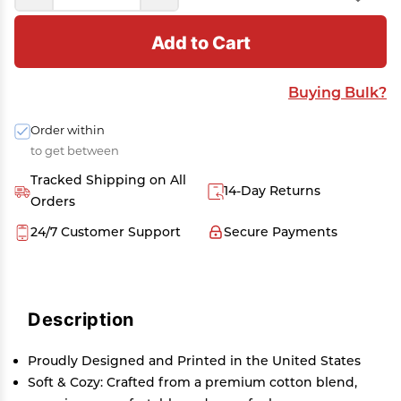
Add to Cart
Buying Bulk?
Order within
to get between
Tracked Shipping on All
14-Day Returns
Orders
24/7 Customer Support
Secure Payments
Description
Proudly Designed and Printed in the United States
Soft & Cozy: Crafted from a premium cotton blend,