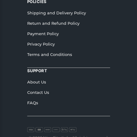
POLICIES
Shipping and Delivery Policy
Return and Refund Policy
Payment Policy
Privacy Policy
Terms and Conditions
SUPPORT
About Us
Contact Us
FAQs