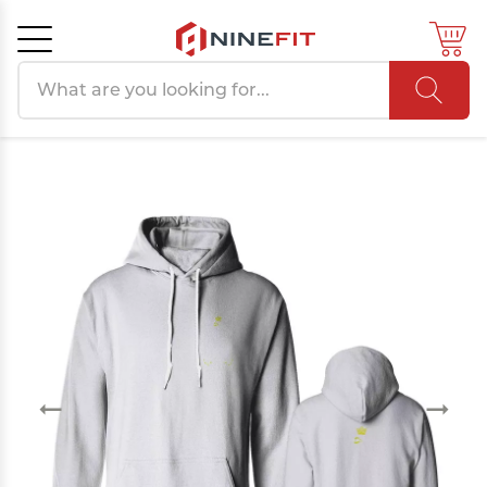
Search products
Cancel
OK