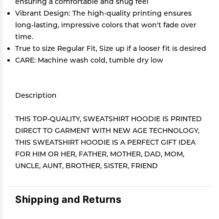
ensuring a comfortable and snug feel
Vibrant Design: The high-quality printing ensures
long-lasting, impressive colors that won't fade over
time.
True to size Regular Fit, Size up if a looser fit is desired
CARE: Machine wash cold, tumble dry low
Description
THIS TOP-QUALITY, SWEATSHIRT HOODIE IS PRINTED
DIRECT TO GARMENT WITH NEW AGE TECHNOLOGY,
THIS SWEATSHIRT HOODIE IS A PERFECT GIFT IDEA
FOR HIM OR HER, FATHER, MOTHER, DAD, MOM,
UNCLE, AUNT, BROTHER, SISTER, FRIEND
Shipping and Returns