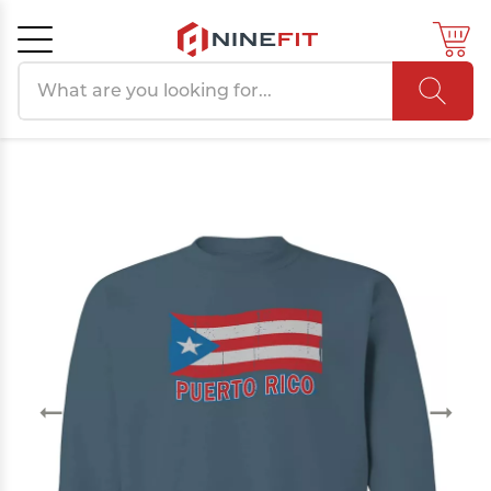
Search products
Cancel
OK