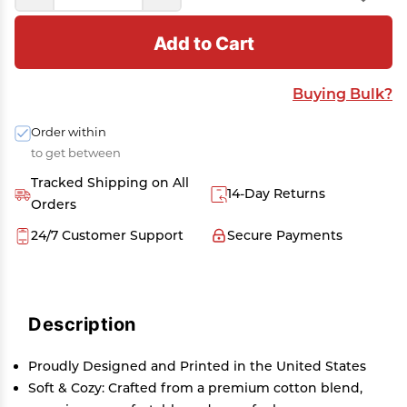
Add to Cart
Buying Bulk?
Order within
to get between
Tracked Shipping on All
14-Day Returns
Orders
24/7 Customer Support
Secure Payments
Description
Proudly Designed and Printed in the United States
Soft & Cozy: Crafted from a premium cotton blend,