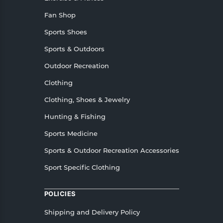
Fan Shop
Sports Shoes
Sports & Outdoors
Outdoor Recreation
Clothing
Clothing, Shoes & Jewelry
Hunting & Fishing
Sports Medicine
Sports & Outdoor Recreation Accessories
Sport Specific Clothing
POLICIES
Shipping and Delivery Policy