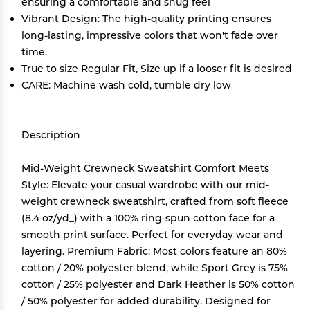
ensuring a comfortable and snug feel
Vibrant Design: The high-quality printing ensures
long-lasting, impressive colors that won't fade over
time.
True to size Regular Fit, Size up if a looser fit is desired
CARE: Machine wash cold, tumble dry low
Description
Mid-Weight Crewneck Sweatshirt Comfort Meets
Style: Elevate your casual wardrobe with our mid-
weight crewneck sweatshirt, crafted from soft fleece
(8.4 oz/yd_) with a 100% ring-spun cotton face for a
smooth print surface. Perfect for everyday wear and
layering. Premium Fabric: Most colors feature an 80%
cotton / 20% polyester blend, while Sport Grey is 75%
cotton / 25% polyester and Dark Heather is 50% cotton
/ 50% polyester for added durability. Designed for