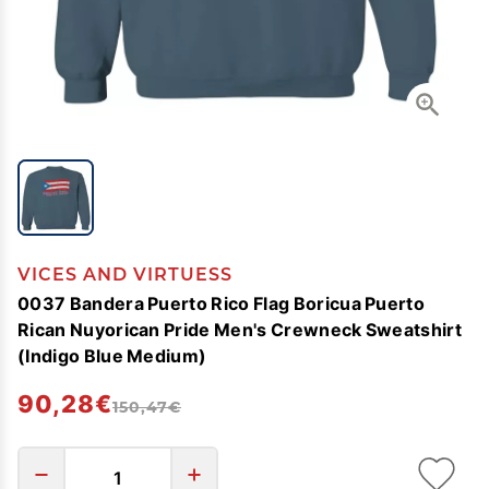
VICES AND VIRTUESS
0037 Bandera Puerto Rico Flag Boricua Puerto
Rican Nuyorican Pride Men's Crewneck Sweatshirt
(Indigo Blue Medium)
90,28€
150,47€