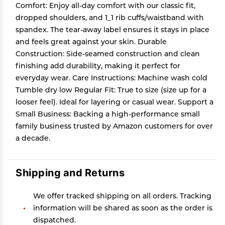
Comfort: Enjoy all-day comfort with our classic fit,
dropped shoulders, and 1_1 rib cuffs/waistband with
spandex. The tear-away label ensures it stays in place
and feels great against your skin. Durable
Construction: Side-seamed construction and clean
finishing add durability, making it perfect for
everyday wear. Care Instructions: Machine wash cold
Tumble dry low Regular Fit: True to size (size up for a
looser feel). Ideal for layering or casual wear. Support a
Small Business: Backing a high-performance small
family business trusted by Amazon customers for over
a decade.
Shipping and Returns
We offer tracked shipping on all orders. Tracking
information will be shared as soon as the order is
dispatched.