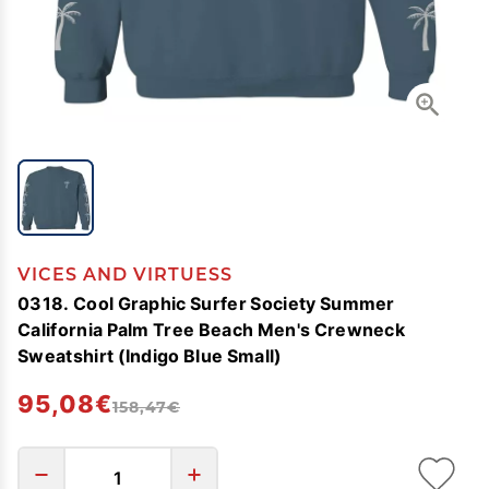
VICES AND VIRTUESS
0318. Cool Graphic Surfer Society Summer
California Palm Tree Beach Men's Crewneck
Sweatshirt (Indigo Blue Small)
95,08€
158,47€