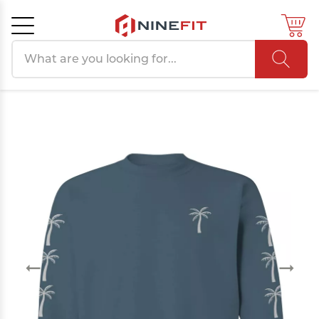
Search products
Cancel
OK