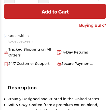
Add to Cart
Buying Bulk?
Order within
to get between
Tracked Shipping on All
14-Day Returns
Orders
24/7 Customer Support
Secure Payments
Description
Proudly Designed and Printed in the United States
Soft & Cozy: Crafted from a premium cotton blend,