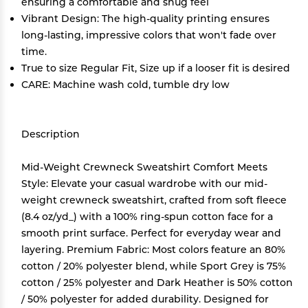
ensuring a comfortable and snug feel
Vibrant Design: The high-quality printing ensures
long-lasting, impressive colors that won't fade over
time.
True to size Regular Fit, Size up if a looser fit is desired
CARE: Machine wash cold, tumble dry low
Description
Mid-Weight Crewneck Sweatshirt Comfort Meets
Style: Elevate your casual wardrobe with our mid-
weight crewneck sweatshirt, crafted from soft fleece
(8.4 oz/yd_) with a 100% ring-spun cotton face for a
smooth print surface. Perfect for everyday wear and
layering. Premium Fabric: Most colors feature an 80%
cotton / 20% polyester blend, while Sport Grey is 75%
cotton / 25% polyester and Dark Heather is 50% cotton
/ 50% polyester for added durability. Designed for