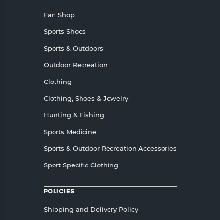
Fan Shop
Sports Shoes
Sports & Outdoors
Outdoor Recreation
Clothing
Clothing, Shoes & Jewelry
Hunting & Fishing
Sports Medicine
Sports & Outdoor Recreation Accessories
Sport Specific Clothing
POLICIES
Shipping and Delivery Policy