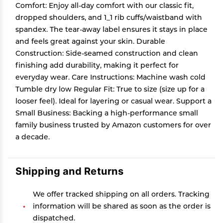
Comfort: Enjoy all-day comfort with our classic fit,
dropped shoulders, and 1_1 rib cuffs/waistband with
spandex. The tear-away label ensures it stays in place
and feels great against your skin. Durable
Construction: Side-seamed construction and clean
finishing add durability, making it perfect for
everyday wear. Care Instructions: Machine wash cold
Tumble dry low Regular Fit: True to size (size up for a
looser feel). Ideal for layering or casual wear. Support a
Small Business: Backing a high-performance small
family business trusted by Amazon customers for over
a decade.
Shipping and Returns
We offer tracked shipping on all orders. Tracking
information will be shared as soon as the order is
dispatched.