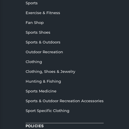
Sports
Exercise & Fitness
Fan Shop
Sports Shoes
Sports & Outdoors
Outdoor Recreation
Clothing
Clothing, Shoes & Jewelry
Hunting & Fishing
Sports Medicine
Sports & Outdoor Recreation Accessories
Sport Specific Clothing
POLICIES