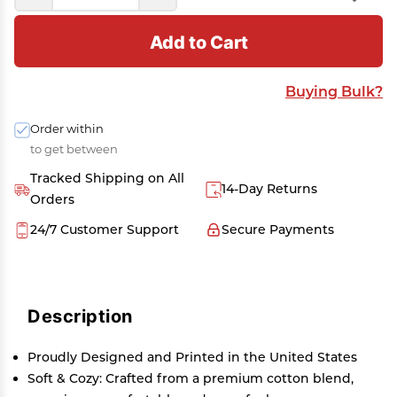
Add to Cart
Buying Bulk?
Order within
to get between
Tracked Shipping on All
14-Day Returns
Orders
24/7 Customer Support
Secure Payments
Description
Proudly Designed and Printed in the United States
Soft & Cozy: Crafted from a premium cotton blend,