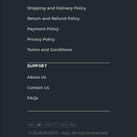
Shipping and Delivery Policy
Return and Refund Policy
Payment Policy
Privacy Policy
Terms and Conditions
SUPPORT
About Us
Contact Us
FAQs
© 2026 NineFit - Italy. All rights reserved.