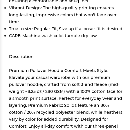
ensuring a comfortable and snug feel
Vibrant Design: The high-quality printing ensures
long-lasting, impressive colors that won't fade over
time.
True to size Regular Fit, Size up if a looser fit is desired
CARE: Machine wash cold, tumble dry low
Description
Premium Pullover Hoodie Comfort Meets Style:
Elevate your casual wardrobe with our premium
pullover hoodie, crafted from soft 3-end fleece (mid-
weight ~8.25 oz / 280 GSM) with a 100% cotton face for
a smooth print surface. Perfect for everyday wear and
layering. Premium Fabric: Solids feature an 80%
cotton / 20% recycled polyester blend, while heathers
vary by color for added durability. Designed for
Comfort: Enjoy all-day comfort with our three-panel