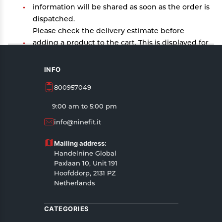
information will be shared as soon as the order is
dispatched.
Please check the delivery estimate before
adding a product to the cart. This is displayed for
every product on the website.
Available shipping methods and charges will be
INFO
displayed at the time of checkout, depending on
800957049
your exact location.
All customers are entitled to a return window of
9:00 am to 5:00 pm
14 days, starting from the date of delivery of the
info@ninefit.it
product(s).
Customers are advised to read our return policy
Mailing address:
for details of the return process, eligibility,
Handelnine Global
refunds as well as cancellations or exchanges.
Paxlaan 10, Unit 191
In case of any issues or concerns about Shipping
Hoofddorp, 2131 PZ
Netherlands
or Returns, please contact us and we will be
happy to help.
CATEGORIES