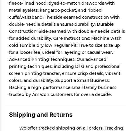
fleece-lined hood, dyed-to-match drawcords with
metal eyelets, kangaroo pocket, and ribbed
cuffs/waistband. The side-seamed construction with
double-needle details ensures durability. Durable
Construction: Side-seamed with double-needle details
for added durability. Care Instructions: Machine wash
cold Tumble dry low Regular Fit: True to size (size up
for a looser feel). Ideal for layering or casual wear.
Advanced Printing Techniques: Our advanced
printing techniques, including DTG and professional
screen printing transfer, ensure crisp details, vibrant
colors, and durability. Support a Small Business:
Backing a high-performance small family business
trusted by Amazon customers for over a decade.
Shipping and Returns
We offer tracked shipping on all orders. Tracking