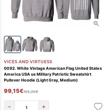
VICES AND VIRTUESS
0092. White Vintage American Flag United States
America USA us Military Patriotic Sweatshirt
Pullover Hoodie (Light Gray, Medium)
99,15€
165,25€