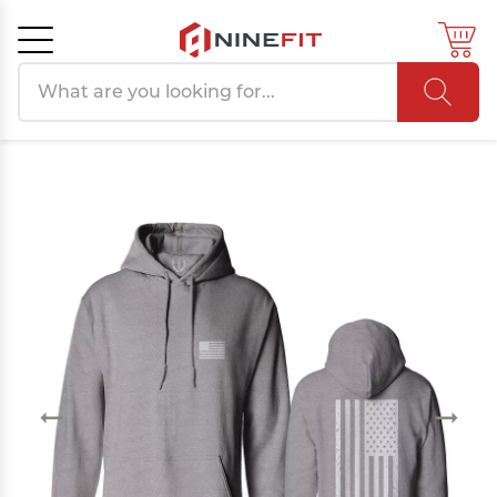
Search products
Cancel
OK