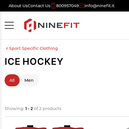
About Us
Contact Us
800957049
info@ninefit.it
Cancel
OK
Sport Specific Clothing
ICE HOCKEY
All
Men
Showing:
1 - 2
of 2 products