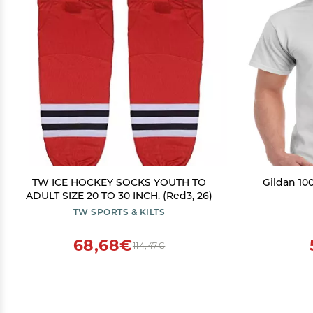
TW ICE HOCKEY SOCKS YOUTH TO
Gildan 100
ADULT SIZE 20 TO 30 INCH. (Red3, 26)
TW SPORTS & KILTS
68,68€
114,47€