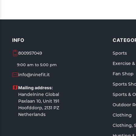
INFO
CATEGOR
800957049
Sports
Exercise &
9:00 am to 5:00 pm
Fan Shop
info@ninefit.it
Sports Sh
Mailing address:
Handelnine Global
Sports & 
Paxlaan 10, Unit 191
Outdoor R
Hoofddorp, 2131 PZ
Netherlands
Clothing
Clothing, 
Hunting &