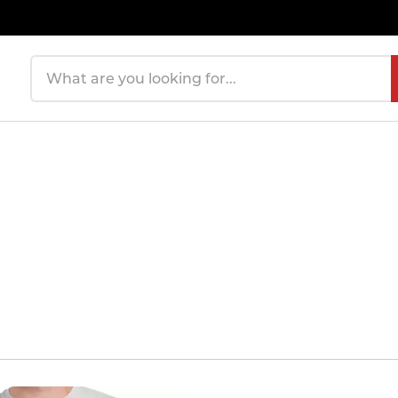
Search products