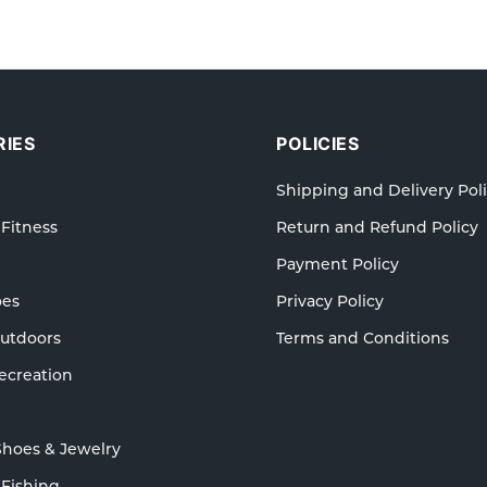
IES
POLICIES
Shipping and Delivery Pol
 Fitness
Return and Refund Policy
Payment Policy
oes
Privacy Policy
Outdoors
Terms and Conditions
ecreation
Shoes & Jewelry
 Fishing