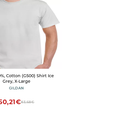
%, Cotton (G500) Shirt Ice
Grey, X-Large
GILDAN
50,21€
83,68€