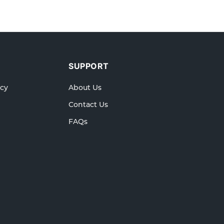
SUPPORT
icy
About Us
Contact Us
FAQs