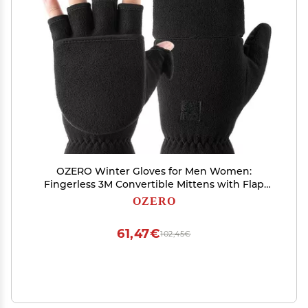
OZERO Winter Gloves for Men Women:
Fingerless 3M Convertible Mittens with Flap
Warm Thermal Polar Fleece,Touch Screen Work
OZERO
Running Driving Cycling Womens Mens Gloves
Winter in Cold Weather(Medium)
61,47€
102,45€