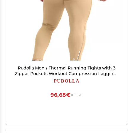
Pudolla Men's Thermal Running Tights with 3
Zipper Pockets Workout Compression Leggings
Cycling Pants for Men Hiking Jogging(Dark
PUDOLLA
Khaki Large)
96,68€
161,13€