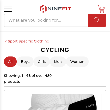
Search products
Cancel
OK
Sport Specific Clothing
CYCLING
All
Boys
Girls
Men
Women
Showing:
1 - 48
of over 480
products