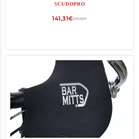
SCUDOPRO
141,31€
235,52€