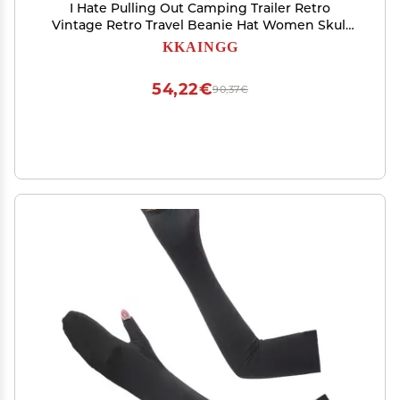
I Hate Pulling Out Camping Trailer Retro
Vintage Retro Travel Beanie Hat Women Skull
Cap Men Slouchy Knit Hat Deep Heather
KKAINGG
54,22€
90,37€