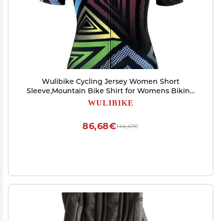
Wulibike Cycling Jersey Women Short
Sleeve,Mountain Bike Shirt for Womens Biking
Top UPF Cycle Bicycle Jerseys with 4 Pockets
WULIBIKE
86,68€
144,47€