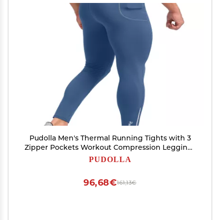
Pudolla Men's Thermal Running Tights with 3
Zipper Pockets Workout Compression Leggings
Cycling Pants for Men Hiking Jogging(Dark
PUDOLLA
Blue X-Large)
96,68€
161,13€