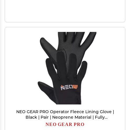
NEO GEAR PRO Operator Fleece Lining Glove |
Black | Pair | Neoprene Material | Fully
Windproof | Fleece Lining | Shark Skin Palm | 2
NEO GEAR PRO
mm Thickness | (Large)