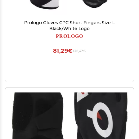
Prologo Gloves CPC Short Fingers Size-L
Black/White Logo
PROLOGO
81,29€
135,47€