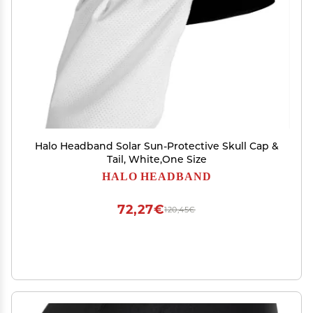
Halo Headband Solar Sun-Protective Skull Cap &
Tail, White,One Size
HALO HEADBAND
72,27€
120,45€