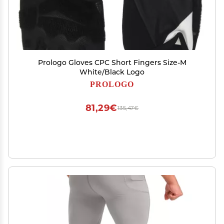
Prologo Gloves CPC Short Fingers Size-M
White/Black Logo
PROLOGO
81,29€
135,47€