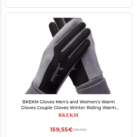
BKEKM Gloves Men's and Women's Warm
Gloves Couple Gloves Winter Riding Warm
Padded Touch Screen Cycling Gloves Outdoor
BKEKM
Cold Weather Gloves Comfortable
159,55€
265,92€