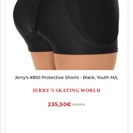
Jerry's #850 Protective Shorts - Black, Youth M/L
JERRY'S SKATING WORLD
235,50€
392,50€