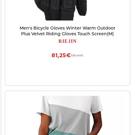
Men's Bicycle Gloves Winter Warm Outdoor
Plus Velvet Riding Gloves Touch Screen(M)
RIEJIN
81,25€
135,41€