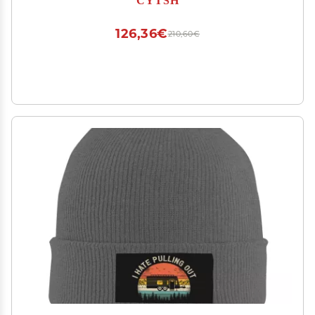
126,36€
210,60€