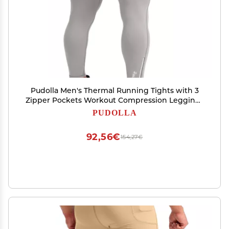
Pudolla Men's Thermal Running Tights with 3
Zipper Pockets Workout Compression Leggings
Cycling Pants for Men Hiking Jogging(Light
PUDOLLA
Grey X-Small)
92,56€
154,27€