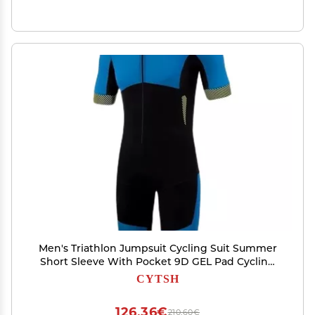
Men's Triathlon Jumpsuit Cycling Suit Summer
Short Sleeve With Pocket 9D GEL Pad Cycling
Skinsuit Running Clothing (Color : B, Size : X-
CYTSH
Large)
126,36€
210,60€