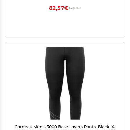
82,57€
137,62€
Garneau Men's 3000 Base Layers Pants, Black, X-