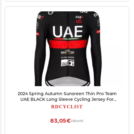
2024 Spring Autumn Sunsreen Thin Pro Team
UAE BLACK Long Sleeve Cycling Jersey For
Men,Breathable Road Bike Shirt Quick Dry
RDCYCLIST
Bicycle Clothing (S)
83,05€
138,41€