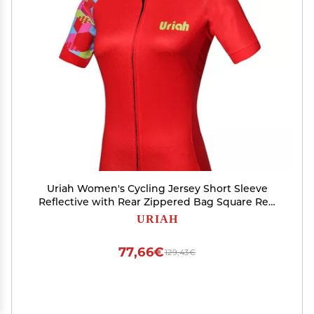
Uriah Women's Cycling Jersey Short Sleeve
Reflective with Rear Zippered Bag Square Red
Size L
URIAH
77,66€
129,43€