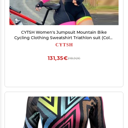
CYTSH Women's Jumpsuit Mountain Bike
Cycling Clothing Sweatshirt Triathlon suit (Color
: 181, Size : X-SMALL 20mm)
CYTSH
131,35€
218,92€