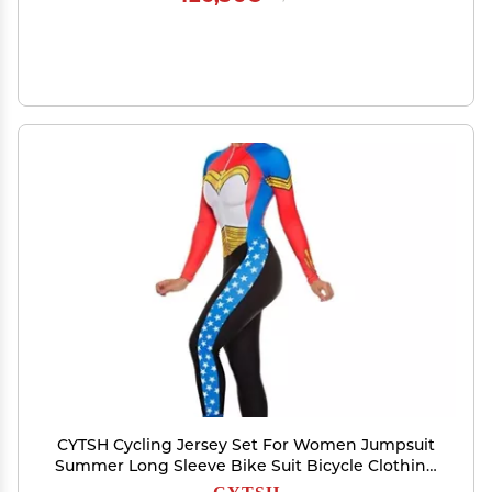
CYTSH Cycling Jersey Set For Women Jumpsuit
Summer Long Sleeve Bike Suit Bicycle Clothing
Pro Team Triathlon (ColorG : 112, Size : XXL)
CYTSH