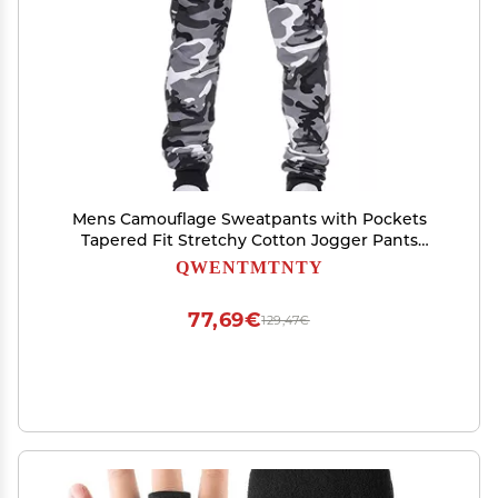
Mens Camouflage Sweatpants with Pockets
Tapered Fit Stretchy Cotton Jogger Pants
Workout Gym Outdoor Sports Trousers
QWENTMTNTY
77,69€
129,47€