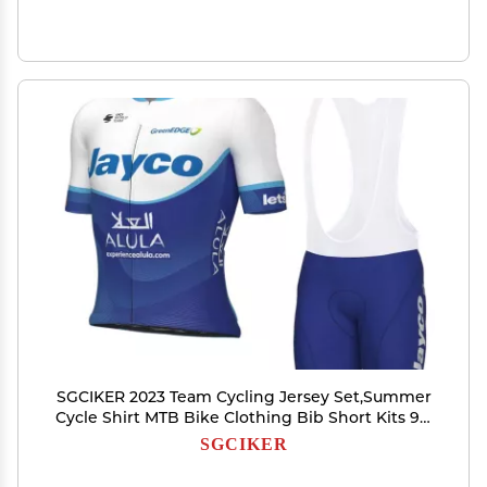
SGCIKER 2023 Team Cycling Jersey Set,Summer
Cycle Shirt MTB Bike Clothing Bib Short Kits 9D
Gel Pad (XL)
SGCIKER