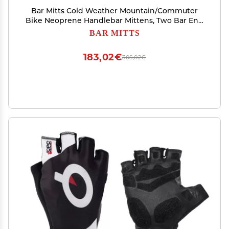
Bar Mitts Cold Weather Mountain/Commuter
Bike Neoprene Handlebar Mittens, Two Bar End
Openings, Small/Medium
BAR MITTS
183,02€
305,02€