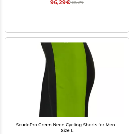
96,29€
160,47€
ScudoPro Green Neon Cycling Shorts for Men -
Size L