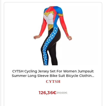
CYTSH Cycling Jersey Set For Women Jumpsuit
Summer Long Sleeve Bike Suit Bicycle Clothing
Pro Team Triathlon (ColorG : 112, Size : 3XL)
CYTSH
126,36€
210,60€