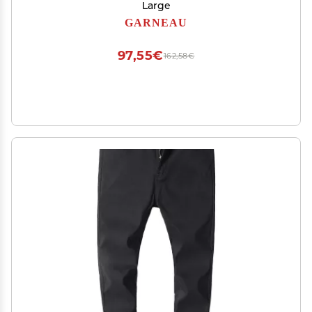
Large
GARNEAU
97,55€
162,58€