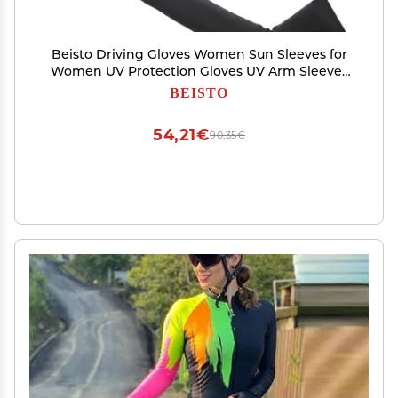
Beisto Driving Gloves Women Sun Sleeves for
Women UV Protection Gloves UV Arm Sleeves
for Women UV Gloves Sun Sleeves Gloves, Black
BEISTO
54,21€
90,35€