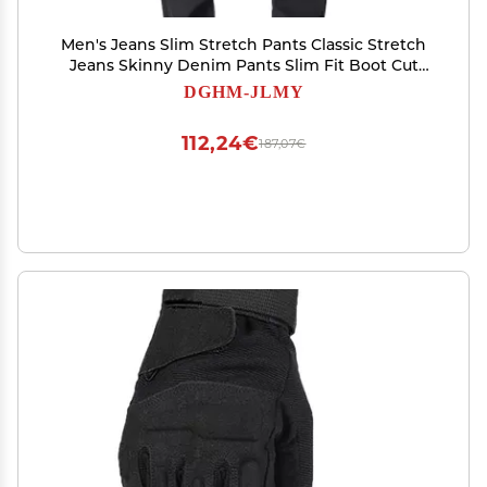
Men's Jeans Slim Stretch Pants Classic Stretch
Jeans Skinny Denim Pants Slim Fit Boot Cut
Straight Leg Jean (Black,27)
DGHM-JLMY
112,24€
187,07€