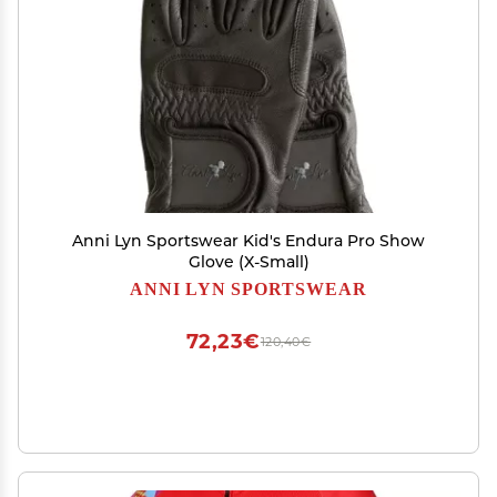
Anni Lyn Sportswear Kid's Endura Pro Show
Glove (X-Small)
ANNI LYN SPORTSWEAR
72,23€
120,40€