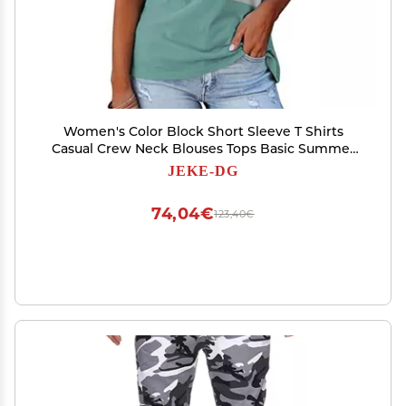
Women's Color Block Short Sleeve T Shirts
Casual Crew Neck Blouses Tops Basic Summer
Loose Fit Tees (Small,Green)
JEKE-DG
74,04€
123,40€