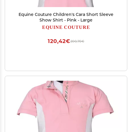
Equine Couture Children's Cara Short Sleeve
Show Shirt - Pink - Large
EQUINE COUTURE
120,42€
200,70€