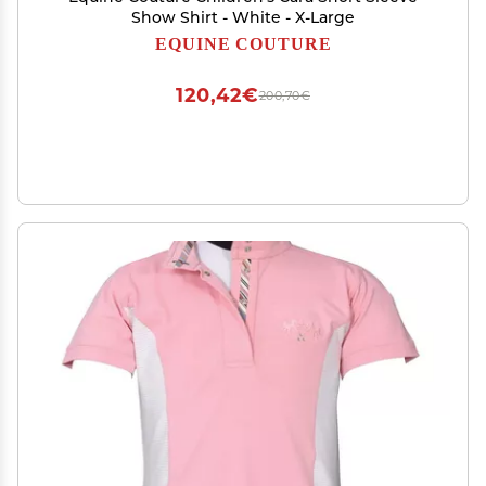
Show Shirt - White - X-Large
EQUINE COUTURE
120,42€
200,70€