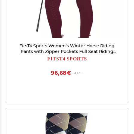
FitsT4 Sports Women's Winter Horse Riding
Pants with Zipper Pockets Full Seat Riding
Tights Fleece Lined Equestrian Breeches for
FITST4 SPORTS
Women Burgundy 2XL
96,68€
161,13€