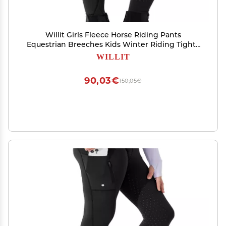
Willit Girls Fleece Horse Riding Pants
Equestrian Breeches Kids Winter Riding Tights
Thermal Schooling Tights Black M
WILLIT
90,03€
150,05€