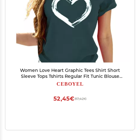
Women Love Heart Graphic Tees Shirt Short
Sleeve Tops Tshirts Regular Fit Tunic Blouse
Cute Funny Gift Clothes 2023
CEBOYEL
52,45€
87,42€