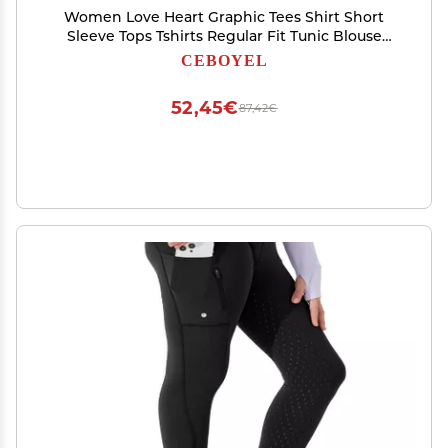
Women Love Heart Graphic Tees Shirt Short
Sleeve Tops Tshirts Regular Fit Tunic Blouse
Cute Funny Gift Clothes 2023
CEBOYEL
52,45€
87,42€