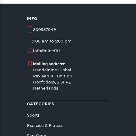
INFO
800957049
9:00 am to 5:00 pm
info@ninefit.it
Mailing address:
Handelnine Global
Paxlaan 10, Unit 191
Hoofddorp, 2131 PZ
Netherlands
CATEGORIES
Sports
Exercise & Fitness
Fan Shop