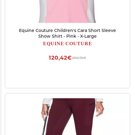
Equine Couture Children's Cara Short Sleeve
Show Shirt - Pink - X-Large
EQUINE COUTURE
120,42€
200,70€