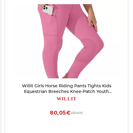
Willit Girls Horse Riding Pants Tights Kids
Equestrian Breeches Knee-Patch Youth
Schooling Tights Zipper Pockets Pink XL
WILLIT
80,05€
133,41€