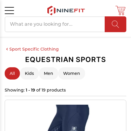
Search products
Cancel
OK
Sport Specific Clothing
EQUESTRIAN SPORTS
All
Kids
Men
Women
Showing:
1 - 19
of 19 products