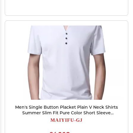
Men's Single Button Placket Plain V Neck Shirts
Summer Slim Fit Pure Color Short Sleeve
Fashion Casual Top (White,180)
MAIYIFU-GJ