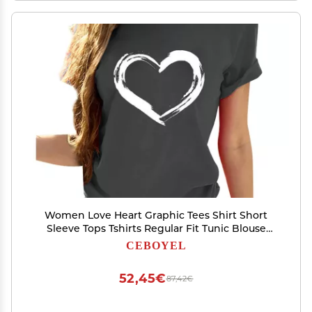
Women Love Heart Graphic Tees Shirt Short
Sleeve Tops Tshirts Regular Fit Tunic Blouse
Cute Funny Gift Clothes 2023
CEBOYEL
52,45€
87,42€