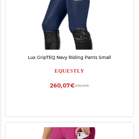
Lux GripTEQ Navy Riding Pants Small
EQUESTLY
260,07€
433,45€