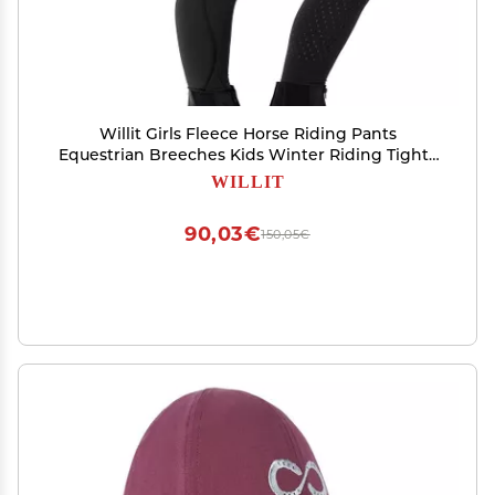
Willit Girls Fleece Horse Riding Pants
Equestrian Breeches Kids Winter Riding Tights
Thermal Schooling Tights Black XXL
WILLIT
90,03€
150,05€