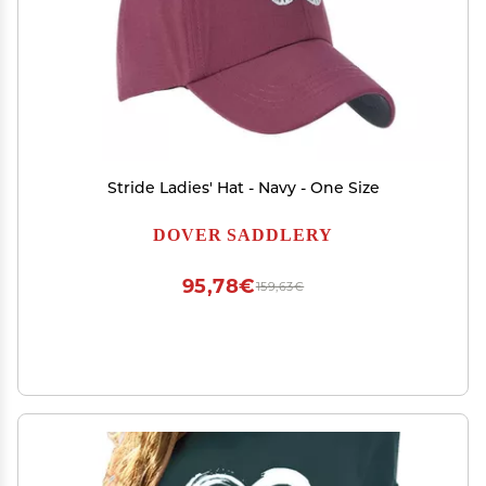
Stride Ladies' Hat - Navy - One Size
DOVER SADDLERY
95,78€
159,63€