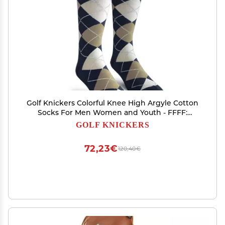
Golf Knickers Colorful Knee High Argyle Cotton
Socks For Men Women and Youth - FFFF:
Navy/Taupe/White - Youth
GOLF KNICKERS
72,23€
120,40€