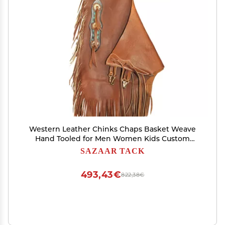
Western Leather Chinks Chaps Basket Weave
Hand Tooled for Men Women Kids Custom
Made Small Medium Large ST-CHI-009 (Small)
SAZAAR TACK
493,43€
822,38€