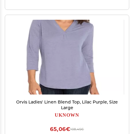
Orvis Ladies' Linen Blend Top, Lilac Purple, Size
Large
UKNOWN
65,06€
108,45€