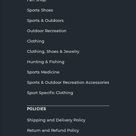
Sports Shoes
Sports & Outdoors
Outdoor Recreation
Clothing
Clothing, Shoes & Jewelry
Hunting & Fishing
Sports Medicine
Sports & Outdoor Recreation Accessories
Sport Specific Clothing
POLICIES
Shipping and Delivery Policy
Return and Refund Policy