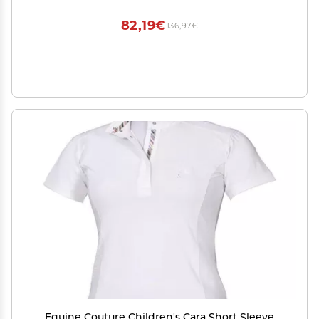
82,19€
136,97€
Equine Couture Children's Cara Short Sleeve