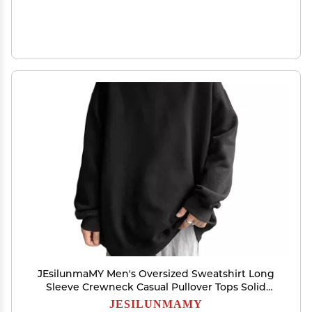
JEsilunmaMY Men's Oversized Sweatshirt Long
Sleeve Crewneck Casual Pullover Tops Solid
Color Loose Fitting Sweatshirts (Black,3X-Large)
JESILUNMAMY