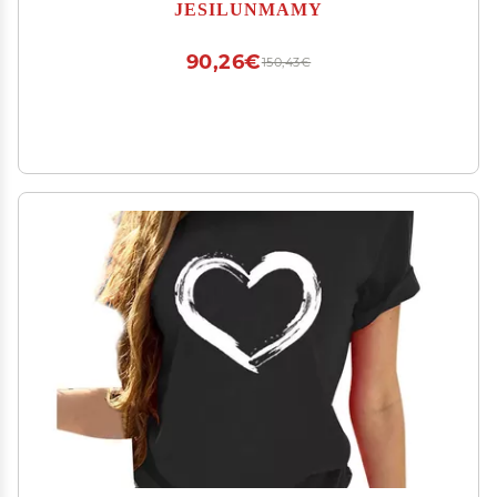
Color Jogger Sweatpants Pajama Pants
JESILUNMAMY
(Black,XX-Large)
90,26€
150,43€