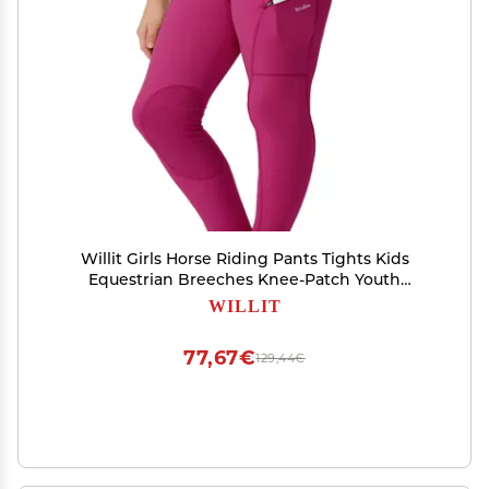
Willit Girls Horse Riding Pants Tights Kids
Equestrian Breeches Knee-Patch Youth
Schooling Tights Zipper Pockets Rose Red L
WILLIT
77,67€
129,44€