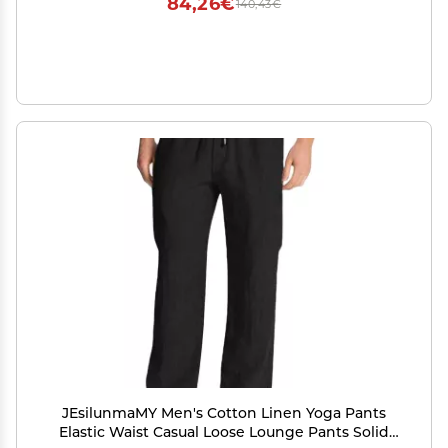
84,26€
140,43€
JEsilunmaMY Men's Cotton Linen Yoga Pants
Elastic Waist Casual Loose Lounge Pants Solid