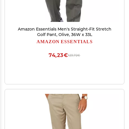
Amazon Essentials Men's Straight-Fit Stretch
Golf Pant, Olive, 36W x 33L
AMAZON ESSENTIALS
74,23€
123,72€