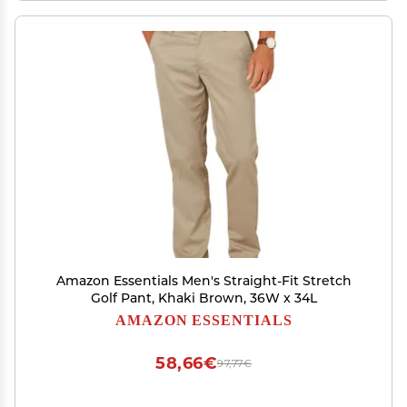
Amazon Essentials Men's Straight-Fit Stretch
Golf Pant, Khaki Brown, 36W x 34L
AMAZON ESSENTIALS
58,66€
97,77€