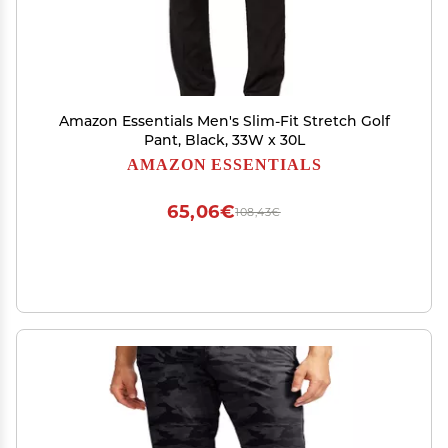
Amazon Essentials Men's Slim-Fit Stretch Golf
Pant, Black, 33W x 30L
AMAZON ESSENTIALS
65,06€
108,43€