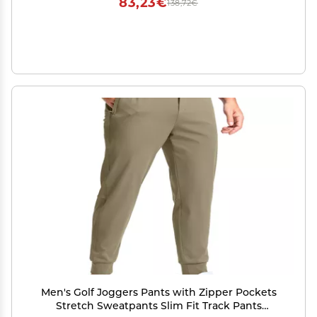
83,23€
138,72€
Men's Golf Joggers Pants with Zipper Pockets
Stretch Sweatpants Slim Fit Track Pants