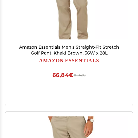
Amazon Essentials Men's Straight-Fit Stretch
Golf Pant, Khaki Brown, 36W x 28L
AMAZON ESSENTIALS
66,84€
111,42€