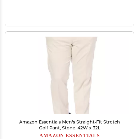
Amazon Essentials Men's Straight-Fit Stretch
Golf Pant, Stone, 42W x 32L
AMAZON ESSENTIALS