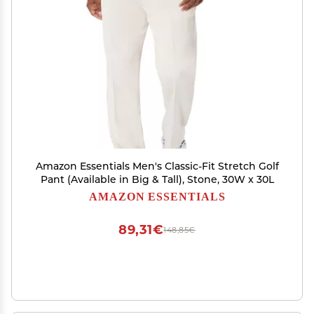
Amazon Essentials Men's Classic-Fit Stretch Golf
Pant (Available in Big & Tall), Stone, 30W x 30L
AMAZON ESSENTIALS
89,31€
148,85€