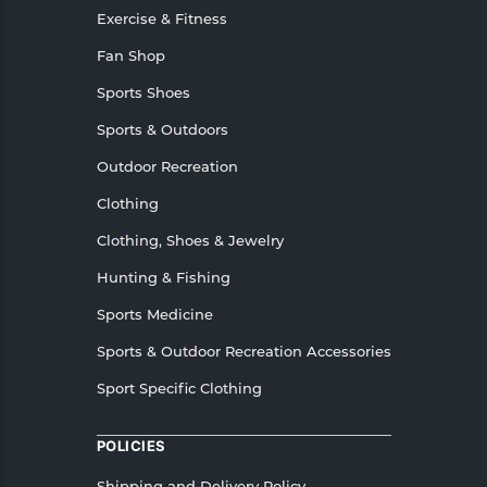
Exercise & Fitness
Fan Shop
Sports Shoes
Sports & Outdoors
Outdoor Recreation
Clothing
Clothing, Shoes & Jewelry
Hunting & Fishing
Sports Medicine
Sports & Outdoor Recreation Accessories
Sport Specific Clothing
POLICIES
Shipping and Delivery Policy