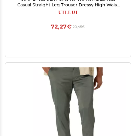
Casual Straight Leg Trouser Dressy High Waist
Office Work Pant Slacks with Belted Beige
UILLUI
72,27€
120,45€