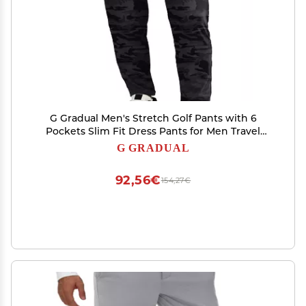
G Gradual Men's Stretch Golf Pants with 6
Pockets Slim Fit Dress Pants for Men Travel
Casual Work (Grey camo, 3XL)
G GRADUAL
92,56€
154,27€