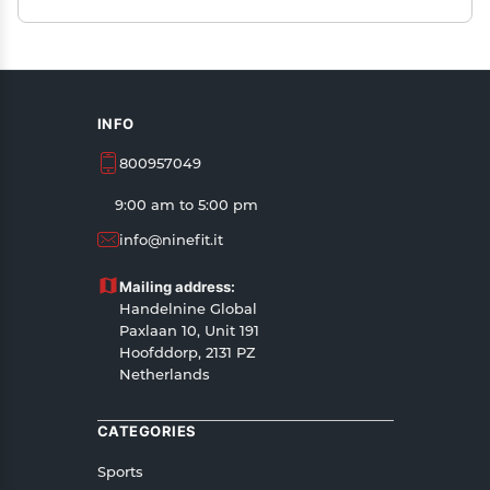
INFO
800957049
9:00 am to 5:00 pm
info@ninefit.it
Mailing address:
Handelnine Global
Paxlaan 10, Unit 191
Hoofddorp, 2131 PZ
Netherlands
CATEGORIES
Sports