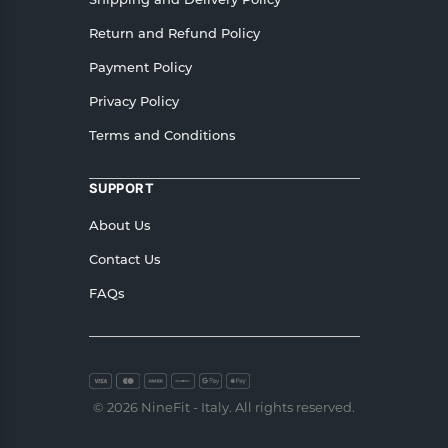
Return and Refund Policy
Payment Policy
Privacy Policy
Terms and Conditions
SUPPORT
About Us
Contact Us
FAQs
© 2026 NineFit - Italy. All rights reserved.