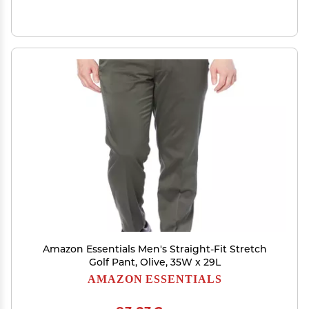
Amazon Essentials Men's Straight-Fit Stretch
Golf Pant, Olive, 35W x 29L
AMAZON ESSENTIALS