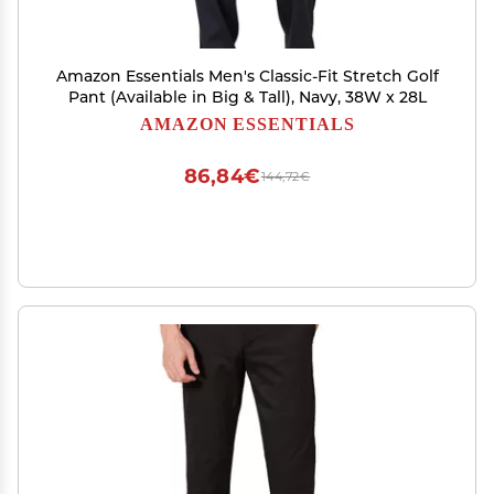
Amazon Essentials Men's Classic-Fit Stretch Golf
Pant (Available in Big & Tall), Navy, 38W x 28L
AMAZON ESSENTIALS
86,84€
144,72€