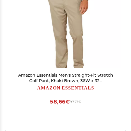
Amazon Essentials Men's Straight-Fit Stretch
Golf Pant, Khaki Brown, 36W x 32L
AMAZON ESSENTIALS
58,66€
97,77€