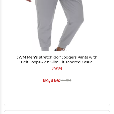
JWM Men's Stretch Golf Joggers Pants with
Belt Loops - 29" Slim Fit Tapered Casual
Business Travel Dress Work Sweatpants
JWM
84,86€
141,43€