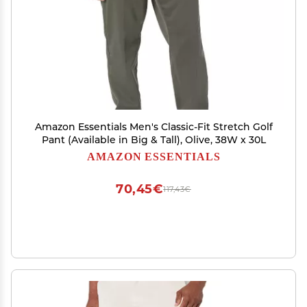
Amazon Essentials Men's Classic-Fit Stretch Golf
Pant (Available in Big & Tall), Olive, 38W x 30L
AMAZON ESSENTIALS
70,45€
117,43€