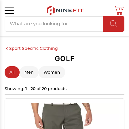
Search products
Cancel
OK
Sport Specific Clothing
GOLF
All
Men
Women
Showing:
1 - 20
of 20 products