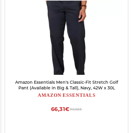
Amazon Essentials Men's Classic-Fit Stretch Golf
Pant (Available in Big & Tall), Navy, 42W x 30L
AMAZON ESSENTIALS
66,31€
110,53€