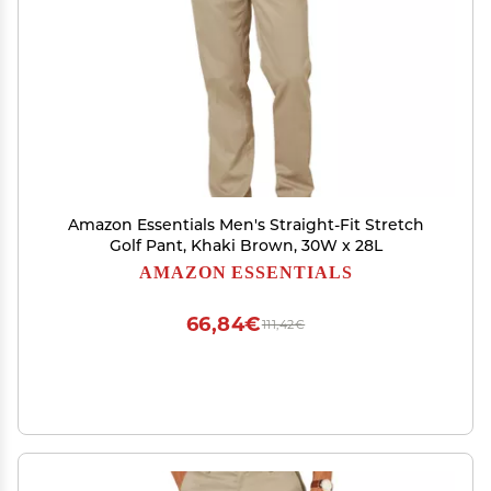
Amazon Essentials Men's Straight-Fit Stretch
Golf Pant, Khaki Brown, 30W x 28L
AMAZON ESSENTIALS
66,84€
111,42€