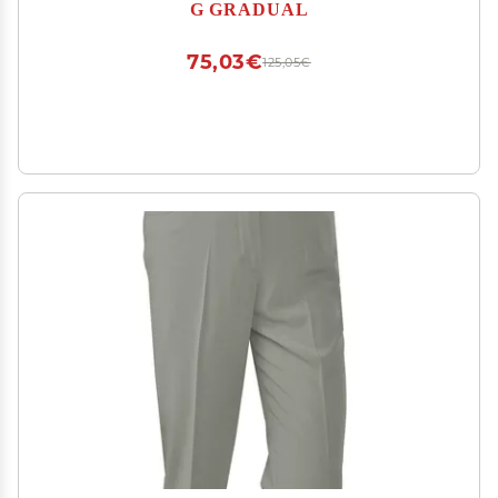
Joggers for Men Work Running (Bronze Green,
G GRADUAL
XS)
75,03€
125,05€