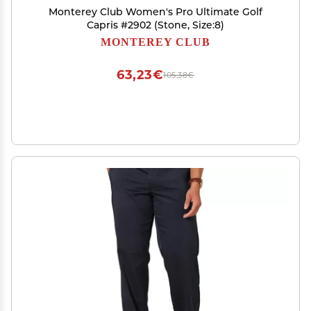
Monterey Club Women's Pro Ultimate Golf
Capris #2902 (Stone, Size:8)
MONTEREY CLUB
63,23€
105,38€