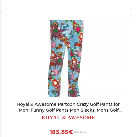
Royal & Awesome Partoon Crazy Golf Pants for
Men, Funny Golf Pants Men Slacks, Mens Golf
Pants, Colorful Funky Golf Pants, Fun Golf Pants
ROYAL & AWESOME
for Men
185,85€
309,75€