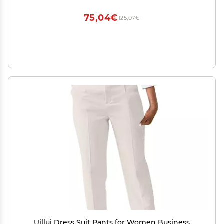
75,04€
125,07€
Uillui Dress Suit Pants for Women Business