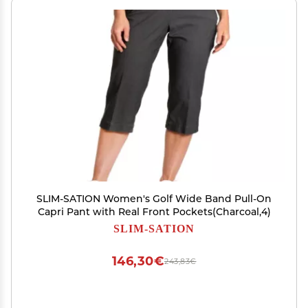
SLIM-SATION Women's Golf Wide Band Pull-On
Capri Pant with Real Front Pockets(Charcoal,4)
SLIM-SATION
146,30€
243,83€