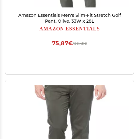
Amazon Essentials Men's Slim-Fit Stretch Golf
Pant, Olive, 33W x 28L
AMAZON ESSENTIALS
75,87€
126,45€