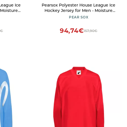
League Ice
Pearsox Polyester House League Ice
 Moisture
Hockey Jersey for Men - Moisture
sey Made of
Wicking Hockey Game Jersey Made of
PEAR SOX
h Pull On
200 Denier Polyester with Pull On
arge)
Closure (Silver, Large)
94,74€
0€
157,90€