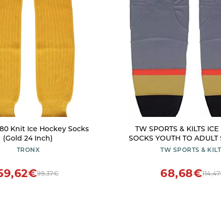
80 Knit Ice Hockey Socks
TW SPORTS & KILTS IC
(Gold 24 Inch)
SOCKS YOUTH TO ADULT S
30 INCH. (Grey/black, nu
TRONX
TW SPORTS & KIL
59,62€
68,68€
99,37€
114,4