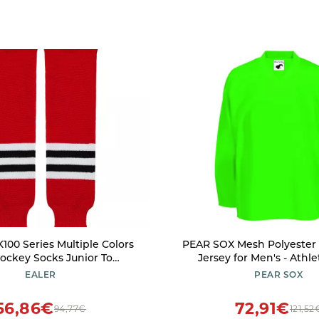
100 Series Multiple Colors
PEAR SOX Mesh Polyester 
Hockey Socks Junior To
Jersey for Men's - Athle
Senior(003XXS)
Practice/League/Team Je
EALER
PEAR SOX
Long Sleeves Neon 
56,86€
72,91€
94,77€
121,52