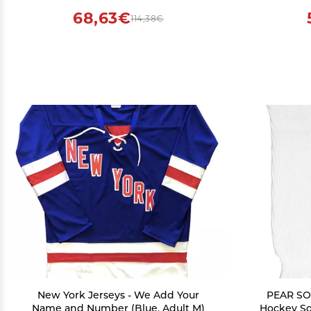
(Grey,Large)
68,63€
114,38€
New York Jerseys - We Add Your
PEAR SOX
Name and Number (Blue, Adult M)
Hockey So