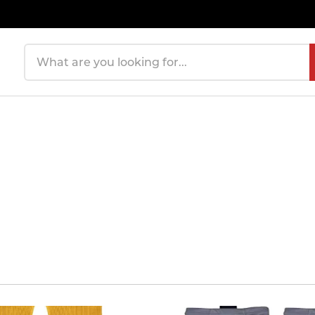
Search products