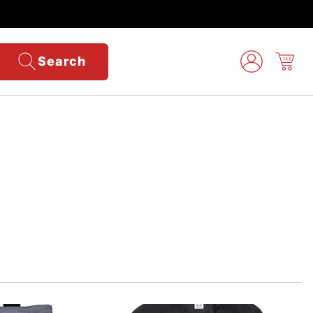
Search