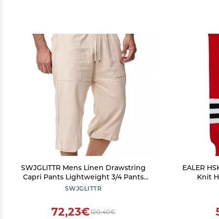
SWJGLITTR Mens Linen Drawstring
EALER HSK
Capri Pants Lightweight 3/4 Pants
Knit 
Elastic Waist Short Casual Beach Yoga
SWJGLITTR
with Pockets Trousers (Apricot,Large)
72,23€
120,40€