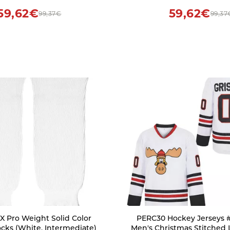
59,62€
59,62€
99,37€
99,37
 Pro Weight Solid Color
PERC30 Hockey Jerseys 
cks (White, Intermediate)
Men's Christmas Stitched 