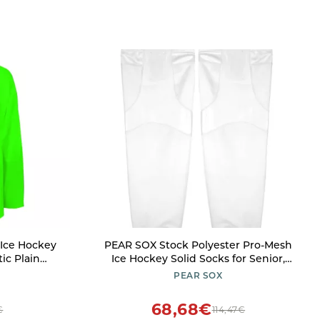
Ice Hockey
PEAR SOX Stock Polyester Pro-Mesh
tic Plain
Ice Hockey Solid Socks for Senior,
rsey with
Junior Athletes - Breathable Mesh
PEAR SOX
Green
Inserts, Two Sewn-in Straps,
Ergonomic Fit Elastic Ankle (White, X-
68,68€
€
114,47€
Small)