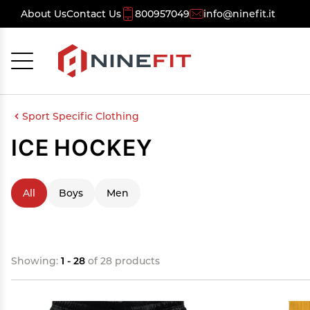
About Us
Contact Us
800957049
info@ninefit.it
Cancel
OK
Sport Specific Clothing
ICE HOCKEY
All
Boys
Men
Showing:
1 - 28
of 28 products