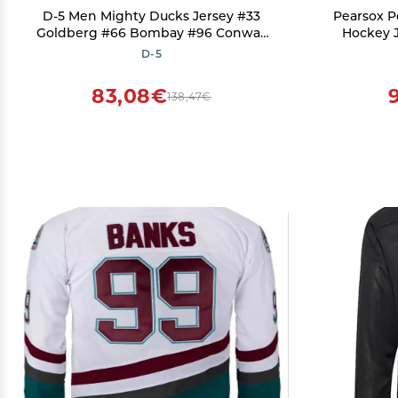
D-5 Men Mighty Ducks Jersey #33
Pearsox P
Goldberg #66 Bombay #96 Conway
Hockey J
#99 Banks Jersey,Movie Ice Hockey
Wicking Ho
D-5
Jersey for Men S-XXXL (#44-Green,
200 Deni
Small)
Clo
83,08€
138,47€