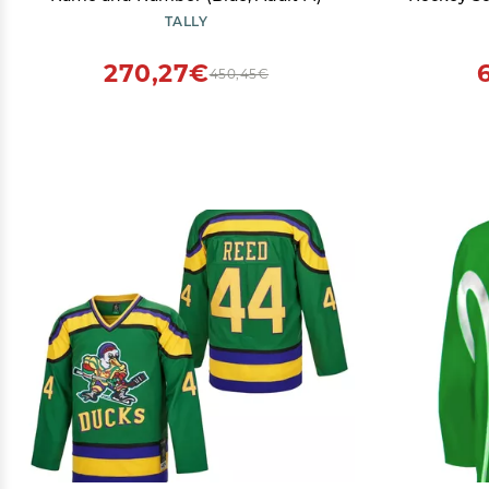
TALLY
270,27€
450,45€