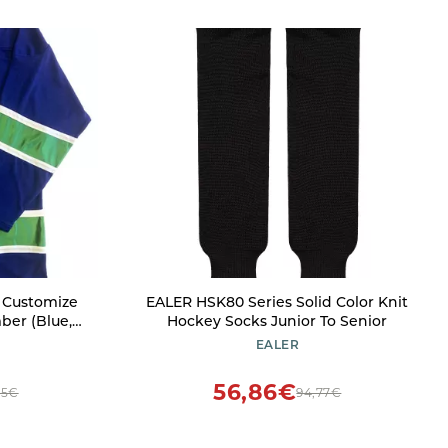
e Customize
EALER HSK80 Series Solid Color Knit
er (Blue,
Hockey Socks Junior To Senior
EALER
56,86€
45€
94,77€