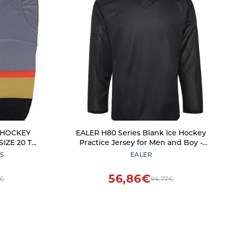
E HOCKEY
EALER H80 Series Blank Ice Hockey
IZE 20 TO
Practice Jersey for Men and Boy -
meric_28)
Senior and Junior - Adult and Youth
TS
EALER
Black
56,86€
7€
94,77€