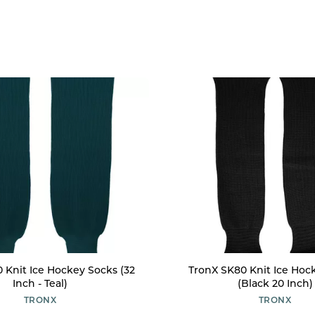
 Knit Ice Hockey Socks (32
TronX SK80 Knit Ice Hoc
Inch - Teal)
(Black 20 Inch)
TRONX
TRONX