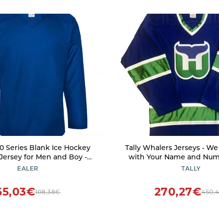
 Series Blank Ice Hockey
Tally Whalers Jerseys - W
 Jersey for Men and Boy -
with Your Name and Numb
d Junior - Adult and Youth
Medium)
EALER
TALLY
Royal
65,03€
270,27€
108,38€
450,