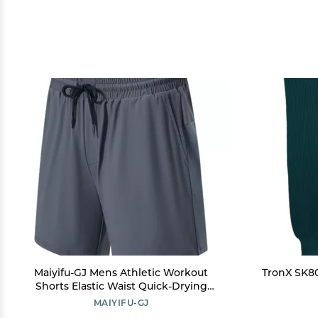
Maiyifu-GJ Mens Athletic Workout
TronX SK80
Shorts Elastic Waist Quick-Drying
Running Shorts Casual Summer
MAIYIFU-GJ
Hiking Short Pants Activewear