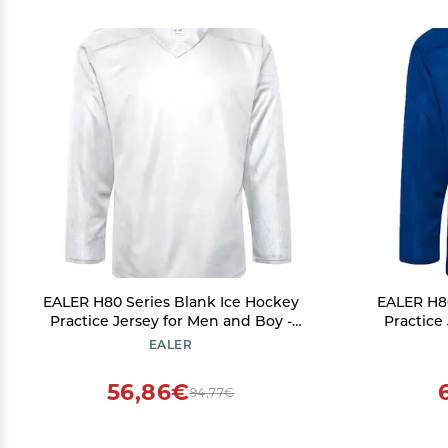
EALER H80 Series Blank Ice Hockey
EALER H80
Practice Jersey for Men and Boy -
Practice
Senior and Junior - Adult and Youth
Senior an
EALER
White
56,86€
94,77€