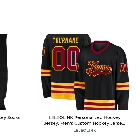
key Socks
LELEOLINK Personalized Hockey
Jersey, Men's Custom Hockey Jersey,
Black, Large-6X-Large, Long Sleeve, V-
LELEOLINK
Neck, Polyester, Moisture Wicking,