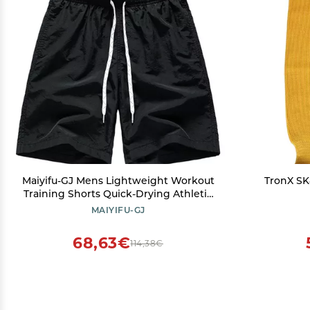
Maiyifu-GJ Mens Lightweight Workout
TronX SK
Training Shorts Quick-Drying Athletic
Running Shorts Casual Gym Short
MAIYIFU-GJ
Pants with Pockets (Black,Medium)
68,63€
114,38€