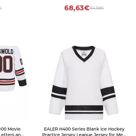
Customizable, Hockey Players, Sports
68,63€
€
114,38€
Fans
#00 Movie
EALER H400 Series Blank Ice Hockey
Letters and
Practice Jersey League Jersey for Men