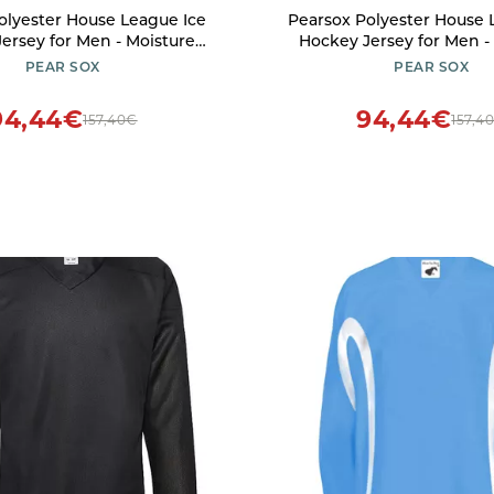
olyester House League Ice
Pearsox Polyester House 
ersey for Men - Moisture
Hockey Jersey for Men -
ckey Game Jersey Made of
Wicking Hockey Game Jer
PEAR SOX
PEAR SOX
er Polyester with Pull On
200 Denier Polyester wit
sure (Kelly, X-Large)
Closure (Orange, X-L
94,44€
94,44€
157,40€
157,4