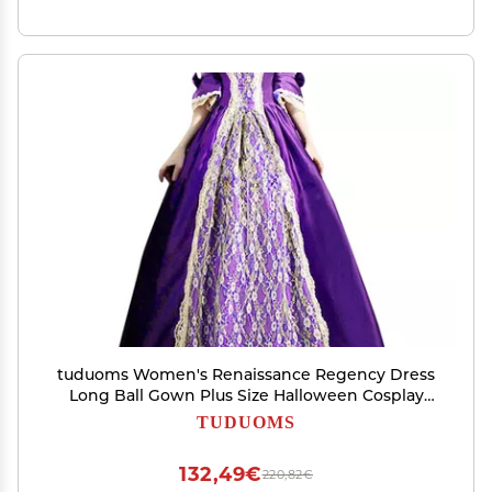
tuduoms Women's Renaissance Regency Dress
Long Ball Gown Plus Size Halloween Cosplay
Costumes 18th Century Medieval Dresses Purple
TUDUOMS
132,49€
220,82€