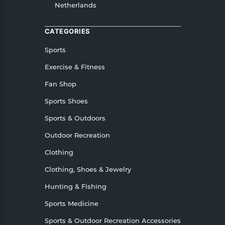
Netherlands
CATEGORIES
Sports
Exercise & Fitness
Fan Shop
Sports Shoes
Sports & Outdoors
Outdoor Recreation
Clothing
Clothing, Shoes & Jewelry
Hunting & Fishing
Sports Medicine
Sports & Outdoor Recreation Accessories