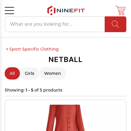
Search products
Cancel
OK
Sport Specific Clothing
NETBALL
All
Girls
Women
Showing:
1 - 5
of 5 products