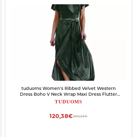
tuduoms Women's Ribbed Velvet Western
Dress Boho V Neck Wrap Maxi Dress Flutter
Sleeve Semi Formal Flowy Swing Long Dresses
TUDUOMS
Green
120,38€
200,63€