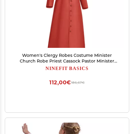
Women's Clergy Robes Costume Minister
Church Robe Priest Cassock Pastor Minister
Coat 2023 Halloween Cosplay Cloaks Plus Size
NINEFIT BASICS
Victorian Dress Halloween Customs for Women
Renaissance Dress
112,00€
186,67€