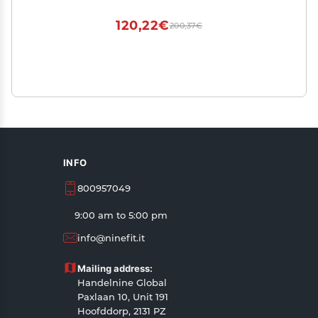
120,22€
200,37€
INFO
800957049
9:00 am to 5:00 pm
info@ninefit.it
Mailing address:
Handelnine Global
Paxlaan 10, Unit 191
Hoofddorp, 2131 PZ