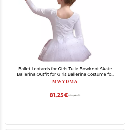
Ballet Leotards for Girls Tulle Bowknot Skate
Ballerina Outfit for Girls Ballerina Costume for
Dance(Gray,120)
MWYDMA
81,25€
135,41€