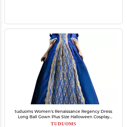
tuduoms Women's Renaissance Regency Dress
Long Ball Gown Plus Size Halloween Cosplay
Costumes 18th Century Medieval Dresses Blue
TUDUOMS