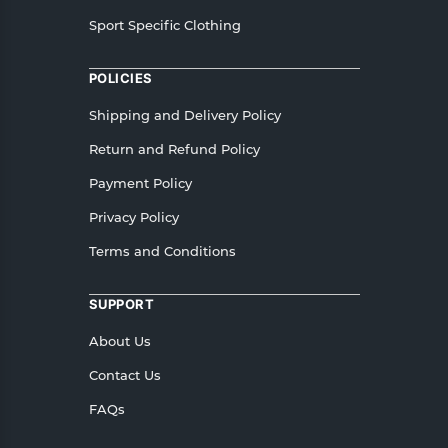
Sport Specific Clothing
POLICIES
Shipping and Delivery Policy
Return and Refund Policy
Payment Policy
Privacy Policy
Terms and Conditions
SUPPORT
About Us
Contact Us
FAQs