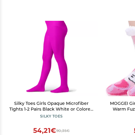
Silky Toes Girls Opaque Microfiber
MOGGEI Gir
Tights 1-2 Pairs Black White or Colored
Warm Fuzz
Nylon Stockings for Kids - ballet
Plush T
SILKY TOES
footed tights
Socks
54,21€
90,35€