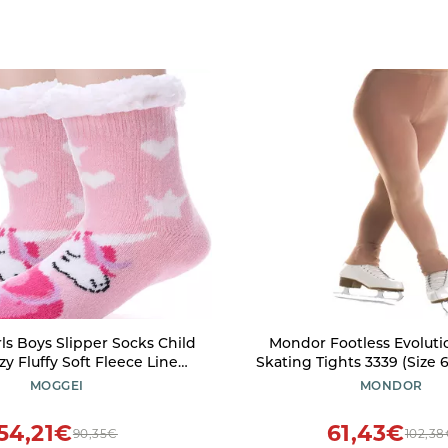
ls Boys Slipper Socks Child
Mondor Footless Evoluti
y Fluffy Soft Fleece Lined
Skating Tights 3339 (Size 
hick Sherpa Winter Kids
MOGGEI
MONDOR
Unicorn B-Pink,9-12 Y
54,21€
61,43€
90,35€
102,3