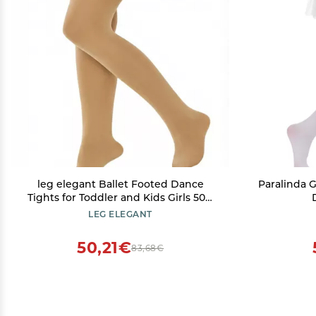
leg elegant Ballet Footed Dance
Paralinda 
Tights for Toddler and Kids Girls 50D
(Deep Nude,8-10)
LEG ELEGANT
50,21€
83,68€