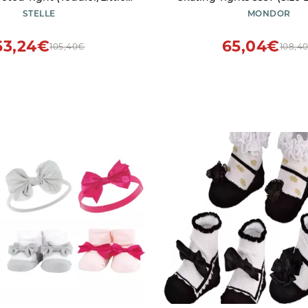
ig Kid)(3BP,4-6Years)
STELLE
MONDOR
63,24€
65,04€
105,40€
108,4