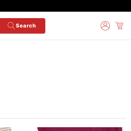
Search