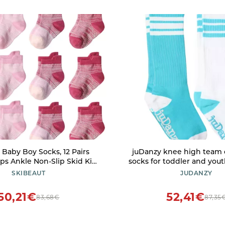
 Baby Boy Socks, 12 Pairs
juDanzy knee high team 
ips Ankle Non-Slip Skid Kid
socks for toddler and you
bies Boys Girls Socks for 6-
girls (2 Pack) (Youth Large
SKIBEAUT
JUDANZY
12 Months
(Shoe Size 5-9) - NO GRIP,
50,21€
52,41€
83,68€
87,35