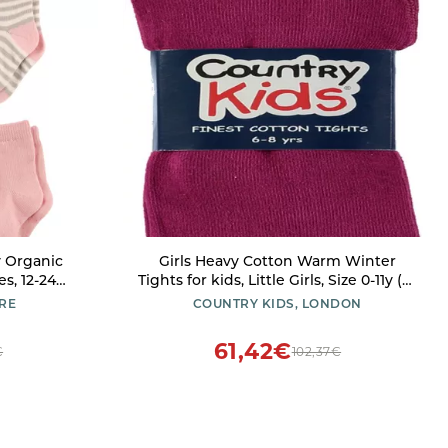
 Organic
Girls Heavy Cotton Warm Winter
es, 12-24
Tights for kids, Little Girls, Size 0-11y (6-
8 years, Plum)
RE
COUNTRY KIDS, LONDON
61,42€
€
102,37€