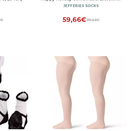
Tree,Spider,Ghost,8-91/2
JEFFERIES SOCKS
59,66€
0€
99,43€