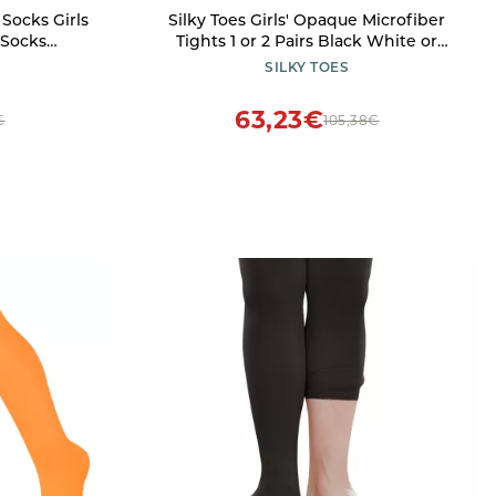
Socks Girls
Silky Toes Girls' Opaque Microfiber
 Socks
Tights 1 or 2 Pairs Black White or
Colored Nylon Stockings for Kids and
SILKY TOES
Toddlers
63,23€
€
105,38€