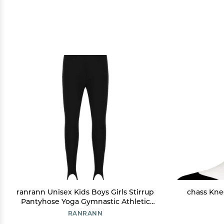
ranrann Unisex Kids Boys Girls Stirrup
chass Kne
Pantyhose Yoga Gymnastic Athletic
Stockings Leggings Tights Black 10-12
RANRANN