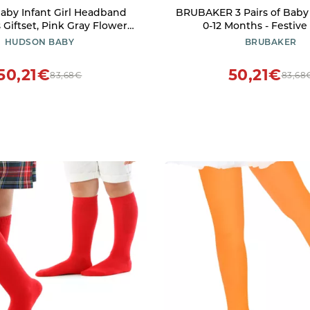
aby Infant Girl Headband
BRUBAKER 3 Pairs of Baby 
Giftset, Pink Gray Flower,
0-12 Months - Festive
One Size
Black/White
HUDSON BABY
BRUBAKER
50,21€
50,21€
83,68€
83,68