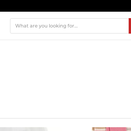
Search products