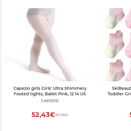
Capezio girls Girls' Ultra Shimmery
SkiBeaut
Footed tights, Ballet Pink, 12 14 US
Toddler Gr
Grippers Ba
CAPEZIO
52,43€
87,38€