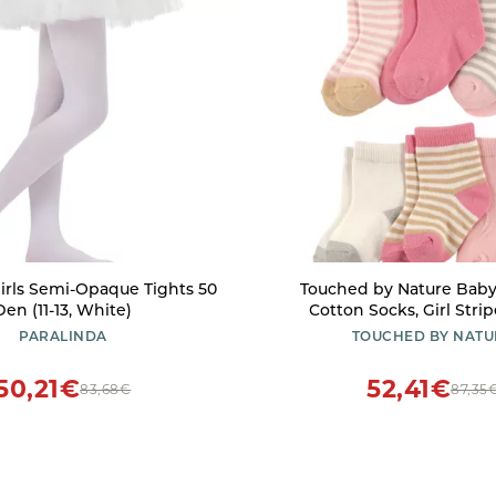
Girls Semi-Opaque Tights 50
Touched by Nature Baby
Den (11-13, White)
Cotton Socks, Girl Strip
Months
PARALINDA
TOUCHED BY NATU
50,21€
52,41€
83,68€
87,35