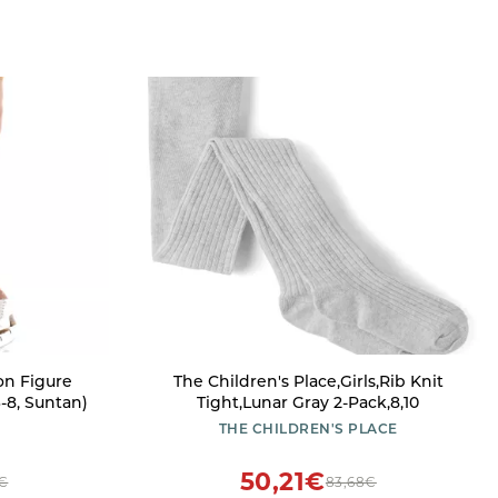
on Figure
The Children's Place,Girls,Rib Knit
6-8, Suntan)
Tight,Lunar Gray 2-Pack,8,10
THE CHILDREN'S PLACE
50,21€
8€
83,68€