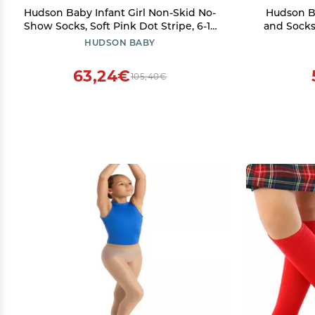
Hudson Baby Infant Girl Non-Skid No-
Hudson B
Show Socks, Soft Pink Dot Stripe, 6-12
and Socks 
Months
HUDSON BABY
63,24€
105,40€