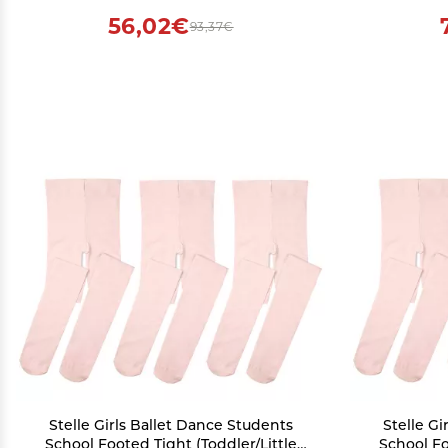
56,02€
93,37€
Stelle Girls Ballet Dance Students
Stelle Gi
School Footed Tight (Toddler/Little
School Fo