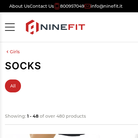
About Us
Contact Us
800957049
info@ninefit.it
Cancel
OK
Girls
SOCKS
All
Showing:
1 - 48
of over 480 products