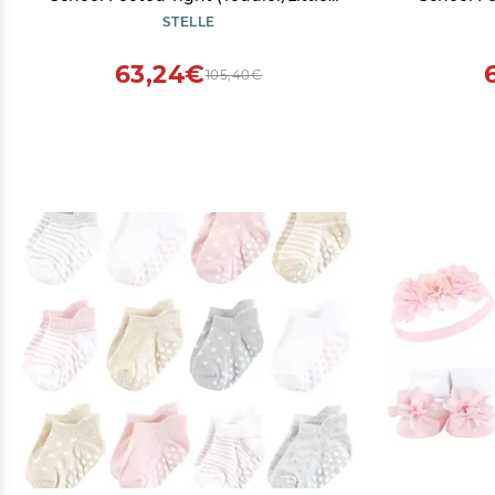
Kid/Big Kid)(3BP,9-14 Years)
Kid/B
STELLE
63,24€
105,40€