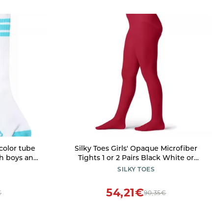
color tube
Silky Toes Girls' Opaque Microfiber
th boys and
Tights 1 or 2 Pairs Black White or
/Adult Small
Colored Nylon Stockings for Kids and
SILKY TOES
 Turquoise)
Toddlers
54,21€
€
90,35€