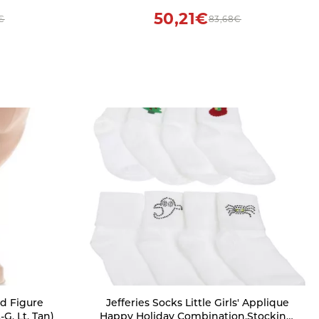
Years)
50,21€
€
83,68€
d Figure
Jefferies Socks Little Girls' Applique
-G, Lt. Tan)
Happy Holiday Combination,Stocking,