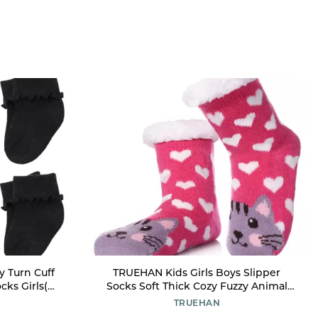
y Turn Cuff
TRUEHAN Kids Girls Boys Slipper
cks Girls(3-
Socks Soft Thick Cozy Fuzzy Animal
ack)
Anti-Slip Winter Thermal Christmas
TRUEHAN
Socks Indoor (Animal Cat 04, 8-12