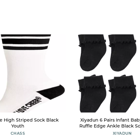
e High Striped Sock Black
Xiyadun 6 Pairs Infant Bab
Youth
Ruffle Edge Ankle Black So
9 Months, Ruffle Bl
CHASS
XIYADUN