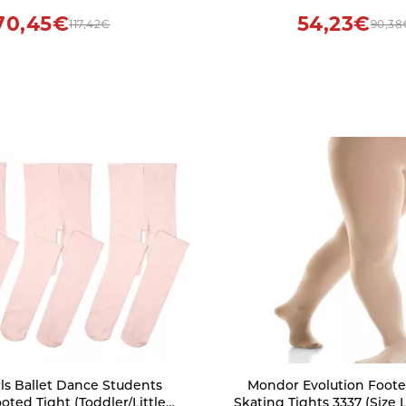
70,45€
54,23€
117,42€
90,38
rls Ballet Dance Students
Mondor Evolution Foote
oted Tight (Toddler/Little
Skating Tights 3337 (Size L