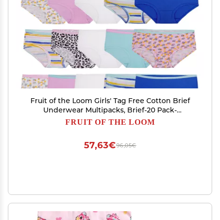
Fruit of the Loom Girls' Tag Free Cotton Brief
Underwear Multipacks, Brief-20 Pack-
White/Stripes/Animal Print, 6
FRUIT OF THE LOOM
57,63€
96,05€