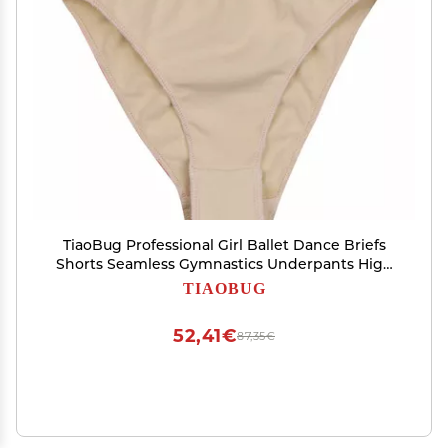
TiaoBug Professional Girl Ballet Dance Briefs
Shorts Seamless Gymnastics Underpants High
Cut Dance Underwear Knickers Nude 2-3
TIAOBUG
52,41€
87,35€