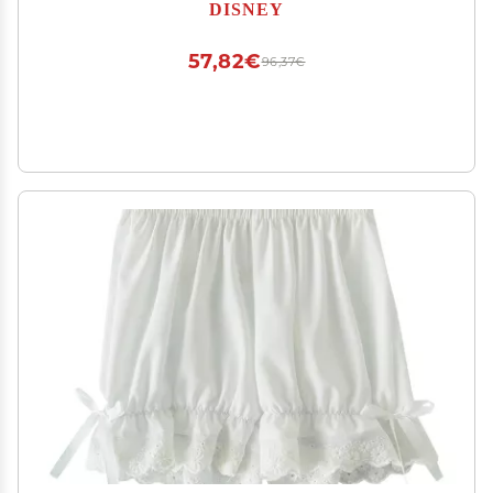
DISNEY
57,82€
96,37€