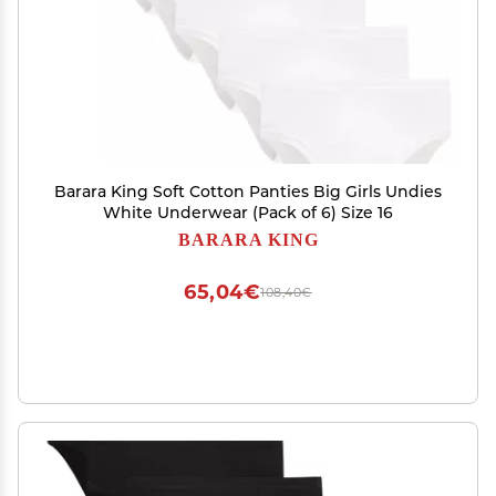
Barara King Soft Cotton Panties Big Girls Undies
White Underwear (Pack of 6) Size 16
BARARA KING
65,04€
108,40€