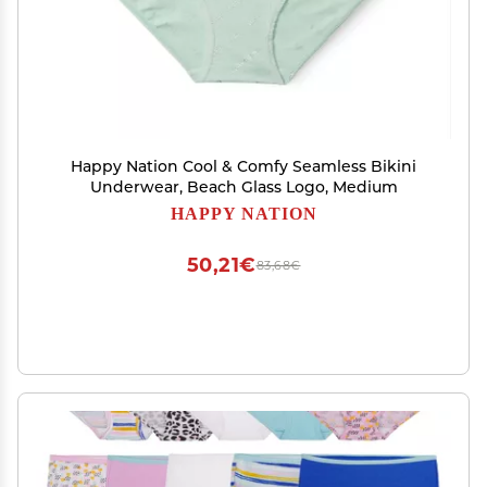
Happy Nation Cool & Comfy Seamless Bikini
Underwear, Beach Glass Logo, Medium
HAPPY NATION
50,21€
83,68€