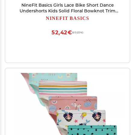
NineFit Basics Girls Lace Bike Short Dance
Undershorts Kids Solid Floral Bowknot Trim
Short Leggings Underwear for (White, 2-3
NINEFIT BASICS
Years)
52,42€
87,37€