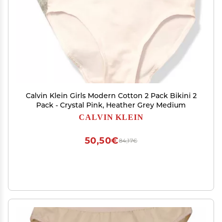
Calvin Klein Girls Modern Cotton 2 Pack Bikini 2
Pack - Crystal Pink, Heather Grey Medium
CALVIN KLEIN
50,50€
84,17€