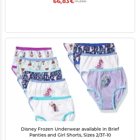
66,83€
111,38€
Disney Frozen Underwear available in Brief
Panties and Girl Shorts, Sizes 2/3T-10