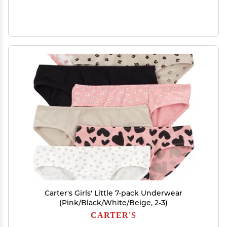
Carter's Girls' Little 7-pack Underwear
(Pink/Black/White/Beige, 2-3)
CARTER'S