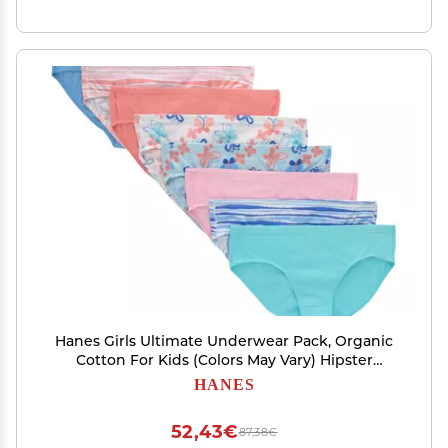
Hanes Girls Ultimate Underwear Pack, Organic
Cotton For Kids (Colors May Vary) Hipster
Panties, Pink Blue Solids & Patterns, 12 US
HANES
52,43€
87,38€