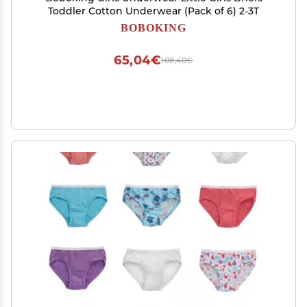
Toddler Cotton Underwear (Pack of 6) 2-3T
BOBOKING
65,04€
108,40€