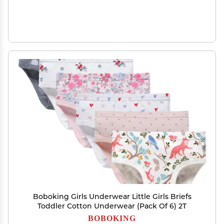
Boboking Girls Underwear Little Girls Briefs
Toddler Cotton Underwear (Pack Of 6) 2T
BOBOKING