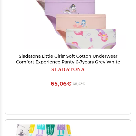
Sladatona Little Girls' Soft Cotton Underwear
Comfort Experience Panty 6-7years Grey White
SLADATONA
65,06€
108,43€