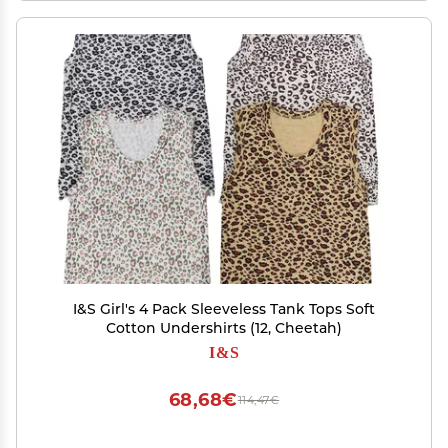
I&S Girl's 4 Pack Sleeveless Tank Tops Soft
Cotton Undershirts (12, Cheetah)
I&S
68,68€
114,47€