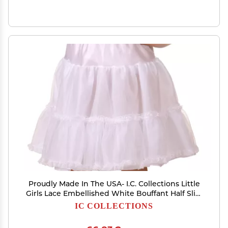
Proudly Made In The USA- I.C. Collections Little
Girls Lace Embellished White Bouffant Half Slip,
2T
IC COLLECTIONS