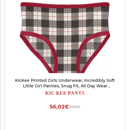
KicKee Printed Girls Underwear, Incredibly Soft
Little Girl Panties, Snug Fit, All Day Wear
(Midnight Holiday Plaid - 2T-3T)
KIC KEE PANTS
56,02€
93,37€