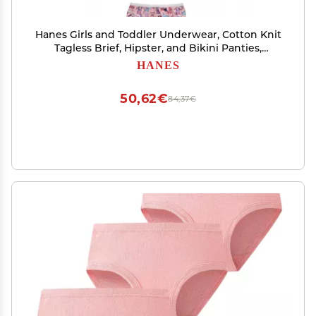
Hanes Girls and Toddler Underwear, Cotton Knit
Tagless Brief, Hipster, and Bikini Panties,
Multipack (Colors May Vary)
HANES
50,62€
84,37€