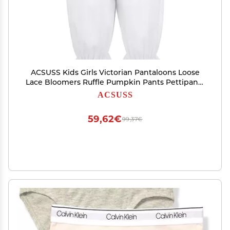
ACSUSS Kids Girls Victorian Pantaloons Loose
Lace Bloomers Ruffle Pumpkin Pants Pettipants
White 12
ACSUSS
59,62€
99,37€