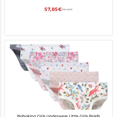
57,85€
96,42€
Boboking Girls Underwear Little Girls Briefs