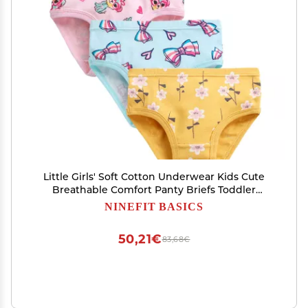
Little Girls' Soft Cotton Underwear Kids Cute
Breathable Comfort Panty Briefs Toddler
Undies(Pack of (Yellow, 2-3 Years)
NINEFIT BASICS
50,21€
83,68€