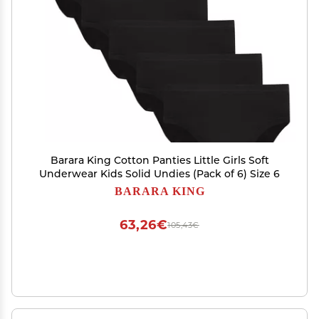
Barara King Cotton Panties Little Girls Soft
Underwear Kids Solid Undies (Pack of 6) Size 6
BARARA KING
63,26€
105,43€