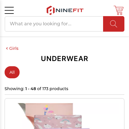
Search products
Cancel
OK
Girls
UNDERWEAR
All
Showing:
1 - 48
of 173 products