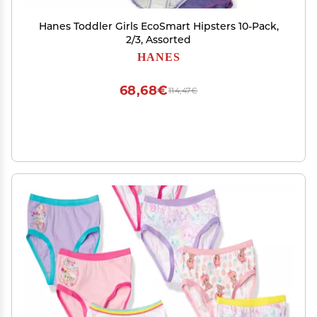
Hanes Toddler Girls EcoSmart Hipsters 10-Pack,
2/3, Assorted
HANES
68,68€
114,47€