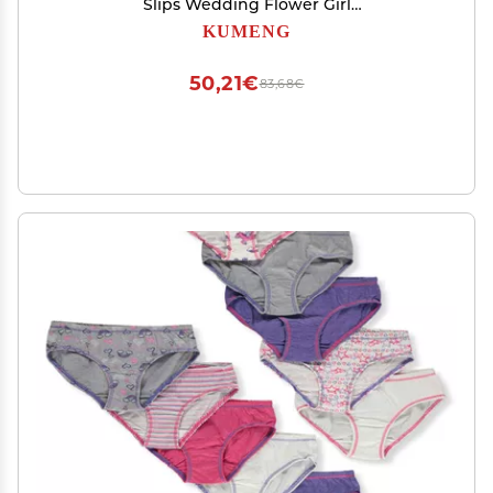
Slips Wedding Flower Girl
Petticoat/Underskirt/Crinoline Slips (White)
KUMENG
50,21€
83,68€