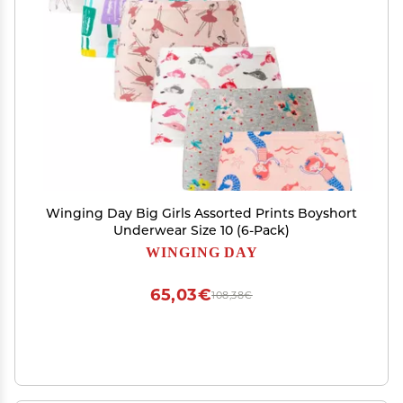
Winging Day Big Girls Assorted Prints Boyshort
Underwear Size 10 (6-Pack)
WINGING DAY
65,03€
108,38€