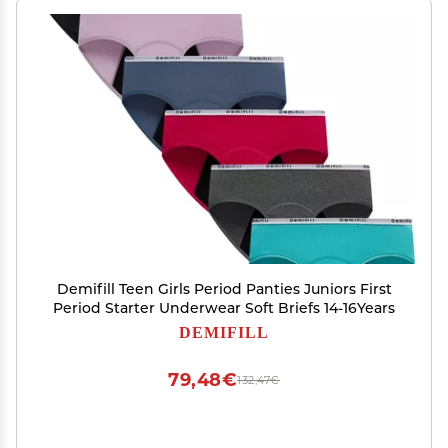
Demifill Teen Girls Period Panties Juniors First
Period Starter Underwear Soft Briefs 14-16Years
DEMIFILL
79,48€
132,47€