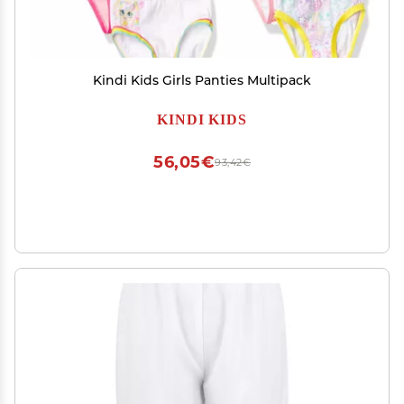
Kindi Kids Girls Panties Multipack
KINDI KIDS
56,05€
93,42€