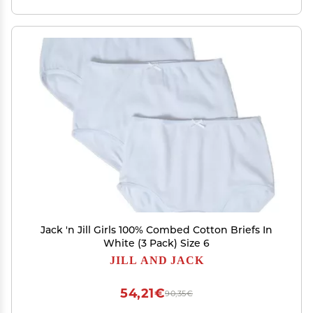
Jack 'n Jill Girls 100% Combed Cotton Briefs In
White (3 Pack) Size 6
JILL AND JACK
54,21€
90,35€