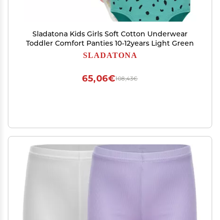
Sladatona Kids Girls Soft Cotton Underwear
Toddler Comfort Panties 10-12years Light Green
SLADATONA
65,06€
108,43€