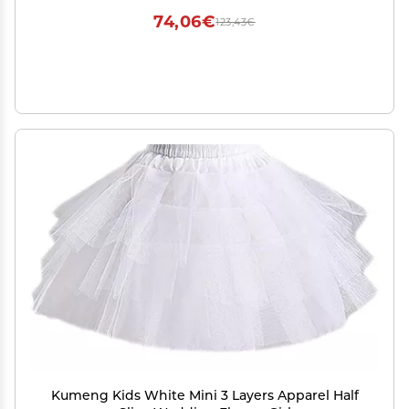
74,06€
123,43€
Kumeng Kids White Mini 3 Layers Apparel Half