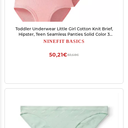
Toddler Underwear Little Girl Cotton Knit Brief,
Hipster, Teen Seamless Panties Solid Color 3
Pack (Pink, 6-7 Years)
NINEFIT BASICS
50,21€
83,68€