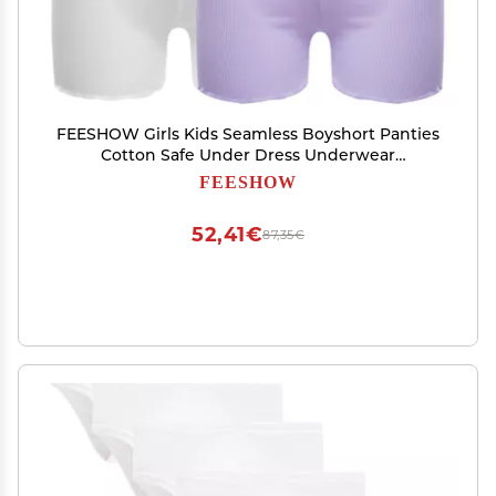
FEESHOW Girls Kids Seamless Boyshort Panties
Cotton Safe Under Dress Underwear
Gymnastics Sports Shorts Tumbling Dancing
FEESHOW
White&Purple 3-4 Years
52,41€
87,35€