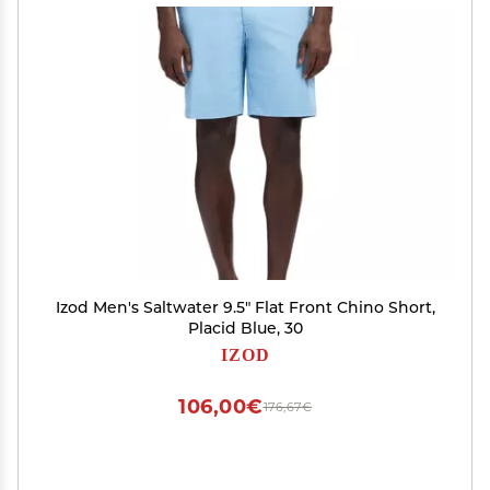
Izod Men's Saltwater 9.5" Flat Front Chino Short,
Placid Blue, 30
IZOD
106,00€
176,67€