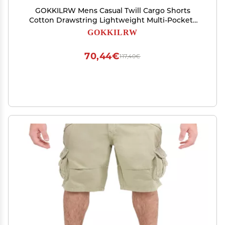
GOKKILRW Mens Casual Twill Cargo Shorts
Cotton Drawstring Lightweight Multi-Pockets
Cargo Hiking Work Shorts Stretch Summer
GOKKILRW
Beach Tactical Golf Track Shorts(Navy,Medium)
70,44€
117,40€