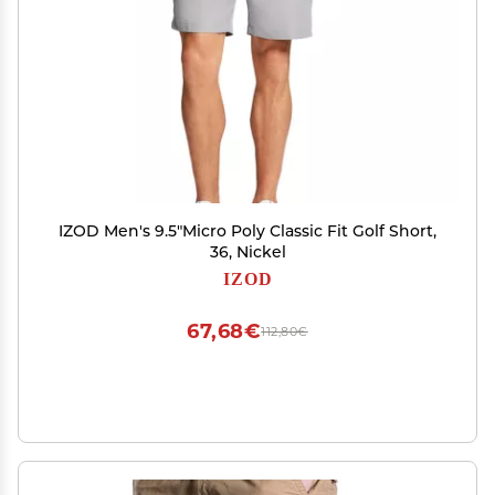
IZOD Men's 9.5"Micro Poly Classic Fit Golf Short,
36, Nickel
IZOD
67,68€
112,80€