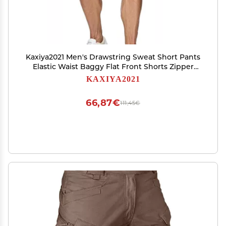
Kaxiya2021 Men's Drawstring Sweat Short Pants
Elastic Waist Baggy Flat Front Shorts Zipper
Pockets Half Trousers Joggers (3X-Large,Royal
KAXIYA2021
Blue)
66,87€
111,45€