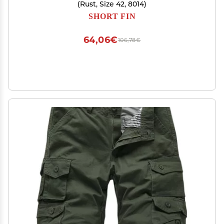
(Rust, Size 42, 8014)
SHORT FIN
64,06€
106,78€