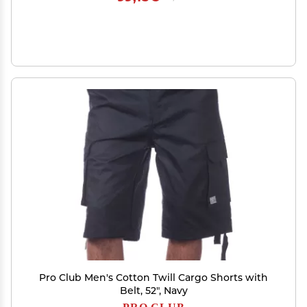
Pro Club Men's Cotton Twill Cargo Shorts with
Belt, 52", Navy
PRO CLUB