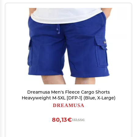
Dreamusa Men's Fleece Cargo Shorts
Heavyweight M-5XL [DFP-1] (Blue, X-Large)
DREAMUSA
80,13€
133,55€