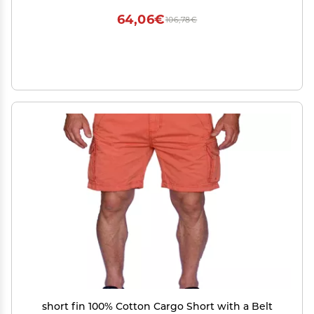
64,06€
106,78€
short fin 100% Cotton Cargo Short with a Belt