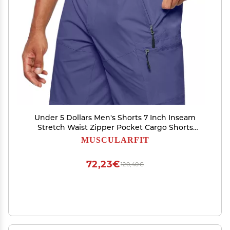
Under 5 Dollars Men's Shorts 7 Inch Inseam
Stretch Waist Zipper Pocket Cargo Shorts
Summer Causal Solid Athletic Shorts Going Out
MUSCULARFIT
Men Clothes Summer Outfits Blue 4X
72,23€
120,40€