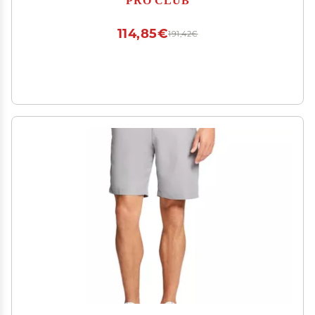
114,85€
191,42€