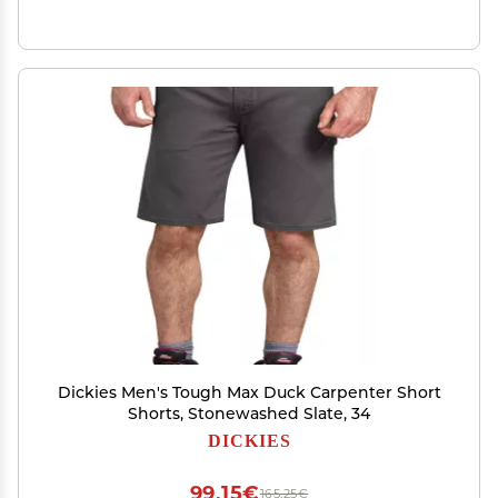
Dickies Men's Tough Max Duck Carpenter Short
Shorts, Stonewashed Slate, 34
DICKIES
99,15€
165,25€