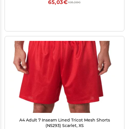
65,03€
108,38€
A4 Adult 7 Inseam Lined Tricot Mesh Shorts
(N5293) Scarlet, XS