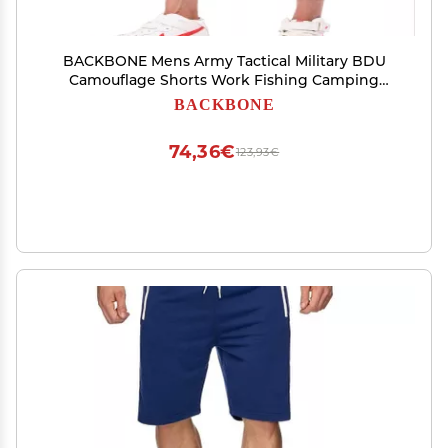
BACKBONE Mens Army Tactical Military BDU
Camouflage Shorts Work Fishing Camping
Casual Cargo Shorts (Black Python -Ripstop,Size
BACKBONE
30)
74,36€
123,93€