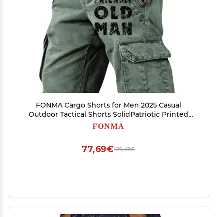
FONMA Cargo Shorts for Men 2025 Casual
Outdoor Tactical Shorts SolidPatriotic Printed
Distressed Washed Military Pants
FONMA
77,69€
129,47€