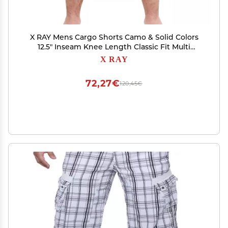
X RAY Mens Cargo Shorts Camo & Solid Colors
12.5" Inseam Knee Length Classic Fit Multi
Pocket (Big and Tall Shorts for Men), Twill Taped
X RAY
Stone, 32
72,27€
120,45€