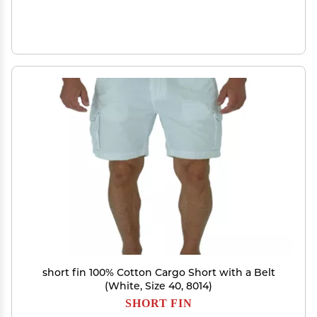
short fin 100% Cotton Cargo Short with a Belt
(White, Size 40, 8014)
SHORT FIN