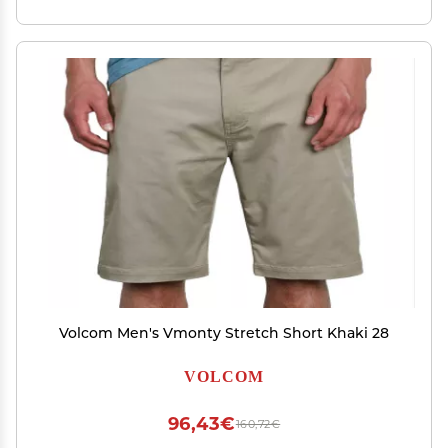
Volcom Men's Vmonty Stretch Short Khaki 28
VOLCOM
96,43€
160,72€