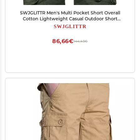
SWJGLITTR Men's Multi Pocket Short Overall
Cotton Lightweight Casual Outdoor Short
Summer Straight Cargo Short Pant (Green,32)
SWJGLITTR
86,66€
144,43€