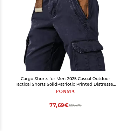
Cargo Shorts for Men 2025 Casual Outdoor
Tactical Shorts SolidPatriotic Printed Distressed
Washed Military Pants
FONMA
77,69€
129,47€