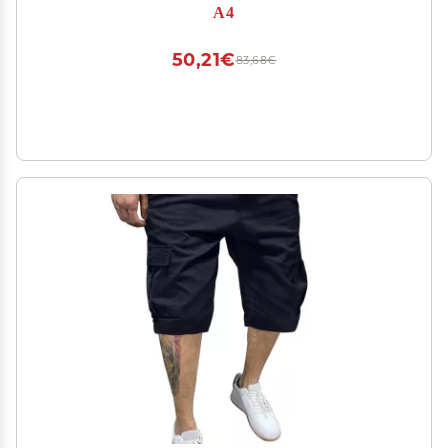
A4
50,21€
83,68€