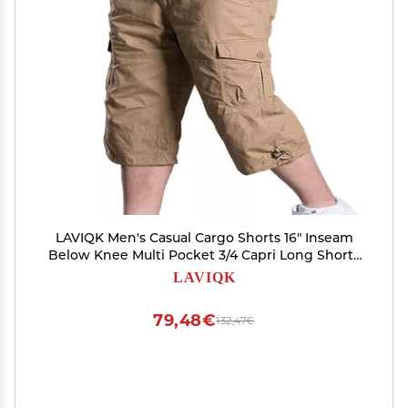
LAVIQK Men's Casual Cargo Shorts 16" Inseam
Below Knee Multi Pocket 3/4 Capri Long Shorts
Twill Relaxed Fit Pants
LAVIQK
79,48€
132,47€