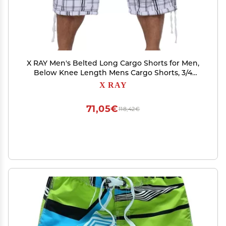
X RAY Men's Belted Long Cargo Shorts for Men,
Below Knee Length Mens Cargo Shorts, 3/4
Pants (Big and Tall Shorts for Men), Plaid White,
X RAY
34
71,05€
118,42€