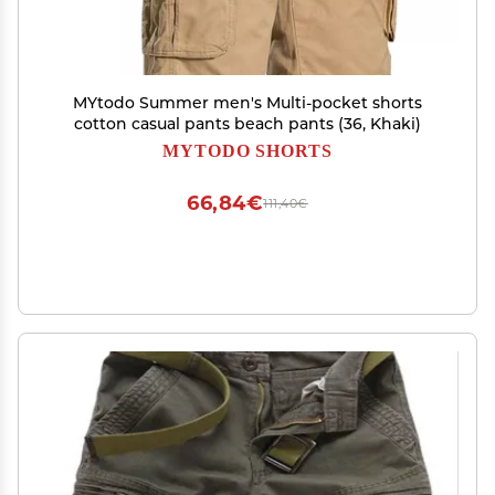
MYtodo Summer men's Multi-pocket shorts
cotton casual pants beach pants (36, Khaki)
MYTODO SHORTS
66,84€
111,40€