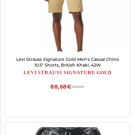
Levi Strauss Signature Gold Men's Casual Chino
10.5" Shorts, British Khaki, 42W
LEVI STRAUSS SIGNATURE GOLD
88,68€
147,80€