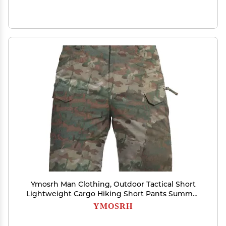
Ymosrh Man Clothing, Outdoor Tactical Short
Lightweight Cargo Hiking Short Pants Summer
Work Shorts Pantalones (3XL, Army Green)
YMOSRH