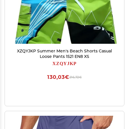
XZQYJKP Summer Men's Beach Shorts Casual
Loose Pants 1521 EN8 XS
XZQYJKP
130,03€
216,72€