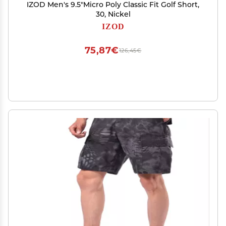
IZOD Men's 9.5"Micro Poly Classic Fit Golf Short,
30, Nickel
IZOD
75,87€
126,45€