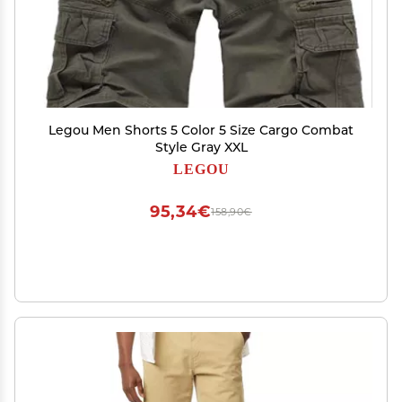
Legou Men Shorts 5 Color 5 Size Cargo Combat
Style Gray XXL
LEGOU
95,34€
158,90€