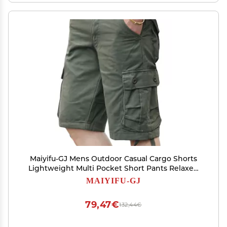
Maiyifu-GJ Mens Outdoor Casual Cargo Shorts
Lightweight Multi Pocket Short Pants Relaxed
Fit Summer Hiking Military Short (Green,38)
MAIYIFU-GJ
79,47€
132,44€