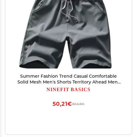
Summer Fashion Trend Casual Comfortable
Solid Mesh Men's Shorts Territory Ahead Mens
Vest (Grey, XXL)
NINEFIT BASICS
50,21€
83,68€