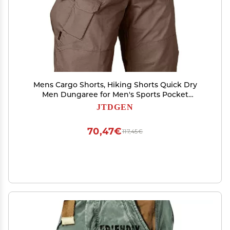
Mens Cargo Shorts, Hiking Shorts Quick Dry
Men Dungaree for Men's Sports Pocket
Workwear Casual Loose Shorts Jogging
JTDGEN
Bermudas Bermuda Khaki Me S Stretch
Uniform Long Pack Draw (4XL, Brown)
70,47€
117,45€