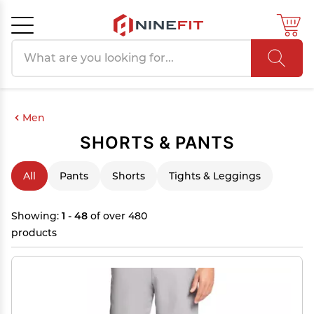
Search products
Cancel
OK
Men
SHORTS & PANTS
All
Pants
Shorts
Tights & Leggings
Showing:
1 - 48
of over 480
products