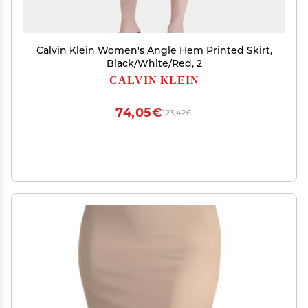
Calvin Klein Women's Angle Hem Printed Skirt,
Black/White/Red, 2
CALVIN KLEIN
74,05€
123,42€