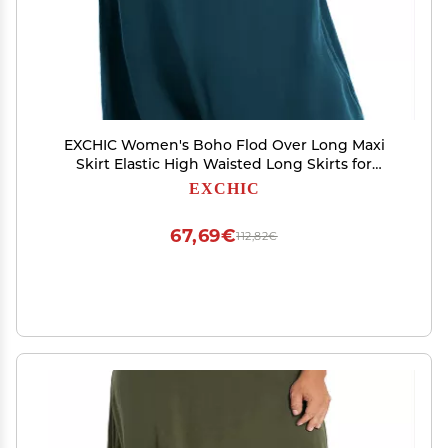
EXCHIC Women's Boho Flod Over Long Maxi
Skirt Elastic High Waisted Long Skirts for
Women (Steel Blue, Large)
EXCHIC
67,69€
112,82€