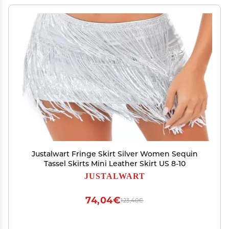
Justalwart Fringe Skirt Silver Women Sequin
Tassel Skirts Mini Leather Skirt US 8-10
JUSTALWART
74,04€
123,40€