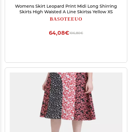
Womens Skirt Leopard Print Midi Long Shirring
Skirts High Waisted A Line Skirtss Yellow XS
BASOTEEUO
64,08€
106,80€