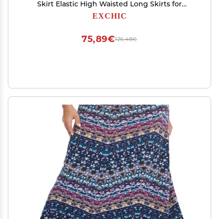
Skirt Elastic High Waisted Long Skirts for
Women (16, XX-Large)
EXCHIC
75,89€
126,48€