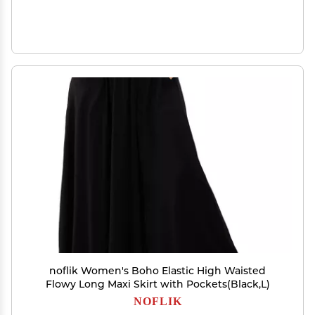
noflik Women's Boho Elastic High Waisted
Flowy Long Maxi Skirt with Pockets(Black,L)
NOFLIK