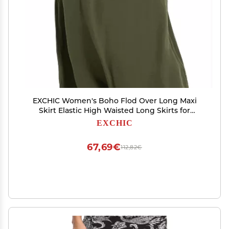
EXCHIC Women's Boho Flod Over Long Maxi
Skirt Elastic High Waisted Long Skirts for
Women (Army Green, Small)
EXCHIC
67,69€
112,82€