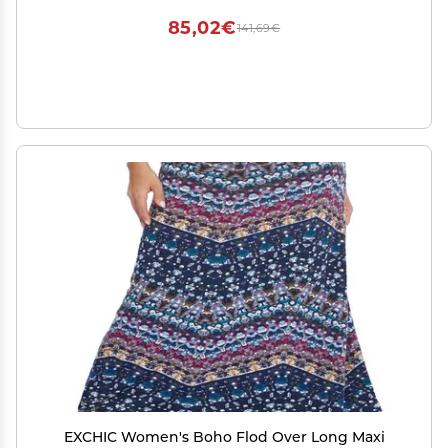
85,02€
141,69€
EXCHIC Women's Boho Flod Over Long Maxi