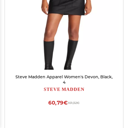
Steve Madden Apparel Women's Devon, Black,
4
STEVE MADDEN
60,79€
101,32€