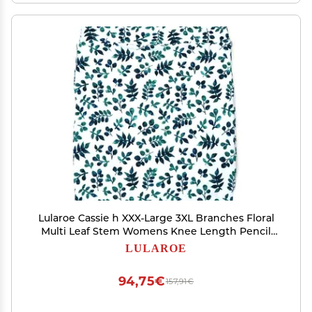
Lularoe Cassie h XXX-Large 3XL Branches Floral
Multi Leaf Stem Womens Knee Length Pencil
Skirt fits Sizes 24-26 3XL-257-B
LULAROE
94,75€
157,91€