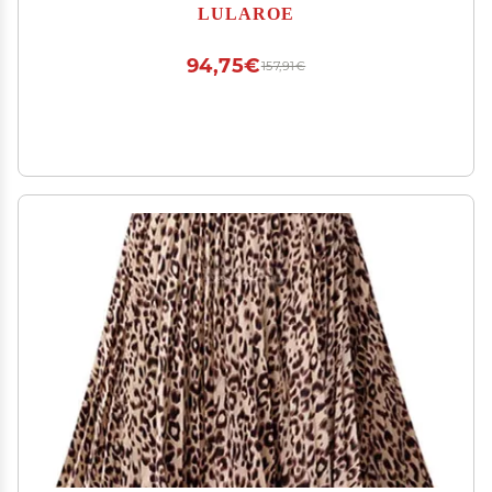
Length Pencil Skirt fits Sizes 2-4 XS-92
LULAROE
94,75€
157,91€