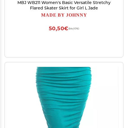
MBJ WB211 Women's Basic Versatile Stretchy
Flared Skater Skirt for Girl L Jade
MADE BY JOHNNY
50,50€
84,17€