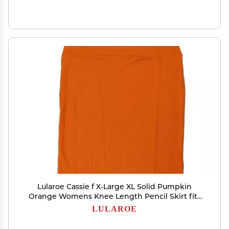
Lularoe Cassie f X-Large XL Solid Pumpkin
Orange Womens Knee Length Pencil Skirt fits
Sizes 18-20 XL-274-F
LULAROE