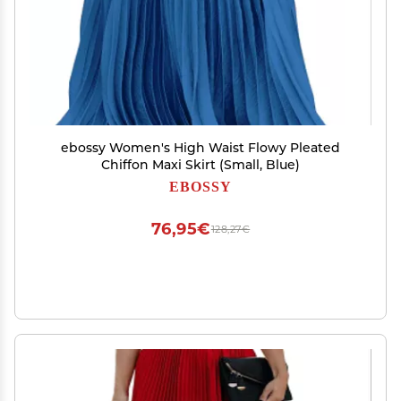
ebossy Women's High Waist Flowy Pleated
Chiffon Maxi Skirt (Small, Blue)
EBOSSY
76,95€
128,27€