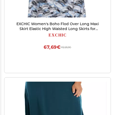
EXCHIC Women's Boho Flod Over Long Maxi
Skirt Elastic High Waisted Long Skirts for
Women (4, Medium)
EXCHIC
67,69€
112,82€