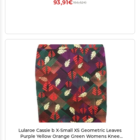
93,91€
156,52€
Lularoe Cassie b X-Small XS Geometric Leaves
Purple Yellow Orange Green Womens Knee