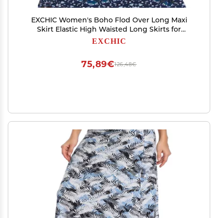
EXCHIC Women's Boho Flod Over Long Maxi
Skirt Elastic High Waisted Long Skirts for
Women (16, Medium)
EXCHIC
75,89€
126,48€