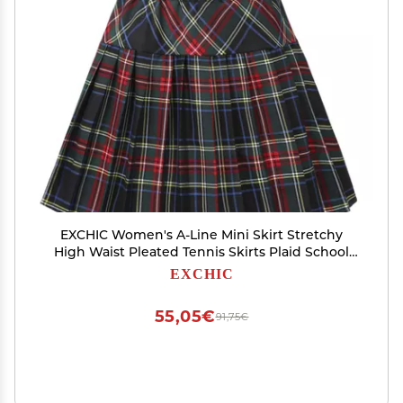
EXCHIC Women's A-Line Mini Skirt Stretchy
High Waist Pleated Tennis Skirts Plaid School
Uniform Dance Casual Wear (S, 18)
EXCHIC
55,05€
91,75€