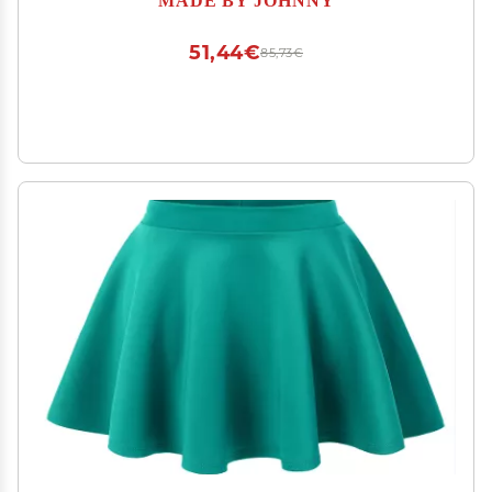
51,44€
85,73€