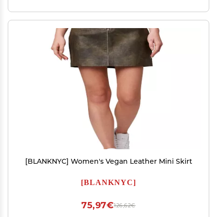
[BLANKNYC] Women's Vegan Leather Mini Skirt
[BLANKNYC]
75,97€
126,62€