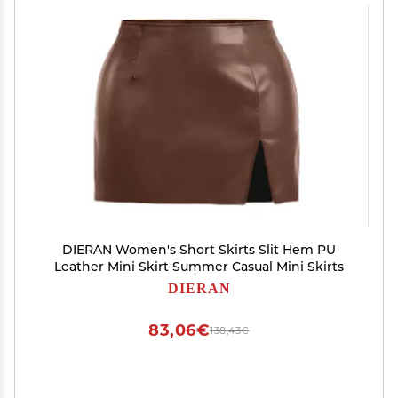
DIERAN Women's Short Skirts Slit Hem PU
Leather Mini Skirt Summer Casual Mini Skirts
DIERAN
83,06€
138,43€