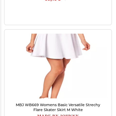
MBJ WB669 Womens Basic Versatile Strechy
Flare Skater Skirt M White
MADE BY JOHNNY