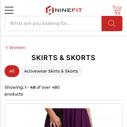
Search products
Cancel
OK
Women
SKIRTS & SKORTS
All
Activewear Skirts & Skorts
Showing:
1 - 48
of over 480
products