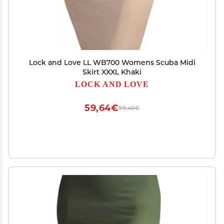
Lock and Love LL WB700 Womens Scuba Midi
Skirt XXXL Khaki
LOCK AND LOVE
59,64€
99,40€