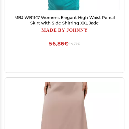
MBJ WB1147 Womens Elegant High Waist Pencil
Skirt with Side Shirring XXL Jade
MADE BY JOHNNY
56,86€
94,77€