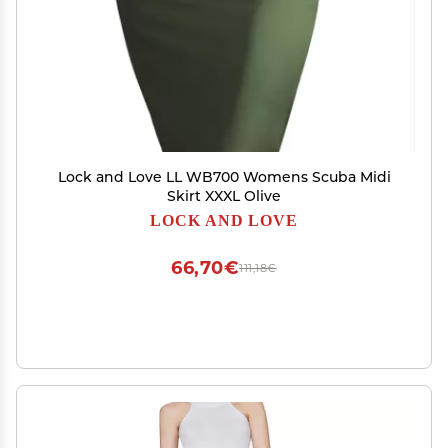
Lock and Love LL WB700 Womens Scuba Midi
Skirt XXXL Olive
LOCK AND LOVE
66,70€
111,18€