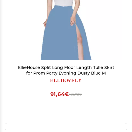
EllieHouse Split Long Floor Length Tulle Skirt
for Prom Party Evening Dusty Blue M
ELLIEWELY
91,64€
152,72€