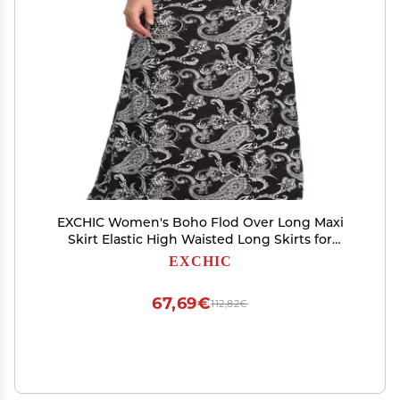
EXCHIC Women's Boho Flod Over Long Maxi
Skirt Elastic High Waisted Long Skirts for
Women (5, XX-Large)
EXCHIC
67,69€
112,82€