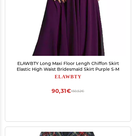
ELAWBTY Long Maxi Floor Lengh Chiffon Skirt
Elastic High Waist Bridesmaid Skirt Purple S-M
ELAWBTY
90,31€
150,52€