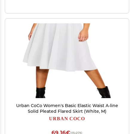
Urban CoCo Women's Basic Elastic Waist A-line
Solid Pleated Flared Skirt (White, M)
URBAN COCO
69,16€
115,27€