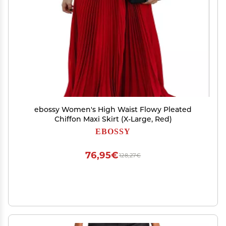
ebossy Women's High Waist Flowy Pleated
Chiffon Maxi Skirt (X-Large, Red)
EBOSSY
76,95€
128,27€