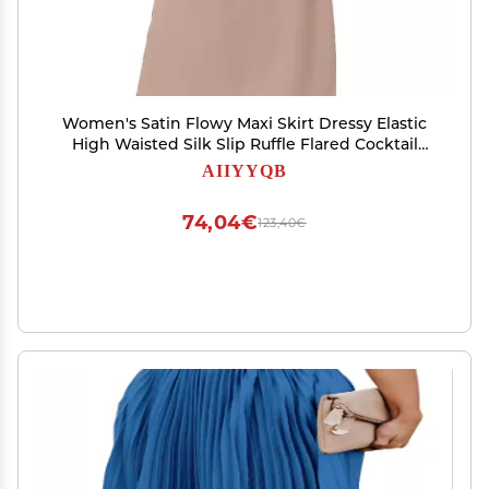
Women's Satin Flowy Maxi Skirt Dressy Elastic
High Waisted Silk Slip Ruffle Flared Cocktail
Party Work A Line Skirts Champagne
AIIYYQB
74,04€
123,40€