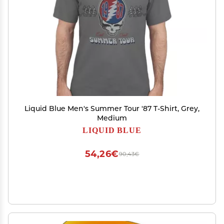
Liquid Blue Men's Summer Tour '87 T-Shirt, Grey,
Medium
LIQUID BLUE
54,26€
90,43€