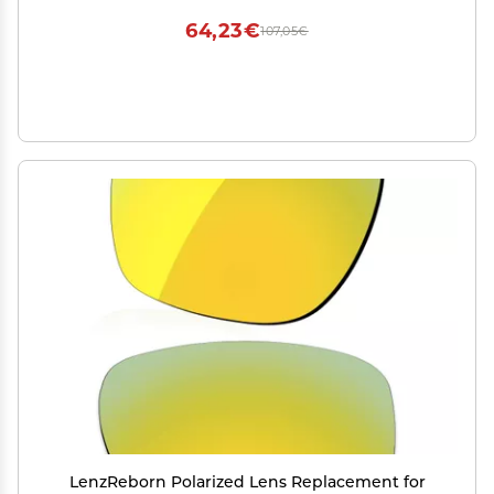
64,23€
107,05€
LenzReborn Polarized Lens Replacement for