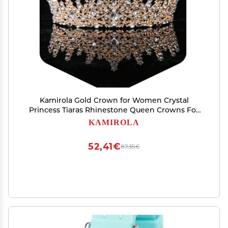
Kamirola Gold Crown for Women Crystal
Princess Tiaras Rhinestone Queen Crowns For
Wedding Bridal Birthday Prom Pageant Party
KAMIROLA
Halloween Christmas
52,41€
87,35€