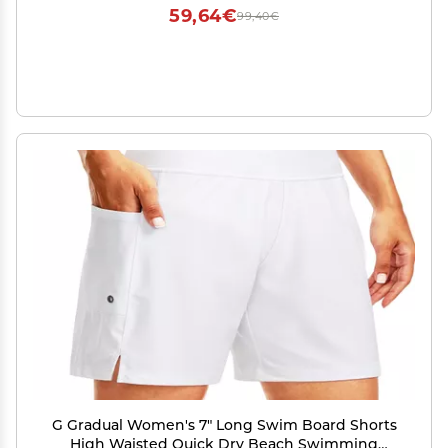
for Her
59,64€
99,40€
G Gradual Women's 7" Long Swim Board Shorts
High Waisted Quick Dry Beach Swimming