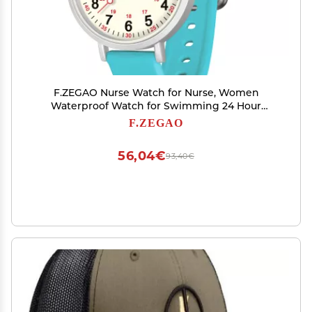
F.ZEGAO Nurse Watch for Nurse, Women
Waterproof Watch for Swimming 24 Hour
Military Time Luminous Easy to Read Dial with
F.ZEGAO
Second Hand, Silicone Band (Turquoise)
56,04€
93,40€