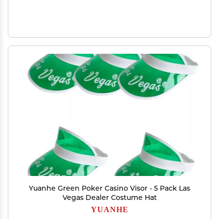
Yuanhe Green Poker Casino Visor - 5 Pack Las
Vegas Dealer Costume Hat
YUANHE