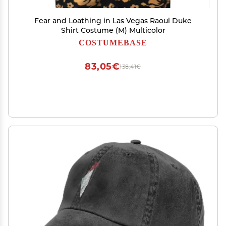
Fear and Loathing in Las Vegas Raoul Duke
Shirt Costume (M) Multicolor
COSTUMEBASE
83,05€
138,41€