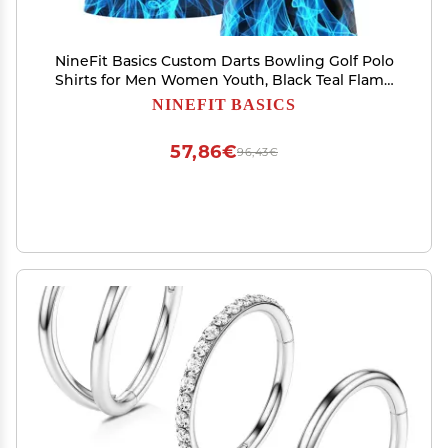
NineFit Basics Custom Darts Bowling Golf Polo
Shirts for Men Women Youth, Black Teal Flame
Personalized Golf Shirts Printed Name Number
NINEFIT BASICS
Logo
57,86€
96,43€