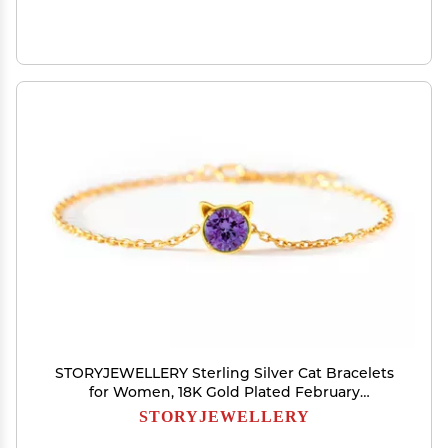
STORYJEWELLERY Sterling Silver Cat Bracelets
for Women, 18K Gold Plated February
Birthstone Bracelets for Women, Dainty Cute
STORYJEWELLERY
Charm Bracelet, Graduation and Birthday Gifts