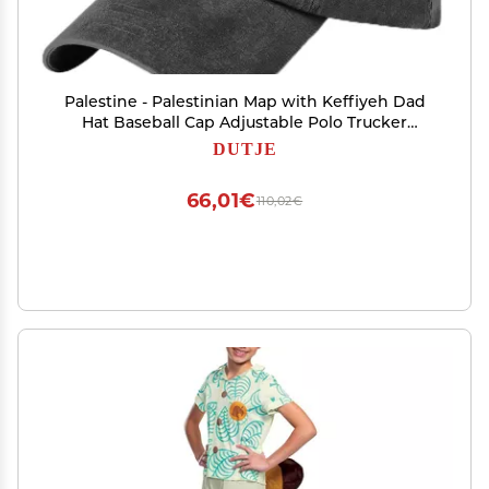
Palestine - Palestinian Map with Keffiyeh Dad
Hat Baseball Cap Adjustable Polo Trucker
Unisex Style Headwear Black
DUTJE
66,01€
110,02€