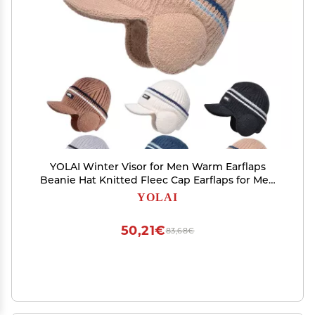
YOLAI Winter Visor for Men Warm Earflaps
Beanie Hat Knitted Fleec Cap Earflaps for Men
Outdoor Winter (Grey, One Size)
YOLAI
50,21€
83,68€