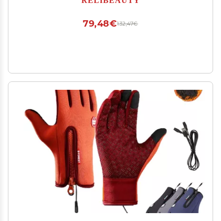
79,48€
132,47€