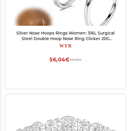
Silver Nose Hoops Rings Women: 316L Surgical
Steel Double Hoop Nose Ring Clicker 20G
Septum Rings Hinged CZ Cartilage Earrings
WYR
Conch Helix Rook Lobe Tragus Daith Lip Hoops
Body Piercing Jewelry 7mm
56,04€
93,40€