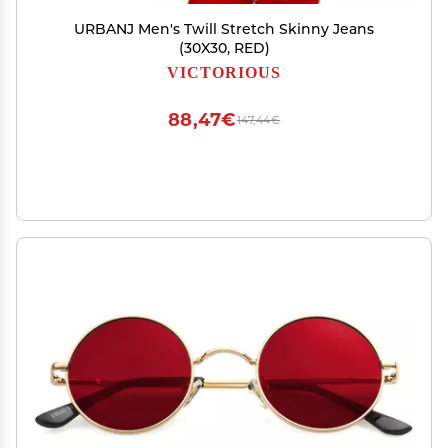
URBANJ Men's Twill Stretch Skinny Jeans
(30X30, RED)
VICTORIOUS
88,47€
147,44€