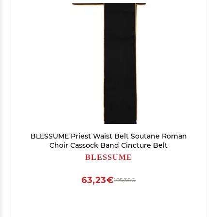
BLESSUME Priest Waist Belt Soutane Roman
Choir Cassock Band Cincture Belt
BLESSUME
63,23€
105,38€