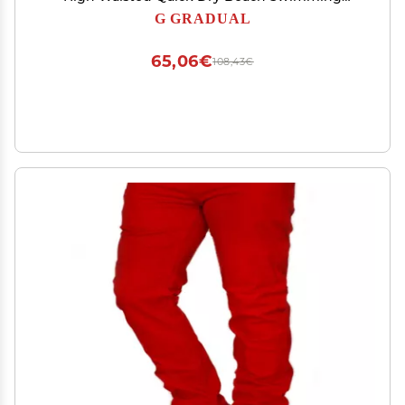
Shorts for Women with Liner Pockets(White,L)
G GRADUAL
65,06€
108,43€