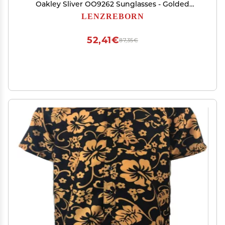
Oakley Sliver OO9262 Sunglasses - Golded
Yellow - Polarized Mirrored
LENZREBORN
52,41€
87,35€