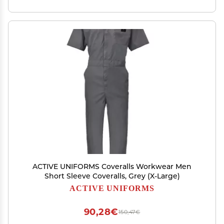
ACTIVE UNIFORMS Coveralls Workwear Men
Short Sleeve Coveralls, Grey (X-Large)
ACTIVE UNIFORMS
90,28€
150,47€