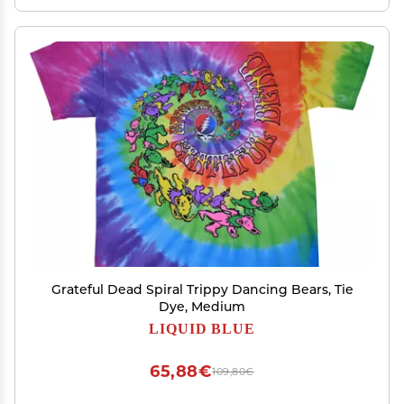
Grateful Dead Spiral Trippy Dancing Bears, Tie
Dye, Medium
LIQUID BLUE
65,88€
109,80€