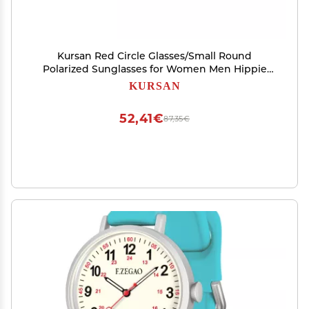
Kursan Red Circle Glasses/Small Round
Polarized Sunglasses for Women Men Hippie
Retro Circle Sun Glasses - 45MM (Gold/Clear
KURSAN
Red)
52,41€
87,35€