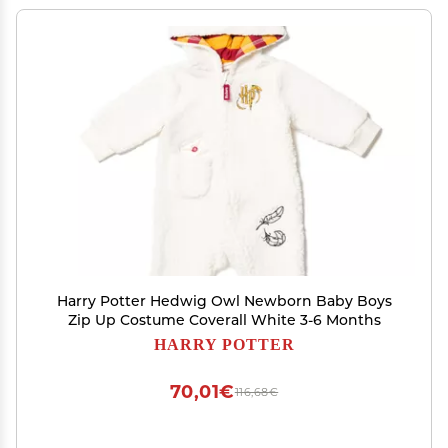
Harry Potter Hedwig Owl Newborn Baby Boys
Zip Up Costume Coverall White 3-6 Months
HARRY POTTER
70,01€
116,68€