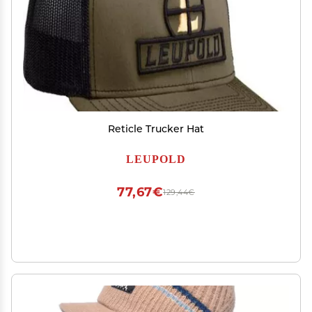
Reticle Trucker Hat
LEUPOLD
77,67€
129,44€