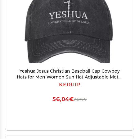
Yeshua Jesus Christian Baseball Cap Cowboy
Hats for Men Women Sun Hat Adjustable Metal
Buckle Dad Hats Running Workouts Hats Black
KEOUIP
56,04€
93,40€