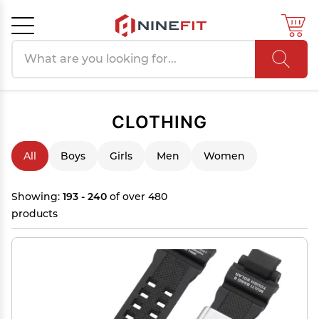
Search products
Cancel
OK
CLOTHING
All
Boys
Girls
Men
Women
Showing:
193 - 240
of over 480
products