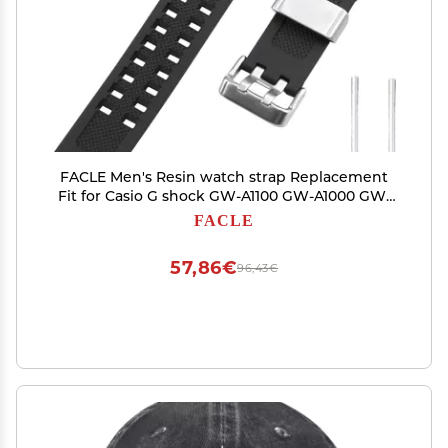
FACLE Men's Resin watch strap Replacement
Fit for Casio G shock GW-A1100 GW-A1000 GW-
4000 GA-1000 1100 1200 G-1400 Outdoor Sports
FACLE
Watch bands bracelet accessories (Black with
metal ring)
57,86€
96,43€