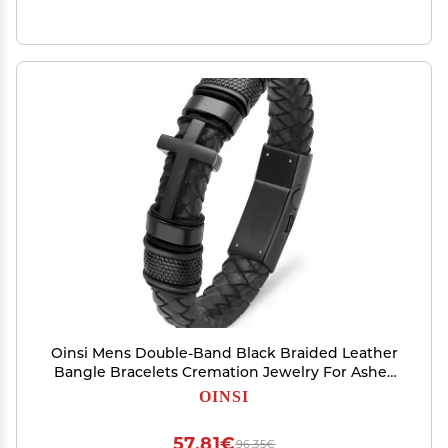
Oinsi Mens Double-Band Black Braided Leather
Bangle Bracelets Cremation Jewelry For Ashes
Wristband Memorial Urn Bangle With Cross
OINSI
Charm(Black-22cm)
57,81€
96,35€