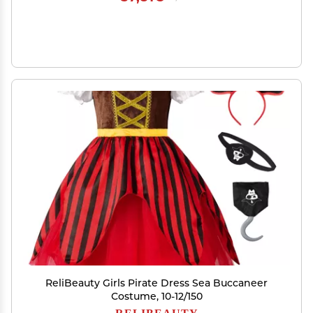
ReliBeauty Girls Pirate Dress Sea Buccaneer
Costume, 10-12/150
RELIBEAUTY