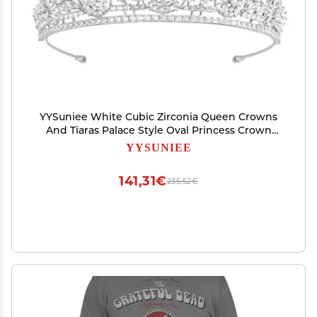
YYSuniee White Cubic Zirconia Queen Crowns
And Tiaras Palace Style Oval Princess Crown
Moding for Women Gift
YYSUNIEE
141,31€
235,52€