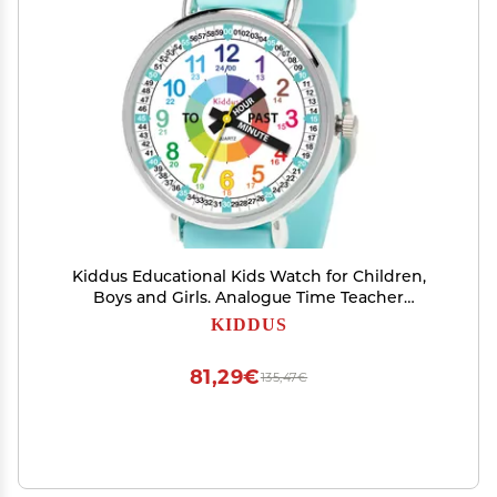
Kiddus Educational Kids Watch for Children,
Boys and Girls. Analogue Time Teacher
Wristwatch with Exercises.
KIDDUS
81,29€
135,47€