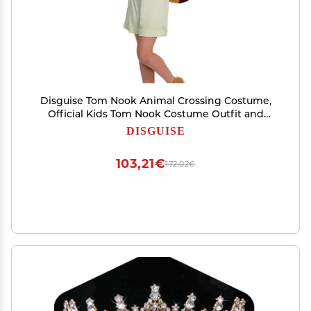
Disguise Tom Nook Animal Crossing Costume,
Official Kids Tom Nook Costume Outfit and
Headband, Classic Child Size Large (10-12)
DISGUISE
103,21€
172,02€