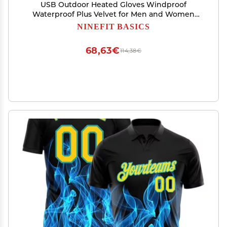
USB Outdoor Heated Gloves Windproof
Waterproof Plus Velvet for Men and Women
(Orange, XL, Heated Gloves+USB)
NINEFIT BASICS
68,63€
114,38€