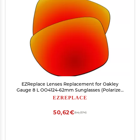
EZReplace Lenses Replacement for Oakley
Gauge 8 L OO4124-62mm Sunglasses (Polarized
Lenses) - Fits Oakley Gauge 8 L Frame (Fire Red)
EZREPLACE
50,62€
84,37€