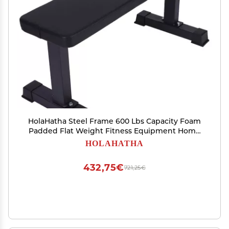
HolaHatha Steel Frame 600 Lbs Capacity Foam
Padded Flat Weight Fitness Equipment Home
Gym Freeweight Barbell Bench for Strength
HOLAHATHA
Full Body Exercise
432,75€
721,25€