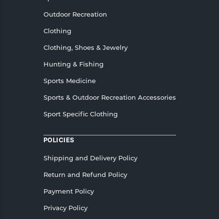
Outdoor Recreation
Clothing
Clothing, Shoes & Jewelry
Hunting & Fishing
Sports Medicine
Sports & Outdoor Recreation Accessories
Sport Specific Clothing
POLICIES
Shipping and Delivery Policy
Return and Refund Policy
Payment Policy
Privacy Policy