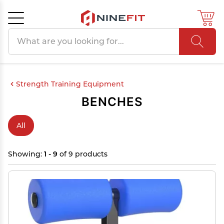
Search products
Cancel
OK
Strength Training Equipment
BENCHES
All
Showing:
1 - 9
of 9 products