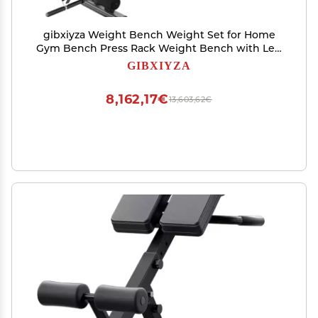
gibxiyza Weight Bench Weight Set for Home
Gym Bench Press Rack Weight Bench with Leg
Extension and Leg Curl Bench Press Set Weight
GIBXIYZA
Lifting Equipment for Home Gym Full-Body
Workout Black
8,162,17€
13,603,62€