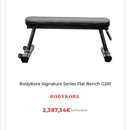
BodyKore Signature Series Flat Bench G201
BODYKORE
2,387,34€
3,978,90€