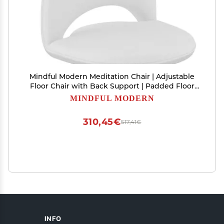
Mindful Modern Meditation Chair | Adjustable
Floor Chair with Back Support | Padded Floor
Seat for Posture Support and Comfort | Portable
MINDFUL MODERN
Folds Flat for Storage | Indoor/Outdoor Use |
Classic White
310,45€
517,41€
INFO