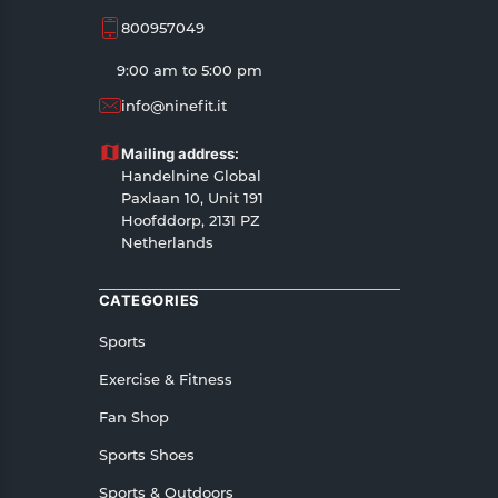
800957049
9:00 am to 5:00 pm
info@ninefit.it
Mailing address:
Handelnine Global
Paxlaan 10, Unit 191
Hoofddorp, 2131 PZ
Netherlands
CATEGORIES
Sports
Exercise & Fitness
Fan Shop
Sports Shoes
Sports & Outdoors