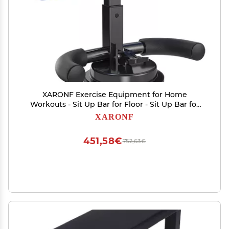
XARONF Exercise Equipment for Home
Workouts - Sit Up Bar for Floor - Sit Up Bar for
Home Gym - Portable Fitness Equipment, Red
XARONF
(Color : Blue)
451,58€
752,63€