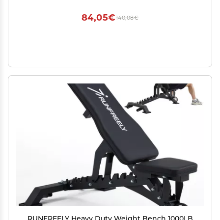
Adjustable Flat Weight Exercise Fitness Gym
Bench.(Cover only)
84,05€
140,08€
RUNFREELY Heavy Duty Weight Bench 1000LB