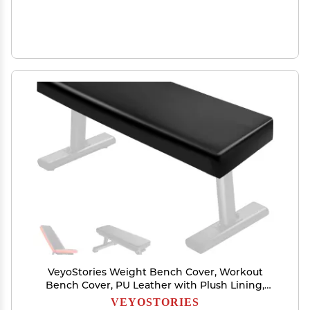
VeyoStories Weight Bench Cover, Workout
Bench Cover, PU Leather with Plush Lining,
Dustproof, Wtaerproof, Anti-Slip.Protection for
VEYOSTORIES