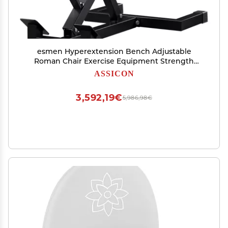
esmen Hyperextension Bench Adjustable
Roman Chair Exercise Equipment Strength
Training Leg Machines Ab Workout Equipment
ASSICON
for Home Gym Load 330lbs
3,592,19€
5,986,98€