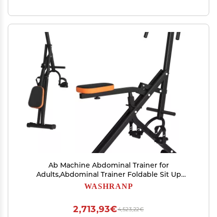
Ab Machine Abdominal Trainer for
Adults,Abdominal Trainer Foldable Sit Up
Benchs Full Body Exercise Equipment,Full Body
WASHRANP
Workout Foldable Waist Trainer for Home Gym
Black
2,713,93€
4,523,22€