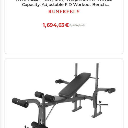
Capacity, Adjustable FID Workout Bench
Weight Lifting, Bench Press for Gym and Home
RUNFREELY
Gym
1,694,63€
2,824,38€