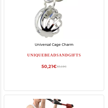
Universal Cage Charm
UNIQUEBEADSANDGIFTS
50,21€
83,68€