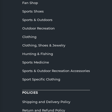
Fan Shop
Sports Shoes
Sports & Outdoors
Outdoor Recreation
Clothing
Clothing, Shoes & Jewelry
Hunting & Fishing
Sports Medicine
Sports & Outdoor Recreation Accessories
Sport Specific Clothing
POLICIES
Shipping and Delivery Policy
Return and Refund Policy