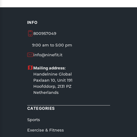
INFO
800957049
9:00 am to 5:00 pm
info@ninefit.it
Mailing address:
Handelnine Global
Paxlaan 10, Unit 191
Hoofddorp, 2131 PZ
Netherlands
CATEGORIES
Sports
Exercise & Fitness