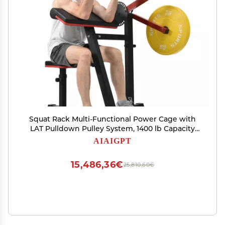
Squat Rack Multi-Functional Power Cage with
LAT Pulldown Pulley System, 1400 lb Capacity
Power Rack for Home and Garage Gyms
AIAIGPT
(Black+Red1)
15,486,36€
25,810,60€