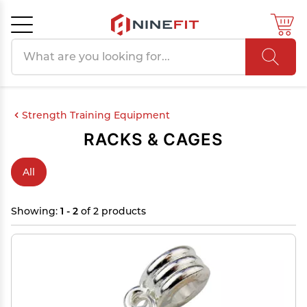
Search products
Cancel
OK
Strength Training Equipment
RACKS & CAGES
All
Showing:
1 - 2
of 2 products