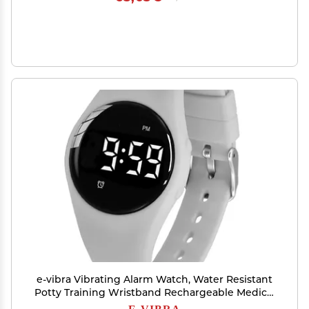
e-vibra Vibrating Alarm Watch, Water Resistant
Potty Training Wristband Rechargeable Medical
Reminder Watch with Timer and 15 Daily Alarms
E-VIBRA