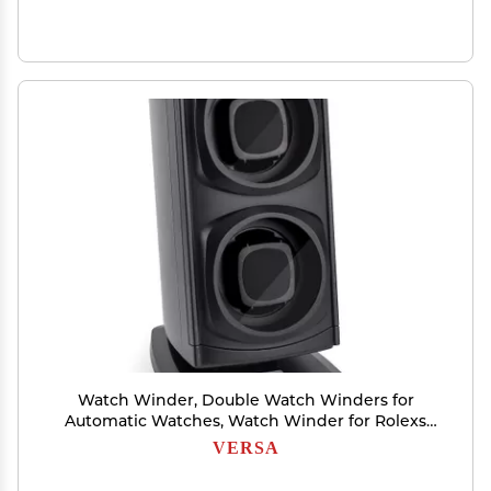
Watch Winder, Double Watch Winders for
Automatic Watches, Watch Winder for Rolexs
by Versa - Japanese Motor - No Magnetization
VERSA