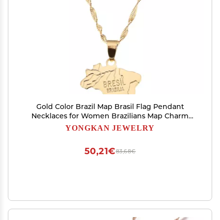
Gold Color Brazil Map Brasil Flag Pendant
Necklaces for Women Brazilians Map Charm
Jewelry Gifts
YONGKAN JEWELRY
50,21€
83,68€