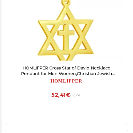
HOMLIFPER Cross Star of David Necklace
Pendant for Men Women,Christian Jewish
Messianic Star of David Stainless steel Pendant
HOMLIFPER
Christ Cross Religious Jewelry for Teens & Adults
(Golden)
52,41€
87,35€