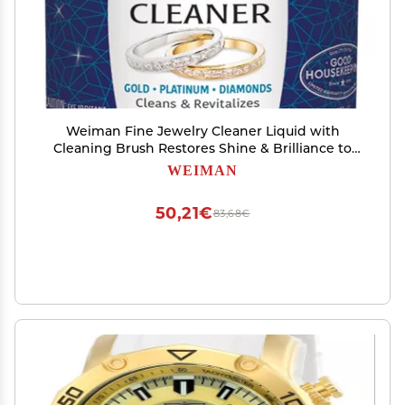
Weiman Fine Jewelry Cleaner Liquid with
Cleaning Brush Restores Shine & Brilliance to
Gold, Platinum, Precious Gemstones & Diamond
WEIMAN
Jewelry, 6 Oz
50,21€
83,68€