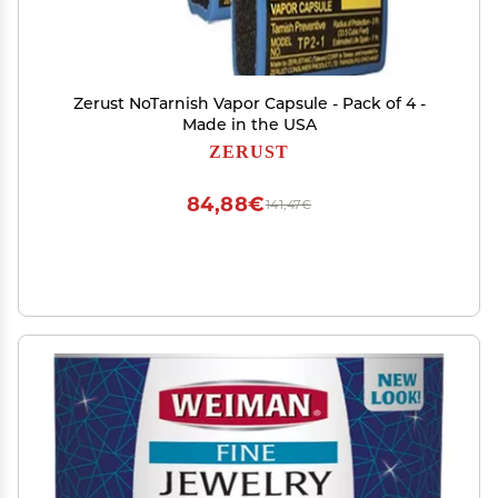
Zerust NoTarnish Vapor Capsule - Pack of 4 -
Made in the USA
ZERUST
84,88€
141,47€