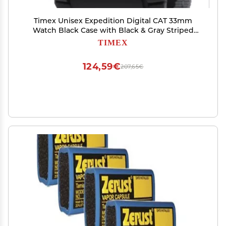
Timex Unisex Expedition Digital CAT 33mm
Watch Black Case with Black & Gray Striped
Fabric Strap
TIMEX
124,59€
207,65€