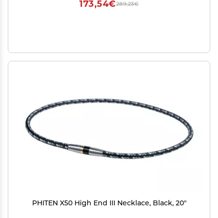
173,54€
289,23€
PHITEN X50 High End III Necklace, Black, 20"