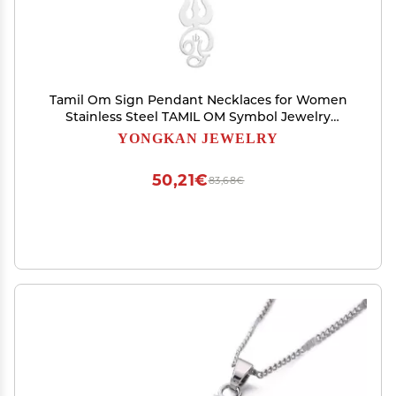
Tamil Om Sign Pendant Necklaces for Women
Stainless Steel TAMIL OM Symbol Jewelry
(Silver)
YONGKAN JEWELRY
50,21€
83,68€