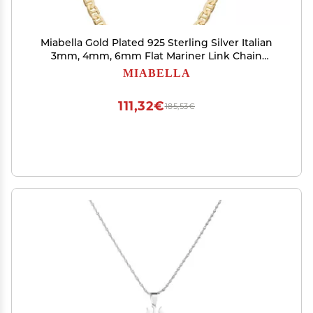
Miabella Gold Plated 925 Sterling Silver Italian
3mm, 4mm, 6mm Flat Mariner Link Chain
Necklace for Men Women, Made in Italy (3mm,
MIABELLA
Length 16 Inches)
111,32€
185,53€