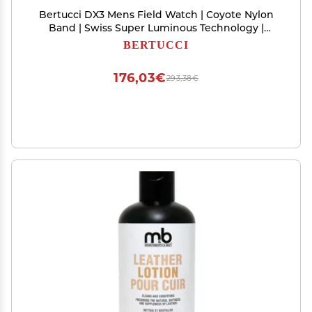
Bertucci DX3 Mens Field Watch | Coyote Nylon
Band | Swiss Super Luminous Technology |
Innovative Design, Durable Build, Light Weight
BERTUCCI
Comfort | 11027
176,03€
293,38€