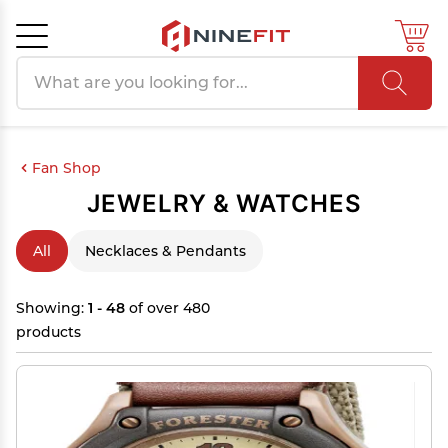
Search products
Cancel
OK
Fan Shop
JEWELRY & WATCHES
All
Necklaces & Pendants
Showing:
1 - 48
of over 480
products