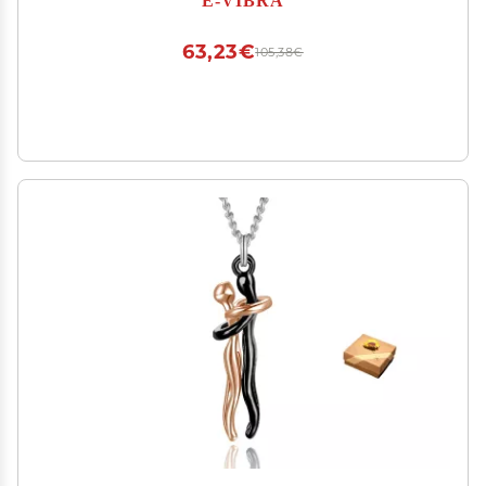
(Grey)
63,23€
105,38€