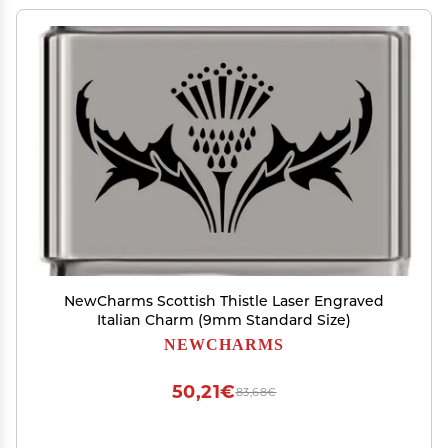
NewCharms Scottish Thistle Laser Engraved
Italian Charm (9mm Standard Size)
NEWCHARMS
50,21€
83,68€