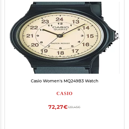
Casio Women's MQ249B3 Watch
CASIO
72,27€
120,45€