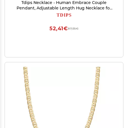
Tdips Necklace - Human Embrace Couple
Pendant, Adjustable Length Hug Necklace for
Women
TDIPS
52,41€
87,35€