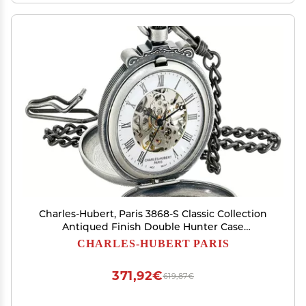
Charles-Hubert, Paris 3868-S Classic Collection
Antiqued Finish Double Hunter Case
Mechanical Pocket Watch
CHARLES-HUBERT PARIS
371,92€
619,87€