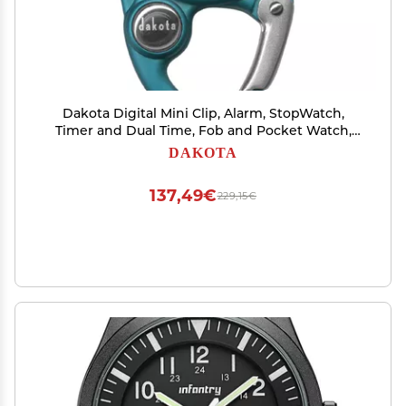
Dakota Digital Mini Clip, Alarm, StopWatch,
Timer and Dual Time, Fob and Pocket Watch,
Outdoor Gifts for Men and Women, Tactical
DAKOTA
Digital Clip on Watch - Aqua
137,49€
229,15€