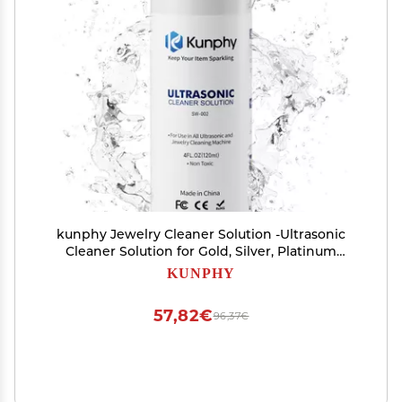
kunphy Jewelry Cleaner Solution -Ultrasonic
Cleaner Solution for Gold, Silver, Platinum
Diamonds and Non-Porous Precious & Semi-
KUNPHY
Precious Jewelry 4 oz(120ml)
57,82€
96,37€