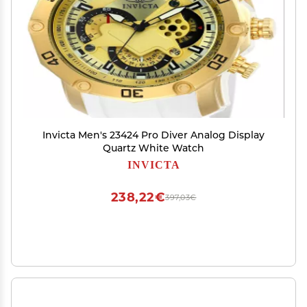
Invicta Men's 23424 Pro Diver Analog Display
Quartz White Watch
INVICTA
238,22€
397,03€