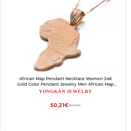
African Map Pendant Necklace Women 24K
Gold Color Pendant Jewelry Men African Map
Hiphop Item Wholesale (Rose Gold)
YONGKAN JEWELRY
50,21€
83,68€