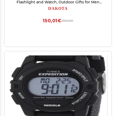
Flashlight and Watch, Outdoor Gifts for Men
and Women, Use for Fishing Hunting, and More,
DAKOTA
Tactical Watch with LED Flashlight
150,01€
250,02€