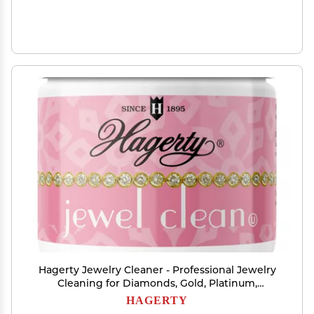
Hagerty Jewelry Cleaner - Professional Jewelry
Cleaning for Diamonds, Gold, Platinum,
Precious Stones and More - Kosher Certified
HAGERTY
Jewelry Cleaning Kit Includes Dipping Basket