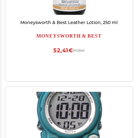
Moneysworth & Best Leather Lotion, 250 ml
MONEYSWORTH & BEST
52,41€
87,35€