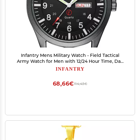
Infantry Mens Military Watch - Field Tactical
Army Watch for Men with 12/24 Hour Time, Day
Date, 5ATM Waterproof Analog Quartz
INFANTRY
Wristwatch, Durable Nylon Band for Outdoor
Work Sport Black
68,66€
114,43€