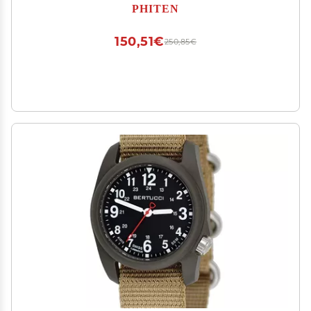
PHITEN
150,51€
250,85€