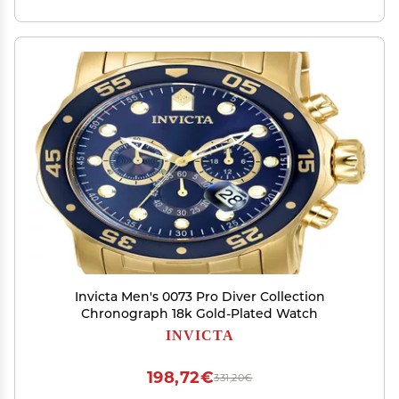
Invicta Men's 0073 Pro Diver Collection
Chronograph 18k Gold-Plated Watch
INVICTA
198,72€
331,20€