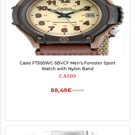
Casio FT500WC-5BVCF Men's Forester Sport
Watch with Nylon Band
CASIO
88,49€
147,47€