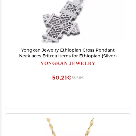
Yongkan Jewelry Ethiopian Cross Pendant
Necklaces Eritrea Items for Ethiopian (Silver)
YONGKAN JEWELRY
50,21€
83,68€