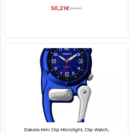
and Brush, 7 Oz
50,21€
83,68€
Dakota Mini Clip Microlight, Clip Watch,