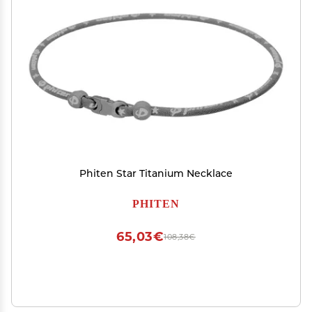
Phiten Star Titanium Necklace
PHITEN
65,03€
108,38€