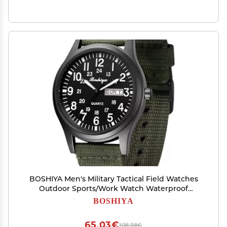
BOSHIYA Men's Military Tactical Field Watches
Outdoor Sports/Work Watch Waterproof
Analogue Quartz Watches Minimalist
BOSHIYA
Lightweight Nylon Watch - Imported Japanese
Movement/40mm Waterproof/Date Display
65,03€
108,38€