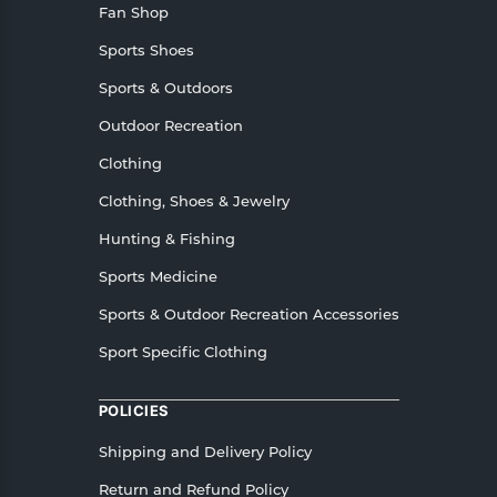
Fan Shop
Sports Shoes
Sports & Outdoors
Outdoor Recreation
Clothing
Clothing, Shoes & Jewelry
Hunting & Fishing
Sports Medicine
Sports & Outdoor Recreation Accessories
Sport Specific Clothing
POLICIES
Shipping and Delivery Policy
Return and Refund Policy