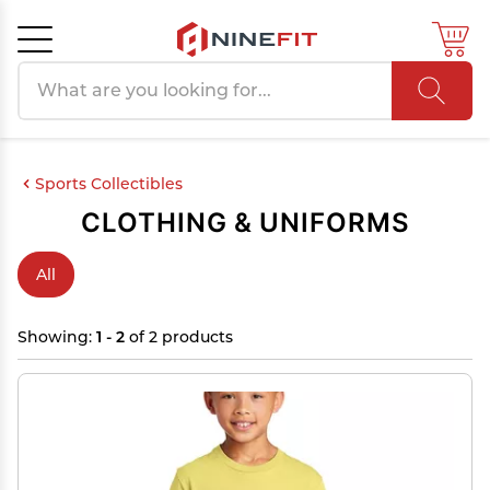
Search products
Cancel
OK
Sports Collectibles
CLOTHING & UNIFORMS
All
Showing:
1 - 2
of 2 products