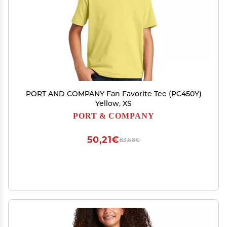
PORT AND COMPANY Fan Favorite Tee (PC450Y)
Yellow, XS
PORT & COMPANY
50,21€
83,68€