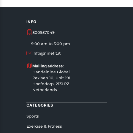
INFO
800957049
9:00 am to 5:00 pm
info@ninefit.it
Mailing address:
Handelnine Global
Paxlaan 10, Unit 191
Hoofddorp, 2131 PZ
Netherlands
CATEGORIES
Sports
Exercise & Fitness