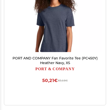
PORT AND COMPANY Fan Favorite Tee (PC450Y)
Heather Navy, XS
PORT & COMPANY
50,21€
83,68€