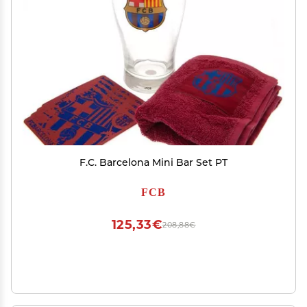
F.C. Barcelona Mini Bar Set PT
FCB
125,33€
208,88€