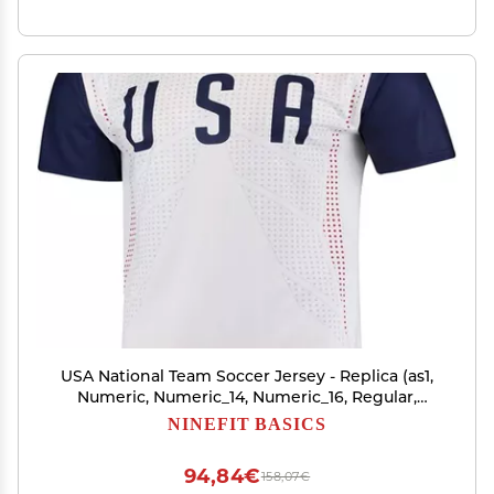
USA National Team Soccer Jersey - Replica (as1,
Numeric, Numeric_14, Numeric_16, Regular,
Regular, Youth Large (14-16)) White
NINEFIT BASICS
94,84€
158,07€