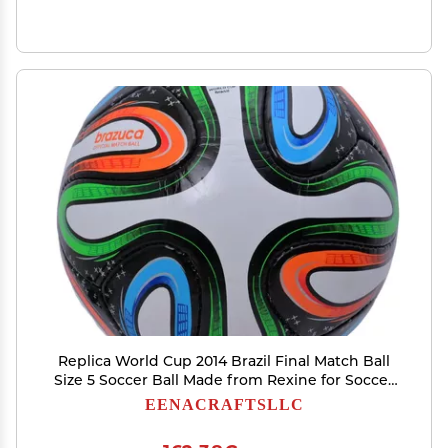
Replica World Cup 2014 Brazil Final Match Ball
Size 5 Soccer Ball Made from Rexine for Soccer
Fans
EENACRAFTSLLC