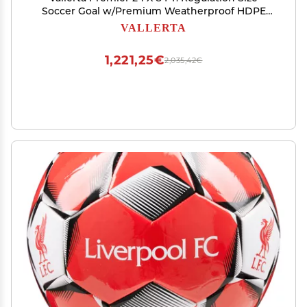
Soccer Goal w/Premium Weatherproof HDPE
4MM Net. Strongest 50MM Diameter Black Steel
VALLERTA
Frame w/Corrosion Resistant Coating. 8x24 Foot
Design(1Net)
1,221,25€
2,035,42€