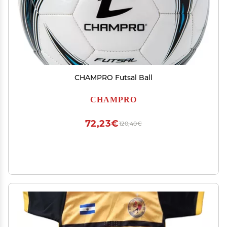
CHAMPRO Futsal Ball
CHAMPRO
72,23€
120,40€