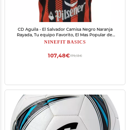
CD Aguila - El Salvador Camisa Negro Naranja
Rayada, Tu equipo Favorito, El Mas Popular del
Oriente de Tu Pais (X-Large)
NINEFIT BASICS
107,48€
179,13€