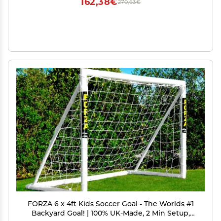
162,38€
270,63€
FORZA 6 x 4ft Kids Soccer Goal - The Worlds #1
Backyard Goal! | 100% UK-Made, 2 Min Setup,