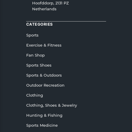
Hoofddorp, 2131 PZ
Netherlands
CATEGORIES
Sports
Exercise & Fitness
Fan Shop
Sports Shoes
Sports & Outdoors
Outdoor Recreation
Clothing
Clothing, Shoes & Jewelry
Hunting & Fishing
Sports Medicine