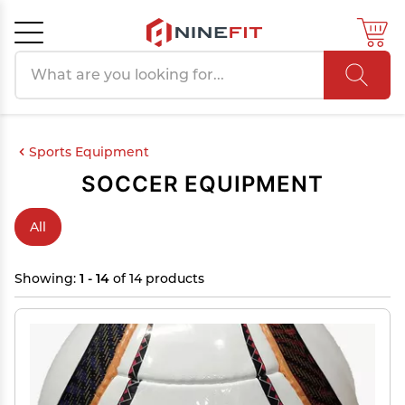
Search products
Cancel
OK
Sports Equipment
SOCCER EQUIPMENT
All
Showing:
1 - 14
of 14 products