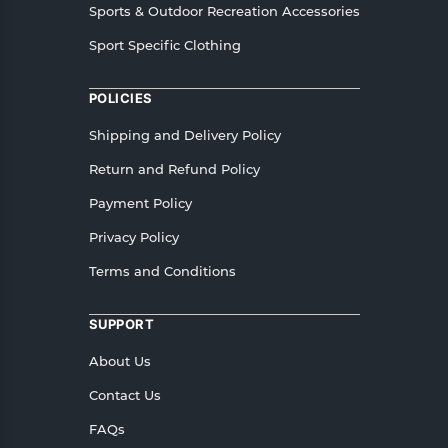
Sports & Outdoor Recreation Accessories
Sport Specific Clothing
POLICIES
Shipping and Delivery Policy
Return and Refund Policy
Payment Policy
Privacy Policy
Terms and Conditions
SUPPORT
About Us
Contact Us
FAQs