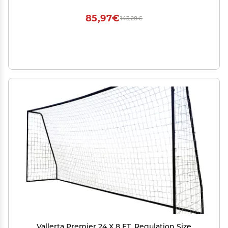
85,97€
143,28€
Vallerta Premier 24 X 8 FT. Regulation Size