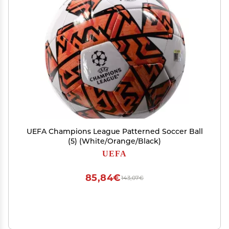
UEFA Champions League Patterned Soccer Ball
(5) (White/Orange/Black)
UEFA
85,84€
143,07€