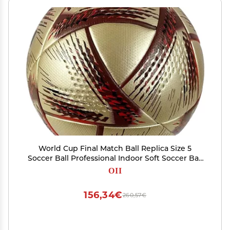
World Cup Final Match Ball Replica Size 5
Soccer Ball Professional Indoor Soft Soccer Ball
Adult Training & Collectible Football
OII
156,34€
260,57€