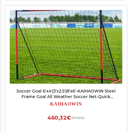
Soccer Goal 6'x4'|3'x2.5'|8'x6'-KAIHAOWIN Steel
Frame Goal All Weather Soccer Net-Quick
Assembly Training Sports Soccer Goals for
KAIHAOWIN
Backyard Indoor Outdoor-Heavy Duty Metal
Soccer Goals (8'x6')
460,32€
767,20€