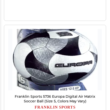
Franklin Sports 5736 Europa Digital Air Matrix
Soccer Ball (Size 5, Colors May Vary)
FRANKLIN SPORTS