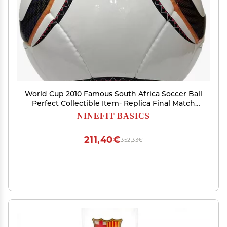
World Cup 2010 Famous South Africa Soccer Ball
Perfect Collectible Item- Replica Final Match
Famous Football- Jabulani Soccer Ball Size 5-
NINEFIT BASICS
ECL-05
211,40€
352,33€