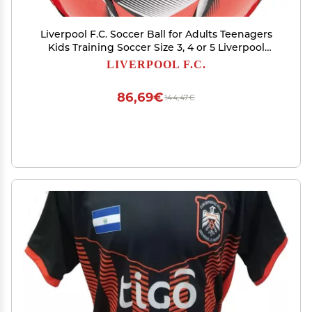
Liverpool F.C. Soccer Ball for Adults Teenagers
Kids Training Soccer Size 3, 4 or 5 Liverpool
Merchandise (Red, Size 4)
LIVERPOOL F.C.
86,69€
144,47€