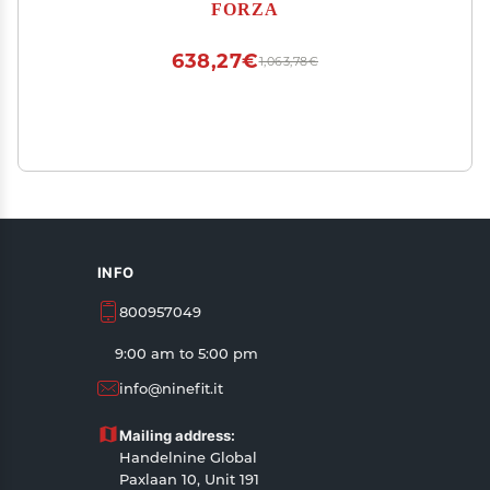
Unbreakable Goalpost Bundle - Buy FORZA,
FORZA
Play Forever! (1. Goal)
638,27€
1,063,78€
INFO
800957049
9:00 am to 5:00 pm
info@ninefit.it
Mailing address:
Handelnine Global
Paxlaan 10, Unit 191