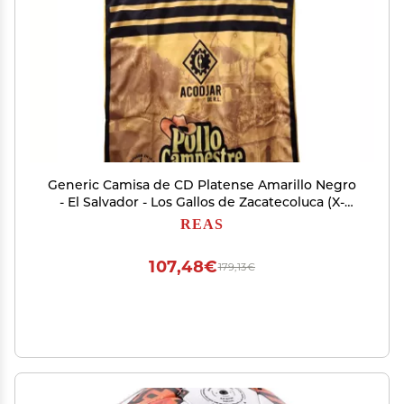
Generic Camisa de CD Platense Amarillo Negro
- El Salvador - Los Gallos de Zacatecoluca (X-
Large)
REAS
107,48€
179,13€