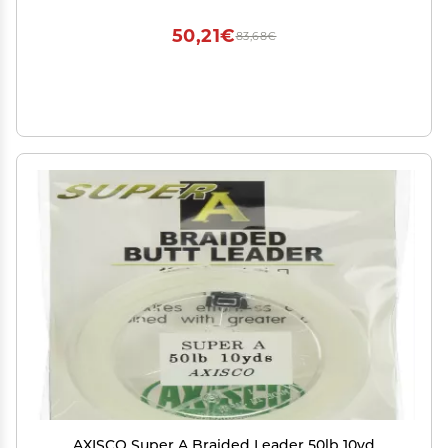
50,21€
83,68€
AXISCO Super A Braided Leader 50lb 10yd