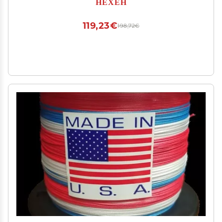
HEXEH
(Size : 2.5-10LB-0.260mm)
119,23€
198,72€