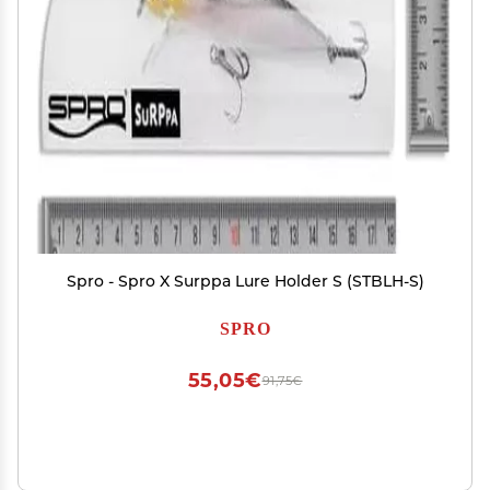
Spro - Spro X Surppa Lure Holder S (STBLH-S)
SPRO
55,05€
91,75€