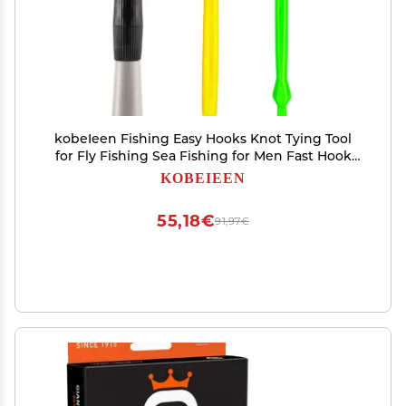
kobeIeen Fishing Easy Hooks Knot Tying Tool
for Fly Fishing Sea Fishing for Men Fast Hook
Tyer Fishing, Line Hook Loop Tyers
KOBEIEEN
55,18€
91,97€