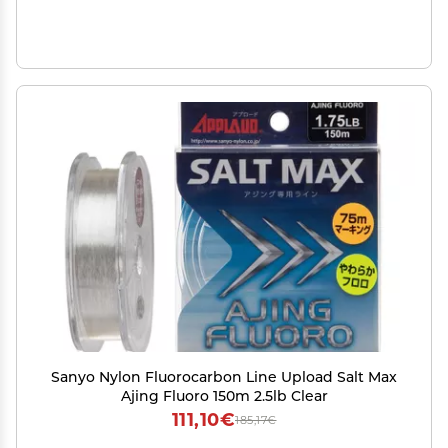
Sanyo Nylon Fluorocarbon Line Upload Salt Max
Ajing Fluoro 150m 2.5lb Clear
111,10€
185,17€