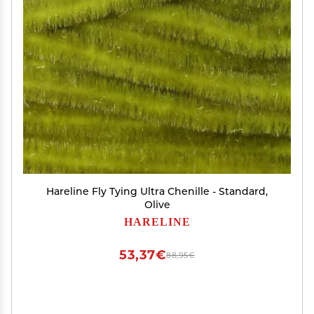
Hareline Fly Tying Ultra Chenille - Standard,
Olive
HARELINE
53,37€
88,95€