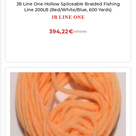
JB Line One Hollow Spliceable Braided Fishing
Line 200LB (Red/White/Blue, 600 Yards)
JB LINE ONE
394,22€
657,03€