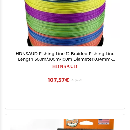
HDNSAUD Fishing Line 12 Braided Fishing Line
Length 500m/300m/100m Diameter:0.14mm-
0.55mm Size 25-120lb PE Braided Line Floating
HDNSAUD
Line(Multicolor,500M-0.37MM-65LB)
107,57€
179,28€