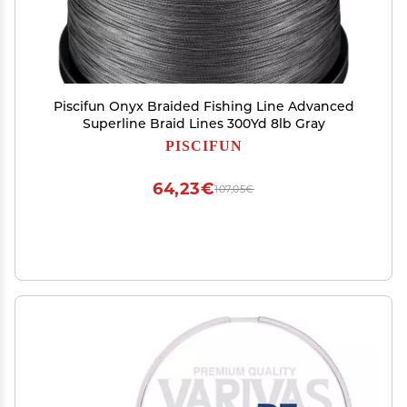
Piscifun Onyx Braided Fishing Line Advanced
Superline Braid Lines 300Yd 8lb Gray
PISCIFUN
64,23€
107,05€