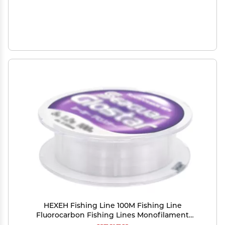
HEXEH Fishing Line 100M Fishing Line
Fluorocarbon Fishing Lines Monofilament
Carbon Fiber Line 4LB-70LB Fishing Leader Line