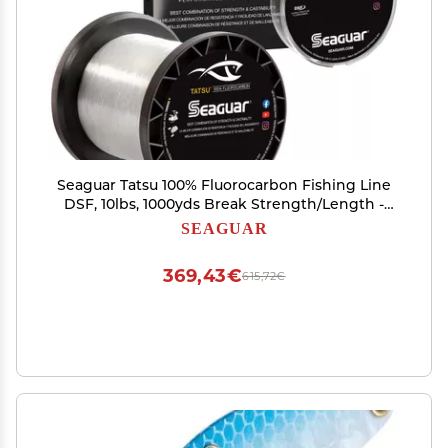
Seaguar Tatsu 100% Fluorocarbon Fishing Line
DSF, 10lbs, 1000yds Break Strength/Length -
10TS1000
SEAGUAR
369,43€
615,72€