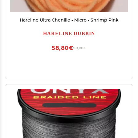
Hareline Ultra Chenille - Micro - Shrimp Pink
HARELINE DUBBIN
58,80€
98,00€