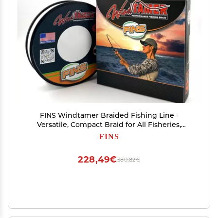
FINS Windtamer Braided Fishing Line -
Versatile, Compact Braid for All Fisheries,
Reduces Wind Knots and Rod Tip Wraps - High
FINS
Performance 4-End Braid - White - 30 lb - 500
Yds
228,49€
380,82€