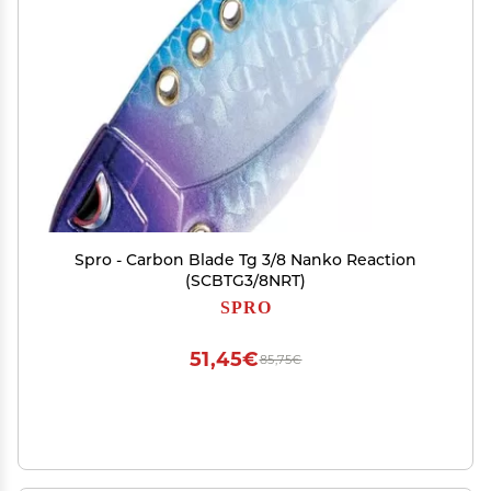
Spro - Carbon Blade Tg 3/8 Nanko Reaction
(SCBTG3/8NRT)
SPRO
51,45€
85,75€