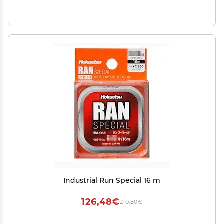
Industrial Run Special 16 m
126,48€
210,80€