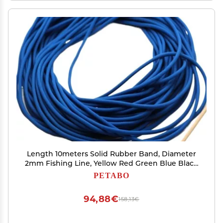
Length 10meters Solid Rubber Band, Diameter
2mm Fishing Line, Yellow Red Green Blue Black
Solid Round Elastic Line(Blue)
PETABO
94,88€
158,13€