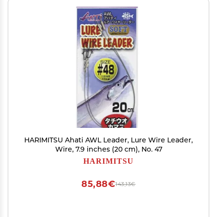
HARIMITSU Ahati AWL Leader, Lure Wire Leader,
Wire, 7.9 inches (20 cm), No. 47
HARIMITSU
85,88€
143,13€