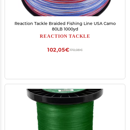
Reaction Tackle Braided Fishing Line USA Camo
80LB 1000yd
REACTION TACKLE
102,05€
170,08€