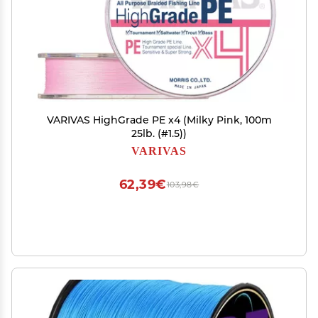
VARIVAS HighGrade PE x4 (Milky Pink, 100m
25lb. (#1.5))
VARIVAS
62,39€
103,98€