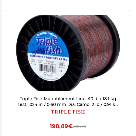
Triple Fish Monofilament Line, 40 lb / 18.1 kg
Test, .024 in / 0.60 mm Dia, Camo, 2 lb / 0.91 kg
Spool, 2960 yd / 2707 m
TRIPLE FISH
198,89€
331,48€