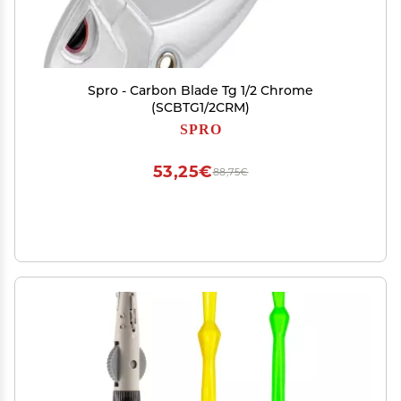
Spro - Carbon Blade Tg 1/2 Chrome
(SCBTG1/2CRM)
SPRO
53,25€
88,75€