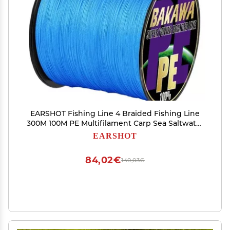
EARSHOT Fishing Line 4 Braided Fishing Line
300M 100M PE Multifilament Carp Sea Saltwater
Floating Wire Accessories Fishing Braided Line
EARSHOT
(Color : Blue, Size : X4 100M 12LB 0.6)
84,02€
140,03€