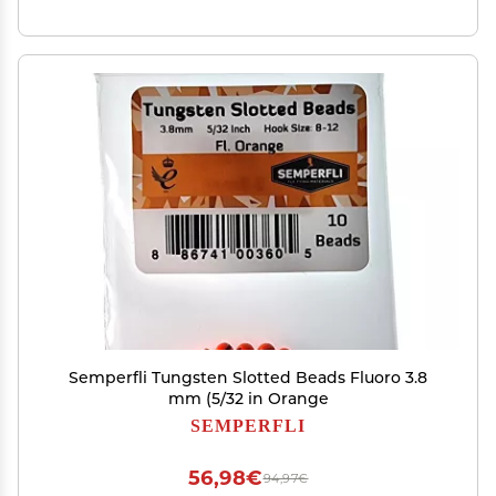
Semperfli Tungsten Slotted Beads Fluoro 3.8
mm (5/32 in Orange
SEMPERFLI
56,98€
94,97€