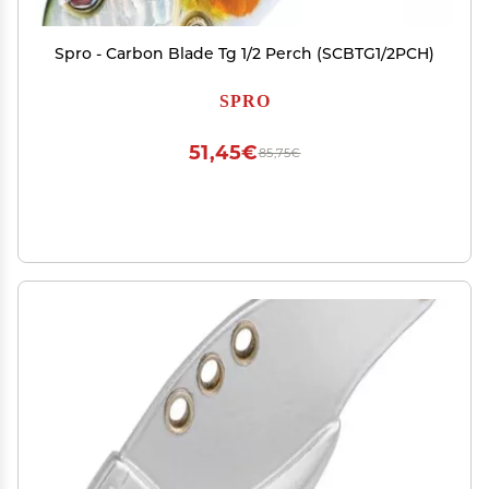
Spro - Carbon Blade Tg 1/2 Perch (SCBTG1/2PCH)
SPRO
51,45€
85,75€