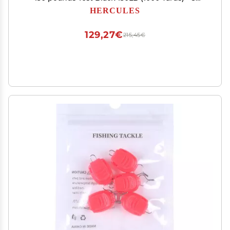
Strands
HERCULES
129,27€
215,45€