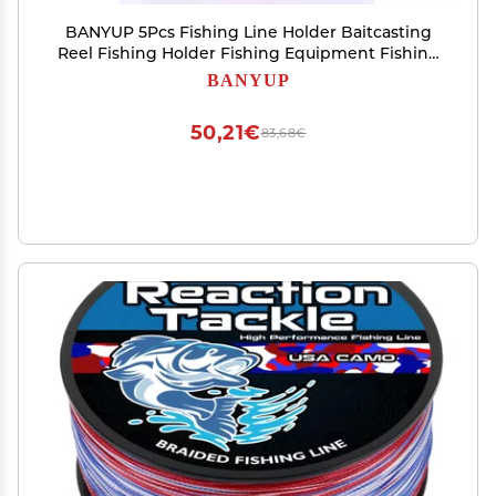
BANYUP 5Pcs Fishing Line Holder Baitcasting
Reel Fishing Holder Fishing Equipment Fishing
Line Keeper Fishing Line Clip Stopper Fishing
BANYUP
Line Keeper Clip
50,21€
83,68€