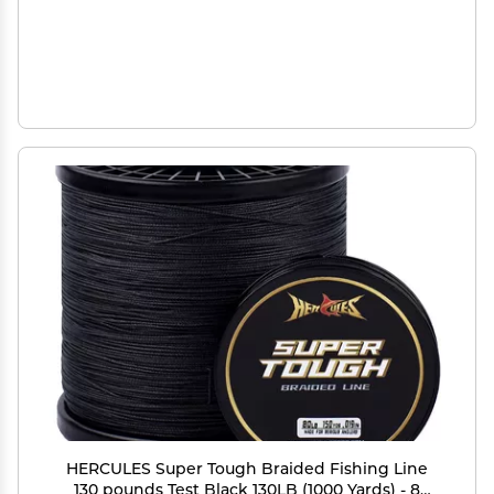
HERCULES Super Tough Braided Fishing Line
130 pounds Test Black 130LB (1000 Yards) - 8