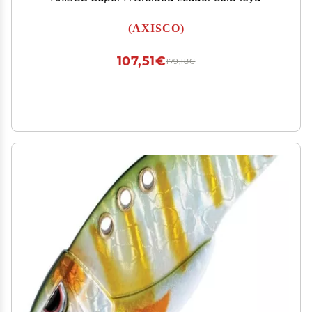
(AXISCO)
107,51€
179,18€