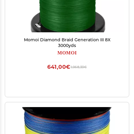
Momoi Diamond Braid Generation III 8X
3000yds
MOMOI
641,00€
1,068,33€