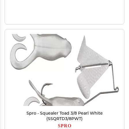
Spro - Squealer Toad 3/8 Pearl White
(SSQRTD3/8PWT)
SPRO