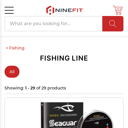
Search products
Cancel
OK
Fishing
FISHING LINE
All
Showing:
1 - 29
of 29 products