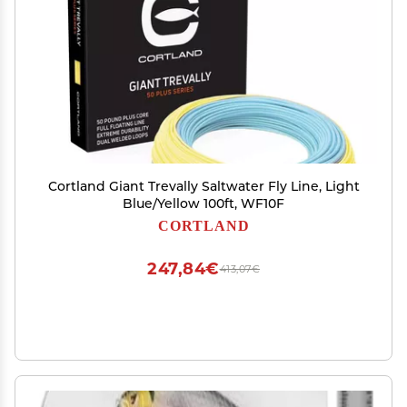
Cortland Giant Trevally Saltwater Fly Line, Light
Blue/Yellow 100ft, WF10F
CORTLAND
247,84€
413,07€