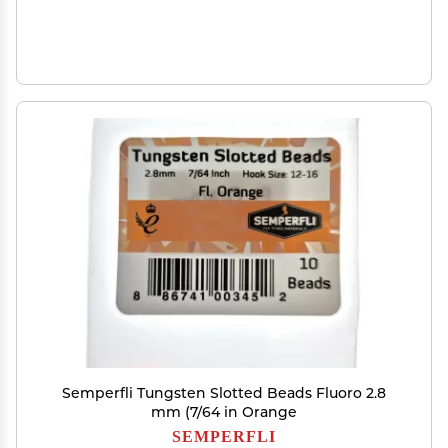
Semperfli Tungsten Slotted Beads Fluoro 2.8
mm (7/64 in Orange
SEMPERFLI