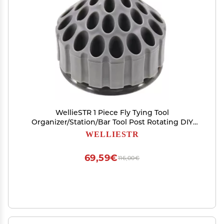
WellieSTR 1 Piece Fly Tying Tool
Organizer/Station/Bar Tool Post Rotating DIY
Stainless Steel Base Fly Carp Fishing Tying Tools
WELLIESTR
Box
69,59€
116,00€