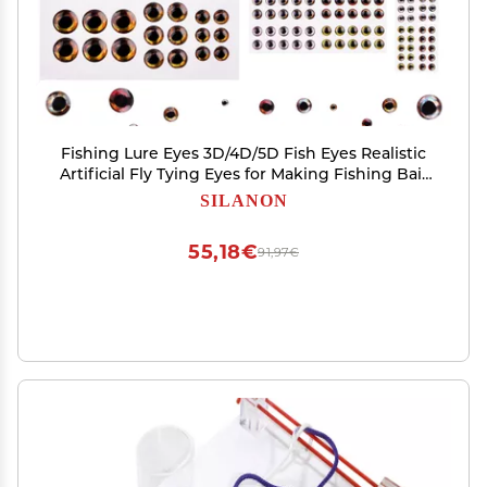
Fishing Lure Eyes 3D/4D/5D Fish Eyes Realistic
Artificial Fly Tying Eyes for Making Fishing Bait
Lures Crafts DIY Materials Tool
SILANON
55,18€
91,97€