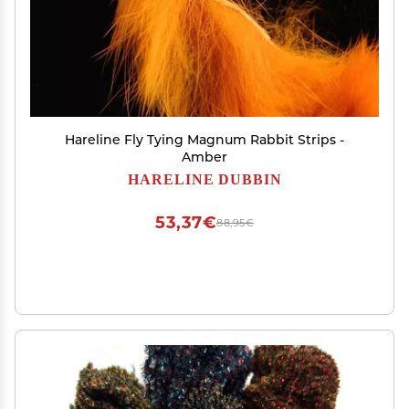
Hareline Fly Tying Magnum Rabbit Strips -
Amber
HARELINE DUBBIN
53,37€
88,95€