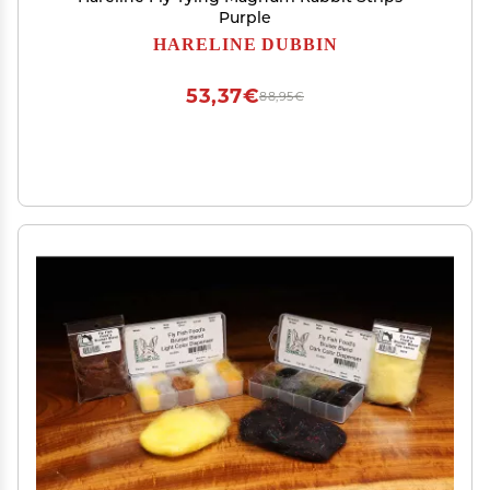
Purple
HARELINE DUBBIN
53,37€
88,95€