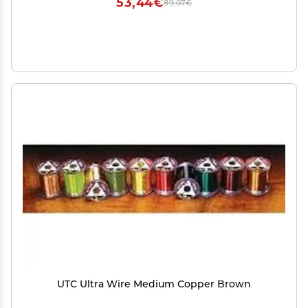
53,44€
89,07€
UTC Ultra Wire Medium Copper Brown