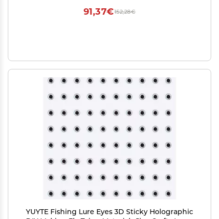
91,37€
152,28€
YUYTE Fishing Lure Eyes 3D Sticky Holographic