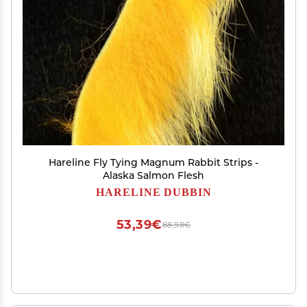
Hareline Fly Tying Magnum Rabbit Strips -
Alaska Salmon Flesh
HARELINE DUBBIN
53,39€
88,98€