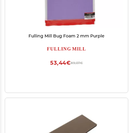
Fulling Mill Bug Foam 2 mm Purple
FULLING MILL
53,44€
89,07€