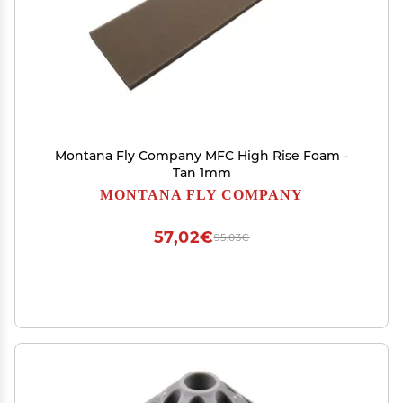
Montana Fly Company MFC High Rise Foam -
Tan 1mm
MONTANA FLY COMPANY
57,02€
95,03€