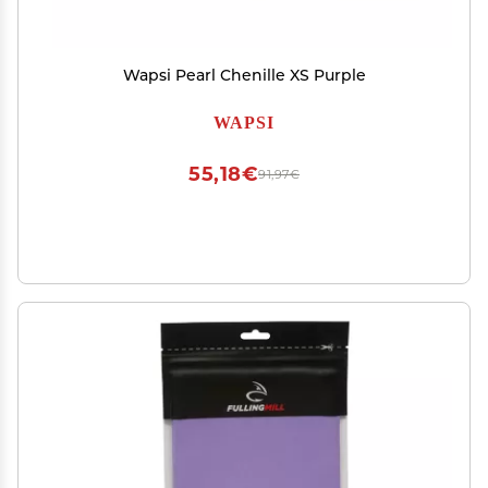
Wapsi Pearl Chenille XS Purple
WAPSI
55,18€
91,97€