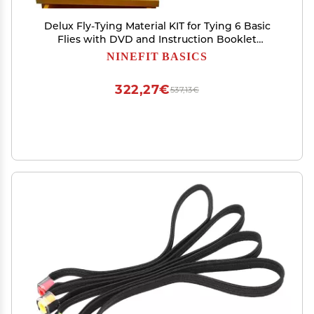
Delux Fly-Tying Material KIT for Tying 6 Basic
Flies with DVD and Instruction Booklet
Beginner Fly Tying KIT Fly Tying Classes Fly
NINEFIT BASICS
Tying Gift & Wooden Fly Tying Kit Ez Vise
322,27€
537,13€