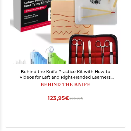
Behind the Knife Practice Kit with How-to
Videos for Left and Right-Handed Learners.
Includes Pre-Cut Suture Pad, Surgical
BEHIND THE KNIFE
Instruments, Suture Material, and Multi-
Function Knot-Tying Practice Board
123,95€
206,58€