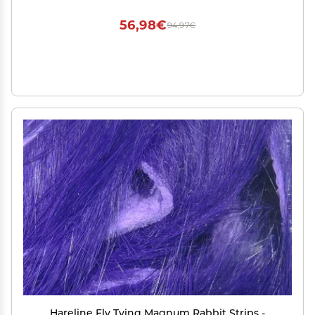
56,98€
94,97€
Hareline Fly Tying Magnum Rabbit Strips -