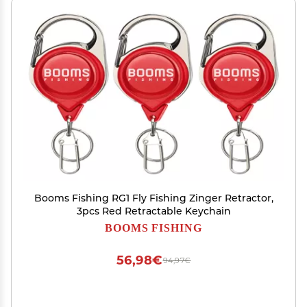
Booms Fishing RG1 Fly Fishing Zinger Retractor,
3pcs Red Retractable Keychain
BOOMS FISHING
56,98€
94,97€