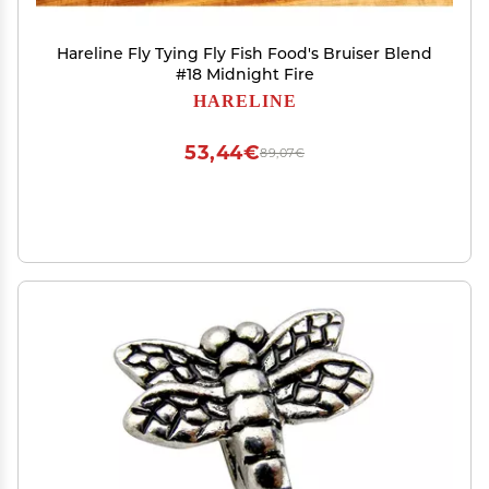
Hareline Fly Tying Fly Fish Food's Bruiser Blend
#18 Midnight Fire
HARELINE
53,44€
89,07€