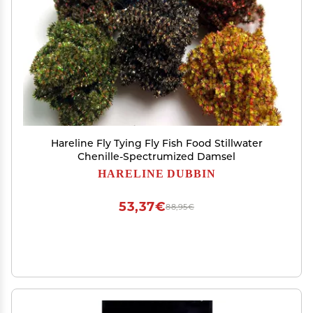
Hareline Fly Tying Fly Fish Food Stillwater
Chenille-Spectrumized Damsel
HARELINE DUBBIN
53,37€
88,95€