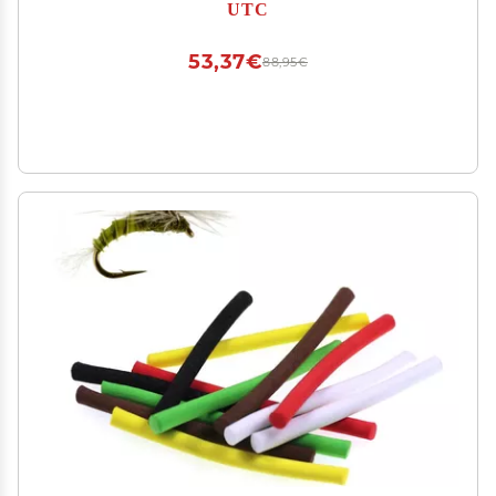
UTC
53,37€
88,95€