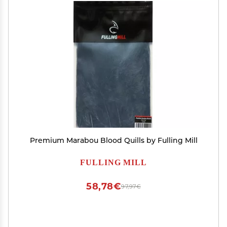
Premium Marabou Blood Quills by Fulling Mill
FULLING MILL
58,78€
97,97€