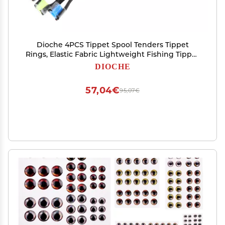
Dioche 4PCS Tippet Spool Tenders Tippet
Rings, Elastic Fabric Lightweight Fishing Tippet
Spool Ring Fish Wire Loop Tackle Accessory,
DIOCHE
Wholesale Business
57,04€
95,07€