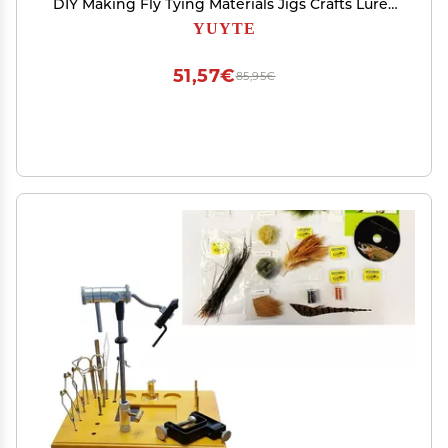
DIY Making Fly Tying Materials Jigs Crafts Lures
Baits (4mm)
YUYTE
51,57€
85,95€