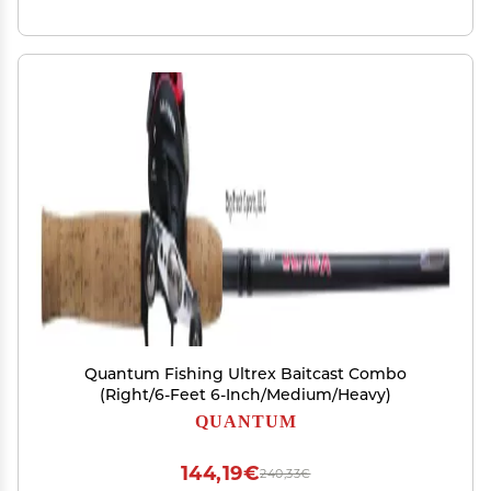
Quantum Fishing Ultrex Baitcast Combo
(Right/6-Feet 6-Inch/Medium/Heavy)
QUANTUM
144,19€
240,33€