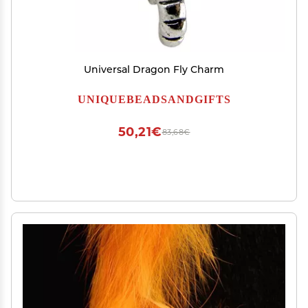
Universal Dragon Fly Charm
UNIQUEBEADSANDGIFTS
50,21€
83,68€