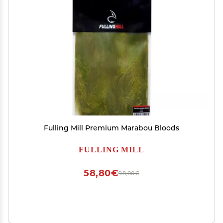
Fulling Mill Premium Marabou Bloods
FULLING MILL
58,80€
98,00€