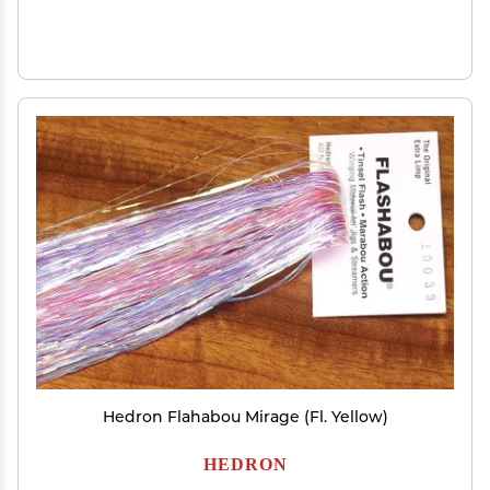
Hedron Flahabou Mirage (Fl. Yellow)
HEDRON