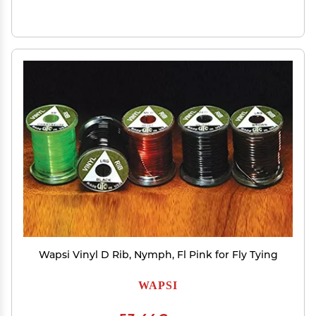
Wapsi Vinyl D Rib, Nymph, Fl Pink for Fly Tying
WAPSI