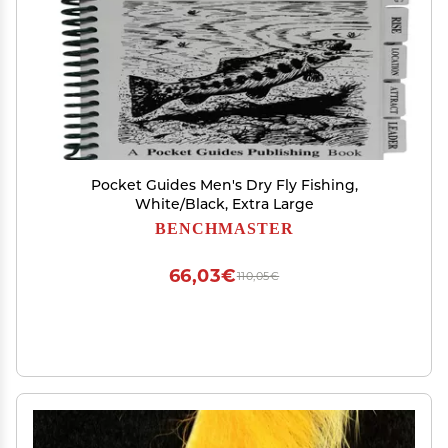
Pocket Guides Men's Dry Fly Fishing,
White/Black, Extra Large
BENCHMASTER
66,03€
110,05€