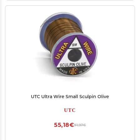
UTC Ultra Wire Small Sculpin Olive
UTC
55,18€
91,97€