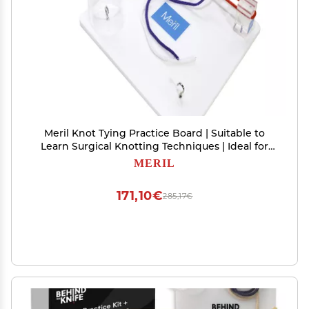
Meril Knot Tying Practice Board | Suitable to
Learn Surgical Knotting Techniques | Ideal for
Medical and Vet Students Resident Doctors
MERIL
171,10€
285,17€