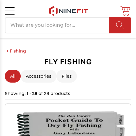
Search products
Cancel
OK
Fishing
FLY FISHING
All
Accessories
Flies
Showing:
1 - 28
of 28 products