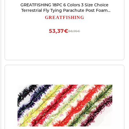
GREATFISHING 18PC 6 Colors 3 Size Choice
Terrestrial Fly Tying Parachute Post Foam
Cylinder for Dry Fly Tying Stimulator Grass
GREATFISHING
Hopper Beetle Spider Fly Tying Materials (18PC
3mm Combo)
53,37€
88,95€