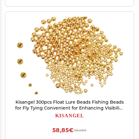
Kisangel 300pcs Float Lure Beads Fishing Beads
for Fly Tying Convenient for Enhancing Visibility
and Attracting Fish
KISANGEL
58,85€
98,08€