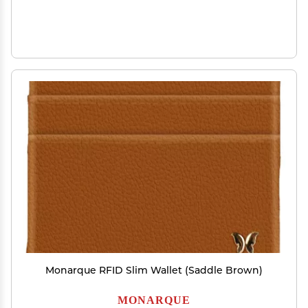
Monarque RFID Slim Wallet (Saddle Brown)
MONARQUE