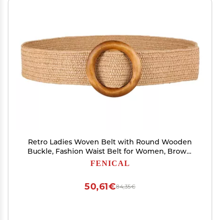
Retro Ladies Woven Belt with Round Wooden
Buckle, Fashion Waist Belt for Women, Brown,
37 Inches
FENICAL
50,61€
84,35€