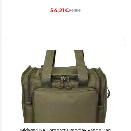
54,21€
90,35€
MidwayUSA Compact Everyday Range Bag