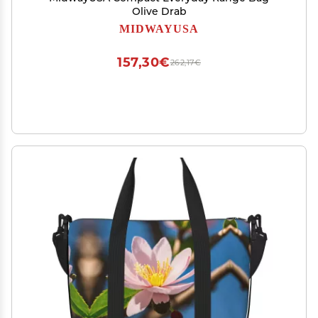
Olive Drab
MIDWAYUSA
157,30€
262,17€