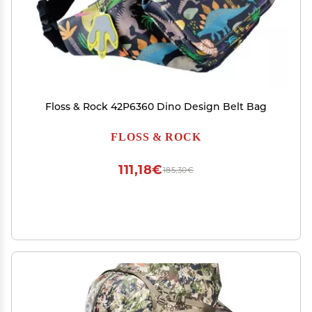
Floss & Rock 42P6360 Dino Design Belt Bag
FLOSS & ROCK
111,18€
185,30€