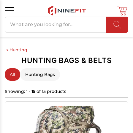
Search products
Cancel
OK
Hunting
HUNTING BAGS & BELTS
All
Hunting Bags
Showing:
1 - 15
of 15 products