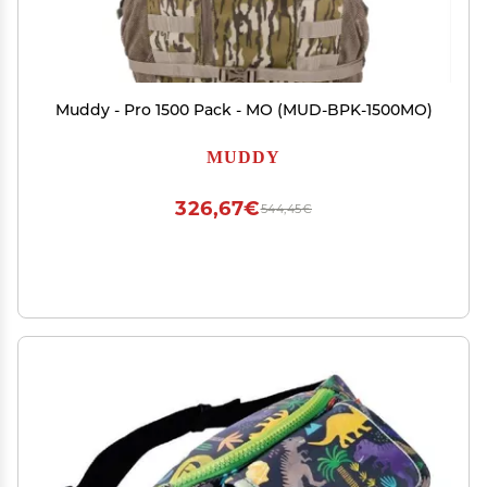
Muddy - Pro 1500 Pack - MO (MUD-BPK-1500MO)
MUDDY
326,67€
544,45€