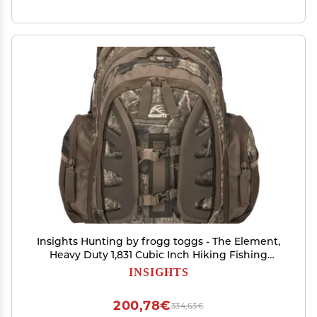
Insights Hunting by frogg toggs - The Element,
Heavy Duty 1,831 Cubic Inch Hiking Fishing
Camping Hunting Backpack, Realtree Timber
INSIGHTS
200,78€
334,63€