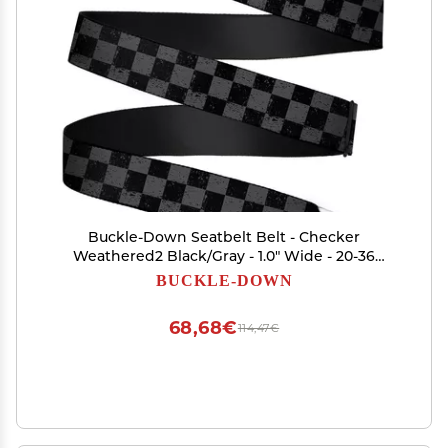
Buckle-Down Seatbelt Belt - Checker
Weathered2 Black/Gray - 1.0" Wide - 20-36
Inches in Length
BUCKLE-DOWN
68,68€
114,47€