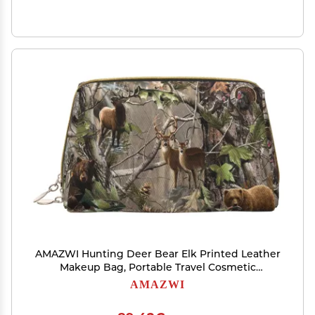
AMAZWI Hunting Deer Bear Elk Printed Leather
Makeup Bag, Portable Travel Cosmetic
Bag,Makeup Pouch Organizer Bag For Women,
AMAZWI
FRM212