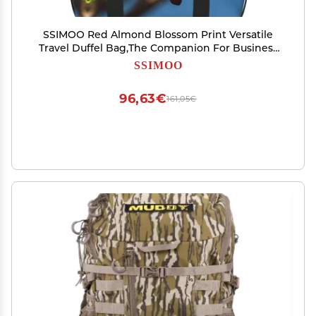
SSIMOO Red Almond Blossom Print Versatile
Travel Duffel Bag,The Companion For Business
And Personal Trips, Black
SSIMOO
96,63€
161,05€