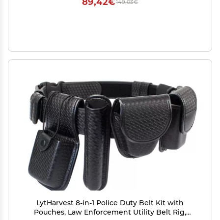
89,42€
149,03€
LytHarvest 8-in-1 Police Duty Belt Kit with
Pouches, Law Enforcement Utility Belt Rig,