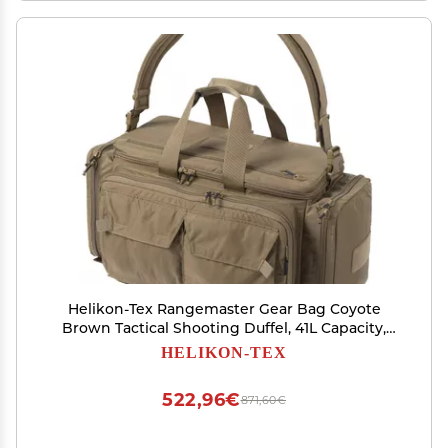
Helikon-Tex Rangemaster Gear Bag Coyote
Brown Tactical Shooting Duffel, 41L Capacity,
Handgun & Ammo Storage, EDC Organizer
HELIKON-TEX
522,96€
871,60€