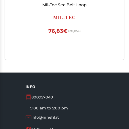
Mil-Tec Sec Belt Loop
MIL-TEC
76,83€
128,05€
INFO
800957049
9:00 am to 5:00 pm
info@ninefit.it