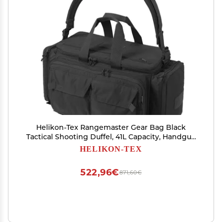
Helikon-Tex Rangemaster Gear Bag Black
Tactical Shooting Duffel, 41L Capacity, Handgun
& Ammo Storage, EDC Organizer
HELIKON-TEX
522,96€
871,60€