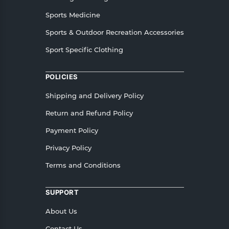
Sports Medicine
Sports & Outdoor Recreation Accessories
Sport Specific Clothing
POLICIES
Shipping and Delivery Policy
Return and Refund Policy
Payment Policy
Privacy Policy
Terms and Conditions
SUPPORT
About Us
Contact Us