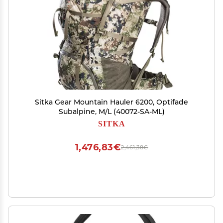
Sitka Gear Mountain Hauler 6200, Optifade
Subalpine, M/L (40072-SA-ML)
SITKA
1,476,83€
2,461,38€