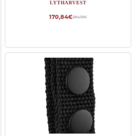
Modular Security Guard Equipement, Tactical
LYTHARVEST
Utility Duty Belt, Basketweave (Medium)
170,84€
284,73€