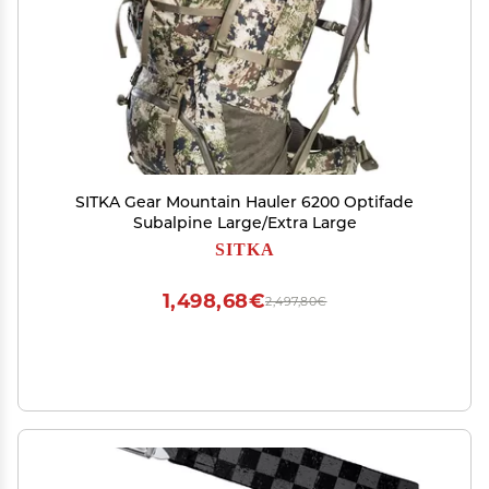
SITKA Gear Mountain Hauler 6200 Optifade
Subalpine Large/Extra Large
SITKA
1,498,68€
2,497,80€