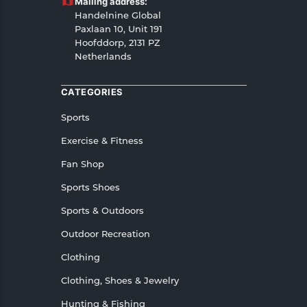
Mailing address:
Handelnine Global
Paxlaan 10, Unit 191
Hoofddorp, 2131 PZ
Netherlands
CATEGORIES
Sports
Exercise & Fitness
Fan Shop
Sports Shoes
Sports & Outdoors
Outdoor Recreation
Clothing
Clothing, Shoes & Jewelry
Hunting & Fishing